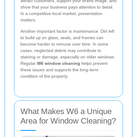
attract customers, support your brand image, and
show that your business pays attention to detail.
In a competitive local market, presentation
matters.
Another important factor is maintenance. Dirt left
to build up on glass, seals, and frames can
become harder to remove over time. In some
cases, neglected debris may contribute to
staining or damage, especially on older windows.
Regular
W6 window cleaning
helps prevent
these issues and supports the long-term
condition of the property.
What Makes W6 a Unique
Area for Window Cleaning?