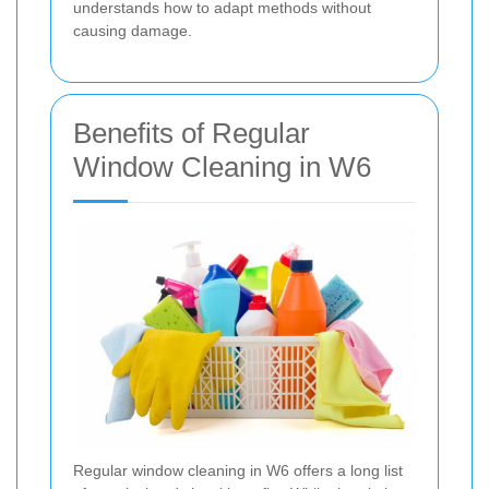
understands how to adapt methods without
causing damage.
Benefits of Regular
Window Cleaning in W6
Regular window cleaning in W6 offers a long list