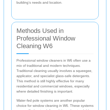
building’s needs and location.
Methods Used in
Professional Window
Cleaning W6
Professional window cleaners in W6 often use a
mix of traditional and modern techniques.
Traditional cleaning usually involves a squeegee,
applicator, and specialist glass-safe detergents.
This method is still highly effective for many
residential and commercial windows, especially
where detailed finishing is important.
Water-fed pole systems are another popular
choice for window cleaning in W6. These systems