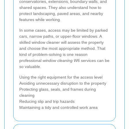
conservatories, extensions, boundary walls, and
shared spaces. They also understand how to
protect landscaping, paved areas, and nearby
features while working.
In some cases, access may be limited by parked
cars, narrow paths, or upper-floor windows. A
skilled window cleaner will assess the property
and choose the most appropriate method. That
kind of problem-solving is one reason
professional
window cleaning W6
services can be
so valuable.
Using the right equipment for the access level
Avoiding unnecessary disruption to the property
Protecting glass, seals, and frames during
cleaning
Reducing slip and trip hazards
Maintaining a tidy and controlled work area