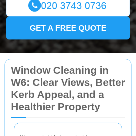
GET A FREE QUOTE
Window Cleaning in
W6: Clear Views, Better
Kerb Appeal, and a
Healthier Property