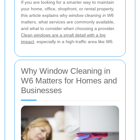
If you are looking for a smarter way to maintain
your home, office, shopfront, or rental property,
this article explains why
window cleaning in W6
matters, what services are commonly available,
and what to consider when choosing a provider.
Clean windows are a small detail with a big
impact
, especially in a high-traffic area like W6.
Why Window Cleaning in
W6 Matters for Homes and
Businesses