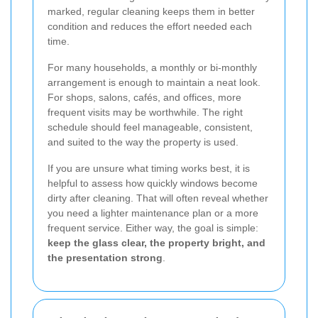
marked, regular cleaning keeps them in better
condition and reduces the effort needed each
time.
For many households, a monthly or bi-monthly
arrangement is enough to maintain a neat look.
For shops, salons, cafés, and offices, more
frequent visits may be worthwhile. The right
schedule should feel manageable, consistent,
and suited to the way the property is used.
If you are unsure what timing works best, it is
helpful to assess how quickly windows become
dirty after cleaning. That will often reveal whether
you need a lighter maintenance plan or a more
frequent service. Either way, the goal is simple:
keep the glass clear, the property bright, and
the presentation strong
.