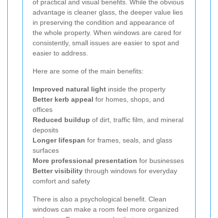
of practical and visual benefits. While the obvious
advantage is cleaner glass, the deeper value lies
in preserving the condition and appearance of
the whole property. When windows are cared for
consistently, small issues are easier to spot and
easier to address.
Here are some of the main benefits:
Improved natural light
inside the property
Better kerb appeal
for homes, shops, and
offices
Reduced buildup
of dirt, traffic film, and mineral
deposits
Longer lifespan
for frames, seals, and glass
surfaces
More professional presentation
for businesses
Better visibility
through windows for everyday
comfort and safety
There is also a psychological benefit. Clean
windows can make a room feel more organized