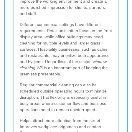
improve the working environment and create a
more polished impression for clients, partners,
and staff.
Different commercial settings have different
requirements. Retail units often focus on the front
display area, while office buildings may need
cleaning for multiple levels and larger glass
surfaces. Hospitality businesses, such as cafés
and restaurants, may prioritize both appearance
and hygiene. Regardless of the sector,
window
cleaning W6
is an important part of keeping the
premises presentable.
Regular commercial cleaning can also be
scheduled outside operating hours to minimize
disruption. That flexibility is especially useful in
busy areas where customer flow and business
operations need to remain uninterrupted.
Helps attract more attention from the street
Improves workplace brightness and comfort