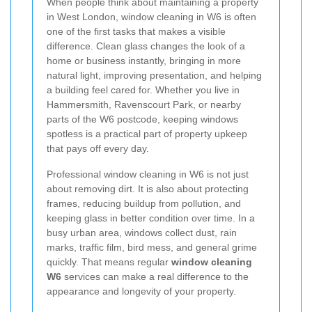
When people think about maintaining a property
in West London, window cleaning in W6 is often
one of the first tasks that makes a visible
difference. Clean glass changes the look of a
home or business instantly, bringing in more
natural light, improving presentation, and helping
a building feel cared for. Whether you live in
Hammersmith, Ravenscourt Park, or nearby
parts of the W6 postcode, keeping windows
spotless is a practical part of property upkeep
that pays off every day.
Professional window cleaning in W6 is not just
about removing dirt. It is also about protecting
frames, reducing buildup from pollution, and
keeping glass in better condition over time. In a
busy urban area, windows collect dust, rain
marks, traffic film, bird mess, and general grime
quickly. That means regular
window cleaning
W6
services can make a real difference to the
appearance and longevity of your property.