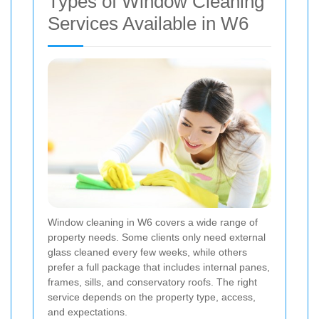
Types of Window Cleaning
Services Available in W6
Window cleaning in W6 covers a wide range of
property needs. Some clients only need external
glass cleaned every few weeks, while others
prefer a full package that includes internal panes,
frames, sills, and conservatory roofs. The right
service depends on the property type, access,
and expectations.