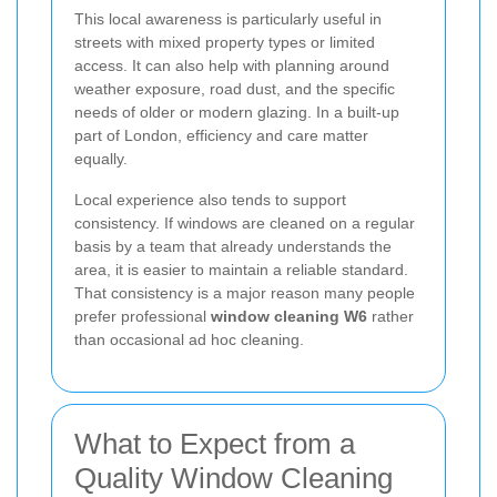
This local awareness is particularly useful in
streets with mixed property types or limited
access. It can also help with planning around
weather exposure, road dust, and the specific
needs of older or modern glazing. In a built-up
part of London, efficiency and care matter
equally.
Local experience also tends to support
consistency. If windows are cleaned on a regular
basis by a team that already understands the
area, it is easier to maintain a reliable standard.
That consistency is a major reason many people
prefer professional
window cleaning W6
rather
than occasional ad hoc cleaning.
What to Expect from a
Quality Window Cleaning