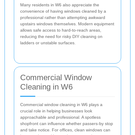
Many residents in W6 also appreciate the
convenience of having windows cleaned by a
professional rather than attempting awkward
upstairs windows themselves. Modern equipment
allows safe access to hard-to-reach areas,
reducing the need for risky DIY cleaning on
ladders or unstable surfaces.
Commercial Window
Cleaning in W6
Commercial window cleaning in W6 plays a
crucial role in helping businesses look
approachable and professional. A spotless
shopfront can influence whether passers-by stop
and take notice. For offices, clean windows can