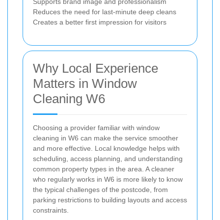
Supports brand image and professionalism
Reduces the need for last-minute deep cleans
Creates a better first impression for visitors
Why Local Experience
Matters in Window
Cleaning W6
Choosing a provider familiar with window
cleaning in W6 can make the service smoother
and more effective. Local knowledge helps with
scheduling, access planning, and understanding
common property types in the area. A cleaner
who regularly works in W6 is more likely to know
the typical challenges of the postcode, from
parking restrictions to building layouts and access
constraints.