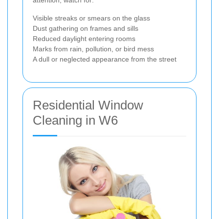
Visible streaks or smears on the glass
Dust gathering on frames and sills
Reduced daylight entering rooms
Marks from rain, pollution, or bird mess
A dull or neglected appearance from the street
Residential Window
Cleaning in W6