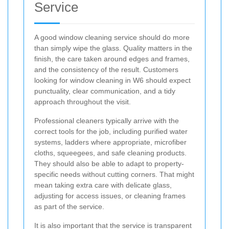
Service
A good window cleaning service should do more
than simply wipe the glass. Quality matters in the
finish, the care taken around edges and frames,
and the consistency of the result. Customers
looking for window cleaning in W6 should expect
punctuality, clear communication, and a tidy
approach throughout the visit.
Professional cleaners typically arrive with the
correct tools for the job, including purified water
systems, ladders where appropriate, microfiber
cloths, squeegees, and safe cleaning products.
They should also be able to adapt to property-
specific needs without cutting corners. That might
mean taking extra care with delicate glass,
adjusting for access issues, or cleaning frames
as part of the service.
It is also important that the service is transparent