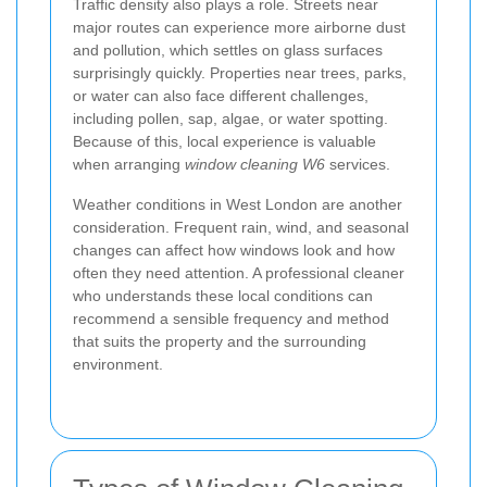
Traffic density also plays a role. Streets near
major routes can experience more airborne dust
and pollution, which settles on glass surfaces
surprisingly quickly. Properties near trees, parks,
or water can also face different challenges,
including pollen, sap, algae, or water spotting.
Because of this, local experience is valuable
when arranging
window cleaning W6
services.
Weather conditions in West London are another
consideration. Frequent rain, wind, and seasonal
changes can affect how windows look and how
often they need attention. A professional cleaner
who understands these local conditions can
recommend a sensible frequency and method
that suits the property and the surrounding
environment.