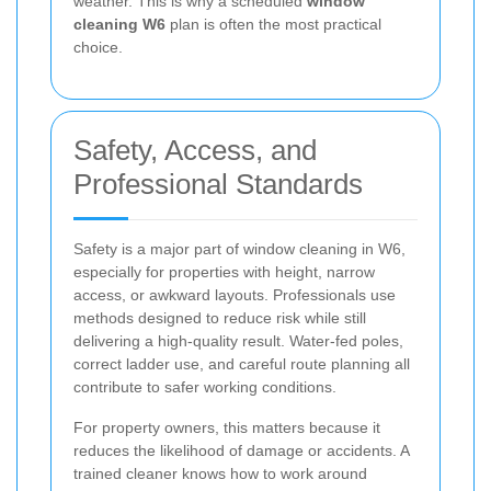
weather. This is why a scheduled
window
cleaning W6
plan is often the most practical
choice.
Safety, Access, and
Professional Standards
Safety is a major part of window cleaning in W6,
especially for properties with height, narrow
access, or awkward layouts. Professionals use
methods designed to reduce risk while still
delivering a high-quality result. Water-fed poles,
correct ladder use, and careful route planning all
contribute to safer working conditions.
For property owners, this matters because it
reduces the likelihood of damage or accidents. A
trained cleaner knows how to work around