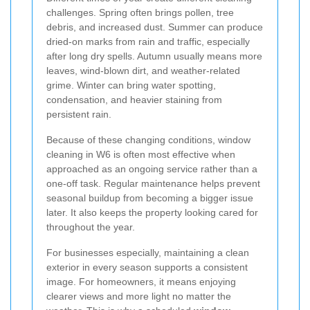
challenges. Spring often brings pollen, tree
debris, and increased dust. Summer can produce
dried-on marks from rain and traffic, especially
after long dry spells. Autumn usually means more
leaves, wind-blown dirt, and weather-related
grime. Winter can bring water spotting,
condensation, and heavier staining from
persistent rain.
Because of these changing conditions, window
cleaning in W6 is often most effective when
approached as an ongoing service rather than a
one-off task. Regular maintenance helps prevent
seasonal buildup from becoming a bigger issue
later. It also keeps the property looking cared for
throughout the year.
For businesses especially, maintaining a clean
exterior in every season supports a consistent
image. For homeowners, it means enjoying
clearer views and more light no matter the