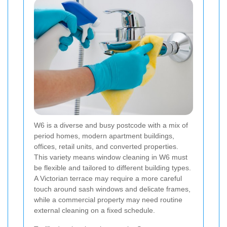
W6 is a diverse and busy postcode with a mix of
period homes, modern apartment buildings,
offices, retail units, and converted properties.
This variety means window cleaning in W6 must
be flexible and tailored to different building types.
A Victorian terrace may require a more careful
touch around sash windows and delicate frames,
while a commercial property may need routine
external cleaning on a fixed schedule.