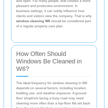
and open. For many people, that creates a more
pleasant and productive environment. In
business settings, it can subtly influence how
clients and visitors view the company. That is why
window cleaning W6
should be considered part
of a regular property care plan.
How Often Should
Windows Be Cleaned in
W6?
The ideal frequency for window cleaning in W6
depends on several factors, including location,
building use, and weather exposure. A ground-
floor shopfront facing a busy road may need
cleaning more often than a top-floor flat set back