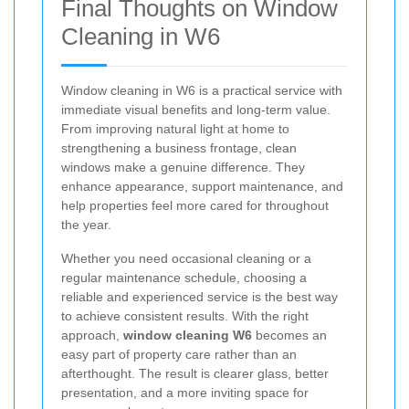
Final Thoughts on Window
Cleaning in W6
Window cleaning in W6 is a practical service with
immediate visual benefits and long-term value.
From improving natural light at home to
strengthening a business frontage, clean
windows make a genuine difference. They
enhance appearance, support maintenance, and
help properties feel more cared for throughout
the year.
Whether you need occasional cleaning or a
regular maintenance schedule, choosing a
reliable and experienced service is the best way
to achieve consistent results. With the right
approach,
window cleaning W6
becomes an
easy part of property care rather than an
afterthought. The result is clearer glass, better
presentation, and a more inviting space for