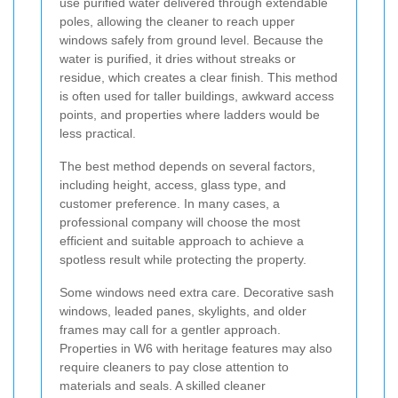
use purified water delivered through extendable
poles, allowing the cleaner to reach upper
windows safely from ground level. Because the
water is purified, it dries without streaks or
residue, which creates a clear finish. This method
is often used for taller buildings, awkward access
points, and properties where ladders would be
less practical.
The best method depends on several factors,
including height, access, glass type, and
customer preference. In many cases, a
professional company will choose the most
efficient and suitable approach to achieve a
spotless result while protecting the property.
Some windows need extra care. Decorative sash
windows, leaded panes, skylights, and older
frames may call for a gentler approach.
Properties in W6 with heritage features may also
require cleaners to pay close attention to
materials and seals. A skilled cleaner