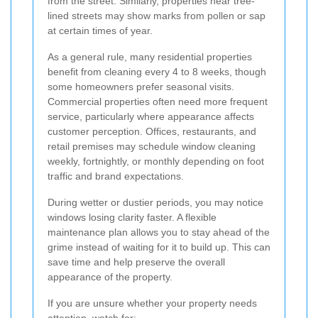
from the street. Similarly, properties near tree-
lined streets may show marks from pollen or sap
at certain times of year.
As a general rule, many residential properties
benefit from cleaning every 4 to 8 weeks, though
some homeowners prefer seasonal visits.
Commercial properties often need more frequent
service, particularly where appearance affects
customer perception. Offices, restaurants, and
retail premises may schedule window cleaning
weekly, fortnightly, or monthly depending on foot
traffic and brand expectations.
During wetter or dustier periods, you may notice
windows losing clarity faster. A flexible
maintenance plan allows you to stay ahead of the
grime instead of waiting for it to build up. This can
save time and help preserve the overall
appearance of the property.
If you are unsure whether your property needs
attention, watch for: