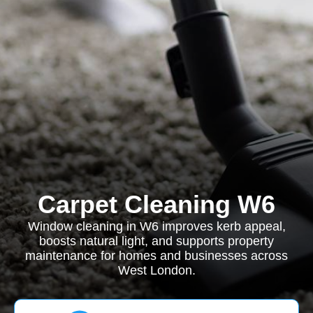
Carpet Cleaning W6
Window cleaning in W6 improves kerb appeal,
boosts natural light, and supports property
maintenance for homes and businesses across
West London.