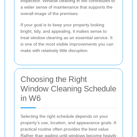
inspection. Window cleaning in W6 contributes to
a wider sense of maintenance that supports the
overall image of the premises.
If your goal is to keep your property looking
bright, tidy, and appealing, it makes sense to
treat window cleaning as an essential service. It
is one of the most visible improvements you can
make with relatively little disruption.
Choosing the Right
Window Cleaning Schedule
in W6
Selecting the right schedule depends on your
property’s use, location, and appearance goals. A
practical routine often provides the best value.
Rather than waiting until windows become heavily