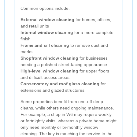
Common options include:
External window cleaning
for homes, offices,
and retail units
Internal window cleaning
for a more complete
finish
Frame and sill cleaning
to remove dust and
marks
Shopfront window cleaning
for businesses
needing a polished street-facing appearance
High-level window cleaning
for upper floors
and difficult access areas
Conservatory and roof glass cleaning
for
extensions and glazed structures
Some properties benefit from one-off deep
cleans, while others need ongoing maintenance.
For example, a shop in W6 may require weekly
or fortnightly visits, whereas a private home might
only need monthly or bi-monthly window
cleaning. The key is matching the service to the