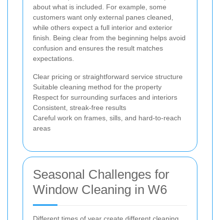
about what is included. For example, some
customers want only external panes cleaned,
while others expect a full interior and exterior
finish. Being clear from the beginning helps avoid
confusion and ensures the result matches
expectations.
Clear pricing or straightforward service structure
Suitable cleaning method for the property
Respect for surrounding surfaces and interiors
Consistent, streak-free results
Careful work on frames, sills, and hard-to-reach
areas
Seasonal Challenges for
Window Cleaning in W6
Different times of year create different cleaning