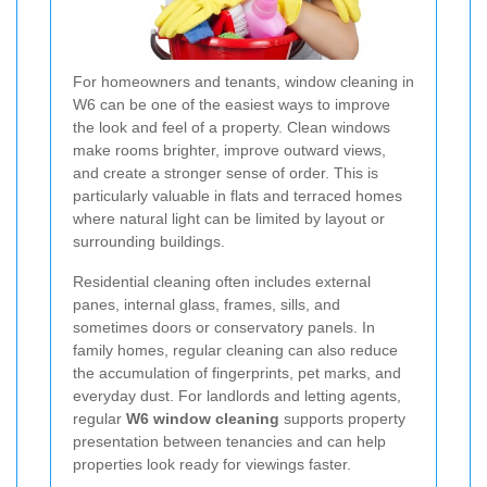
For homeowners and tenants, window cleaning in
W6 can be one of the easiest ways to improve
the look and feel of a property. Clean windows
make rooms brighter, improve outward views,
and create a stronger sense of order. This is
particularly valuable in flats and terraced homes
where natural light can be limited by layout or
surrounding buildings.
Residential cleaning often includes external
panes, internal glass, frames, sills, and
sometimes doors or conservatory panels. In
family homes, regular cleaning can also reduce
the accumulation of fingerprints, pet marks, and
everyday dust. For landlords and letting agents,
regular
W6 window cleaning
supports property
presentation between tenancies and can help
properties look ready for viewings faster.