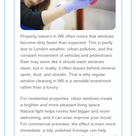
Property owners in W6 often notice that windows
become dirty faster than expected. This is partly
due to London weather, urban pollution, and the
constant movement of vehicles and pedestrians.
Rain may seem like it should wash windows
clean, but in reality, it often leaves behind mineral
spots, dust, and streaks. That is why regular
window cleaning in W6 is a sensible investment
rather than a luxury.
For residential properties, clean windows create
a brighter and more pleasant living space.
Natural light helps rooms feel bigger and more
welcoming, and it can even improve your mood.
For commercial premises, the effect is even more
immediate: a tidy, polished frontage can help