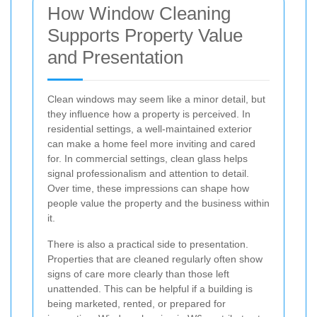
How Window Cleaning
Supports Property Value
and Presentation
Clean windows may seem like a minor detail, but
they influence how a property is perceived. In
residential settings, a well-maintained exterior
can make a home feel more inviting and cared
for. In commercial settings, clean glass helps
signal professionalism and attention to detail.
Over time, these impressions can shape how
people value the property and the business within
it.
There is also a practical side to presentation.
Properties that are cleaned regularly often show
signs of care more clearly than those left
unattended. This can be helpful if a building is
being marketed, rented, or prepared for