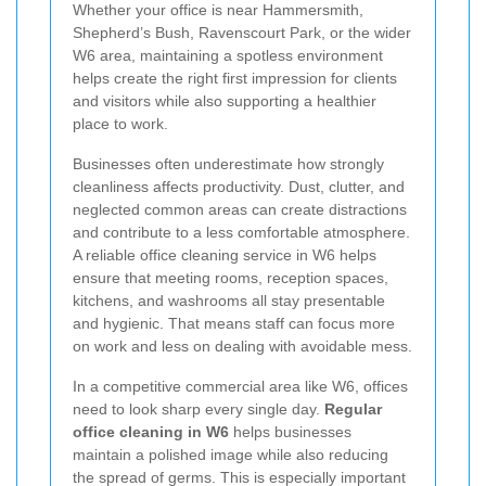
Whether your office is near Hammersmith,
Shepherd’s Bush, Ravenscourt Park, or the wider
W6 area, maintaining a spotless environment
helps create the right first impression for clients
and visitors while also supporting a healthier
place to work.
Businesses often underestimate how strongly
cleanliness affects productivity. Dust, clutter, and
neglected common areas can create distractions
and contribute to a less comfortable atmosphere.
A reliable office cleaning service in W6 helps
ensure that meeting rooms, reception spaces,
kitchens, and washrooms all stay presentable
and hygienic. That means staff can focus more
on work and less on dealing with avoidable mess.
In a competitive commercial area like W6, offices
need to look sharp every single day.
Regular
office cleaning in W6
helps businesses
maintain a polished image while also reducing
the spread of germs. This is especially important