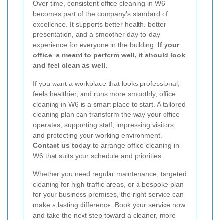
Over time, consistent office cleaning in W6
becomes part of the company’s standard of
excellence. It supports better health, better
presentation, and a smoother day-to-day
experience for everyone in the building.
If your
office is meant to perform well, it should look
and feel clean as well.
If you want a workplace that looks professional,
feels healthier, and runs more smoothly, office
cleaning in W6 is a smart place to start. A tailored
cleaning plan can transform the way your office
operates, supporting staff, impressing visitors,
and protecting your working environment.
Contact us today
to arrange office cleaning in
W6 that suits your schedule and priorities.
Whether you need regular maintenance, targeted
cleaning for high-traffic areas, or a bespoke plan
for your business premises, the right service can
make a lasting difference.
Book your service now
and take the next step toward a cleaner, more