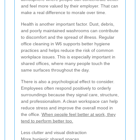
and feel more valued by their employer. That can
make a real difference to morale over time.
Health is another important factor. Dust, debris,
and poorly maintained washrooms can contribute
to discomfort and the spread of illness. Regular
office cleaning in W6 supports better hygiene
practices and helps reduce the risk of common
workplace issues. This is especially important in
shared offices, where many people touch the
same surfaces throughout the day.
There is also a psychological effect to consider.
Employees often respond positively to orderly
surroundings because they signal care, structure,
and professionalism. A clean workspace can help
reduce stress and improve the overall mood in
the office.
When people feel better at work, they
tend to perform better too.
Less clutter and visual distraction
More hygienic shared spaces