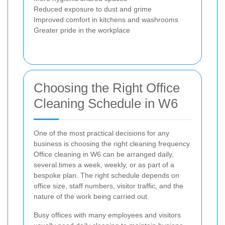
Reduced exposure to dust and grime
Improved comfort in kitchens and washrooms
Greater pride in the workplace
Choosing the Right Office
Cleaning Schedule in W6
One of the most practical decisions for any
business is choosing the right cleaning frequency.
Office cleaning in W6 can be arranged daily,
several times a week, weekly, or as part of a
bespoke plan. The right schedule depends on
office size, staff numbers, visitor traffic, and the
nature of the work being carried out.
Busy offices with many employees and visitors