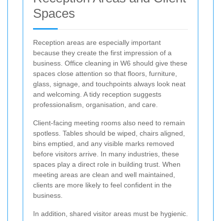
Spaces
Reception areas are especially important
because they create the first impression of a
business. Office cleaning in W6 should give these
spaces close attention so that floors, furniture,
glass, signage, and touchpoints always look neat
and welcoming. A tidy reception suggests
professionalism, organisation, and care.
Client-facing meeting rooms also need to remain
spotless. Tables should be wiped, chairs aligned,
bins emptied, and any visible marks removed
before visitors arrive. In many industries, these
spaces play a direct role in building trust. When
meeting areas are clean and well maintained,
clients are more likely to feel confident in the
business.
In addition, shared visitor areas must be hygienic.