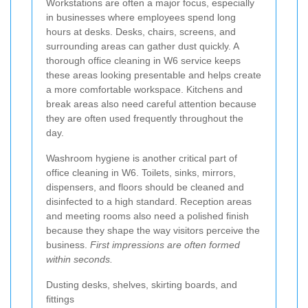
Workstations are often a major focus, especially
in businesses where employees spend long
hours at desks. Desks, chairs, screens, and
surrounding areas can gather dust quickly. A
thorough office cleaning in W6 service keeps
these areas looking presentable and helps create
a more comfortable workspace. Kitchens and
break areas also need careful attention because
they are often used frequently throughout the
day.
Washroom hygiene is another critical part of
office cleaning in W6. Toilets, sinks, mirrors,
dispensers, and floors should be cleaned and
disinfected to a high standard. Reception areas
and meeting rooms also need a polished finish
because they shape the way visitors perceive the
business.
First impressions are often formed
within seconds.
Dusting desks, shelves, skirting boards, and
fittings