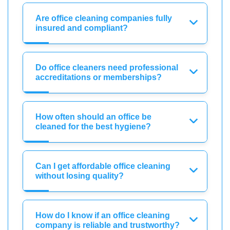
Are office cleaning companies fully
insured and compliant?
Do office cleaners need professional
accreditations or memberships?
How often should an office be
cleaned for the best hygiene?
Can I get affordable office cleaning
without losing quality?
How do I know if an office cleaning
company is reliable and trustworthy?