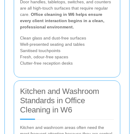
Door handles, tabletops, switches, and counters
are all high-touch surfaces that require regular
care.
Office cleaning in W6 helps ensure
every client interaction begins in a clean,
professional environment.
Clean glass and dust-free surfaces
Well-presented seating and tables
Sanitised touchpoints
Fresh, odour-free spaces
Clutter-free reception desks
Kitchen and Washroom
Standards in Office
Cleaning in W6
Kitchen and washroom areas often need the
most frequent attention because they are central