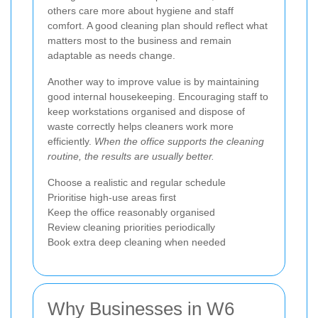
others care more about hygiene and staff
comfort. A good cleaning plan should reflect what
matters most to the business and remain
adaptable as needs change.
Another way to improve value is by maintaining
good internal housekeeping. Encouraging staff to
keep workstations organised and dispose of
waste correctly helps cleaners work more
efficiently.
When the office supports the cleaning
routine, the results are usually better.
Choose a realistic and regular schedule
Prioritise high-use areas first
Keep the office reasonably organised
Review cleaning priorities periodically
Book extra deep cleaning when needed
Why Businesses in W6