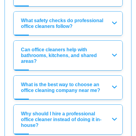
What safety checks do professional
office cleaners follow?
Can office cleaners help with
bathrooms, kitchens, and shared
areas?
What is the best way to choose an
office cleaning company near me?
Why should I hire a professional
office cleaner instead of doing it in-
house?