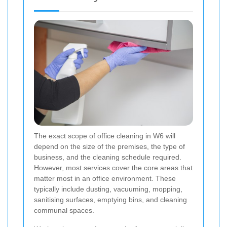
The exact scope of office cleaning in W6 will
depend on the size of the premises, the type of
business, and the cleaning schedule required.
However, most services cover the core areas that
matter most in an office environment. These
typically include dusting, vacuuming, mopping,
sanitising surfaces, emptying bins, and cleaning
communal spaces.