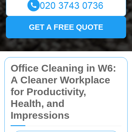
GET A FREE QUOTE
Office Cleaning in W6:
A Cleaner Workplace
for Productivity,
Health, and
Impressions