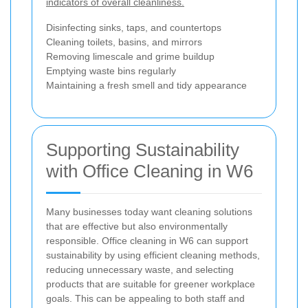
indicators of overall cleanliness.
Disinfecting sinks, taps, and countertops
Cleaning toilets, basins, and mirrors
Removing limescale and grime buildup
Emptying waste bins regularly
Maintaining a fresh smell and tidy appearance
Supporting Sustainability
with Office Cleaning in W6
Many businesses today want cleaning solutions
that are effective but also environmentally
responsible. Office cleaning in W6 can support
sustainability by using efficient cleaning methods,
reducing unnecessary waste, and selecting
products that are suitable for greener workplace
goals. This can be appealing to both staff and