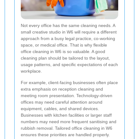
Not every office has the same cleaning needs. A
small creative studio in W6 will require a different
approach from a busy legal practice, co-working
space, or medical office. That is why flexible
office cleaning in W6 is so valuable. A good
cleaning plan should be tailored to the layout,
usage patterns, and specific expectations of each
workplace.
For example, client-facing businesses often place
extra emphasis on reception cleaning and
meeting room presentation. Technology-driven
offices may need careful attention around
equipment, cables, and shared devices.
Businesses with kitchen facilities or larger staff
numbers may need more frequent sanitising and
rubbish removal. Tailored office cleaning in W6
ensures these priorities are handled properly.