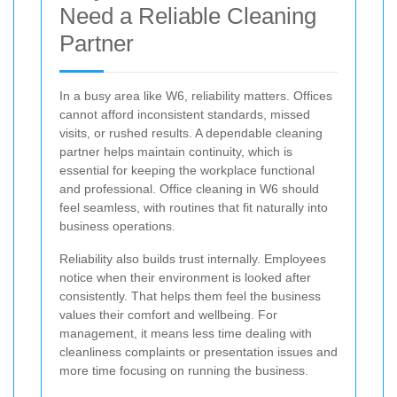
Need a Reliable Cleaning
Partner
In a busy area like W6, reliability matters. Offices
cannot afford inconsistent standards, missed
visits, or rushed results. A dependable cleaning
partner helps maintain continuity, which is
essential for keeping the workplace functional
and professional. Office cleaning in W6 should
feel seamless, with routines that fit naturally into
business operations.
Reliability also builds trust internally. Employees
notice when their environment is looked after
consistently. That helps them feel the business
values their comfort and wellbeing. For
management, it means less time dealing with
cleanliness complaints or presentation issues and
more time focusing on running the business.