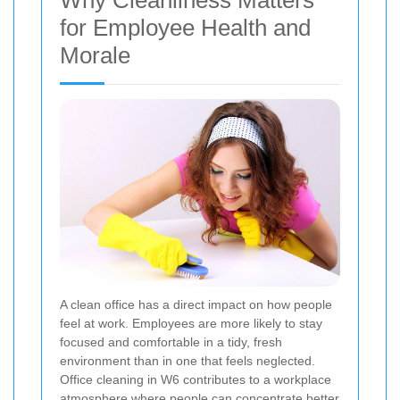
Why Cleanliness Matters
for Employee Health and
Morale
A clean office has a direct impact on how people
feel at work. Employees are more likely to stay
focused and comfortable in a tidy, fresh
environment than in one that feels neglected.
Office cleaning in W6 contributes to a workplace
atmosphere where people can concentrate better