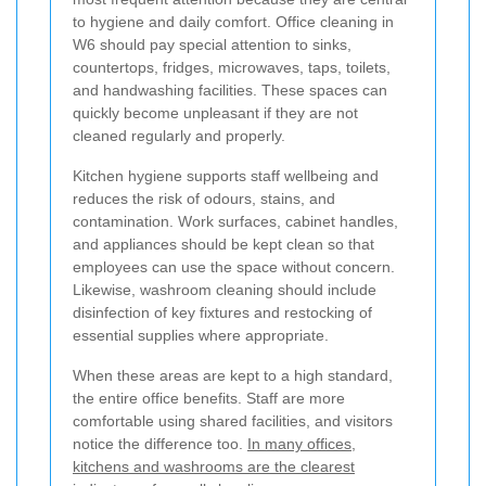
to hygiene and daily comfort. Office cleaning in
W6 should pay special attention to sinks,
countertops, fridges, microwaves, taps, toilets,
and handwashing facilities. These spaces can
quickly become unpleasant if they are not
cleaned regularly and properly.
Kitchen hygiene supports staff wellbeing and
reduces the risk of odours, stains, and
contamination. Work surfaces, cabinet handles,
and appliances should be kept clean so that
employees can use the space without concern.
Likewise, washroom cleaning should include
disinfection of key fixtures and restocking of
essential supplies where appropriate.
When these areas are kept to a high standard,
the entire office benefits. Staff are more
comfortable using shared facilities, and visitors
notice the difference too.
In many offices,
kitchens and washrooms are the clearest