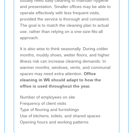
usually need daily cleaning to maintain hygiene
and presentation. Smaller offices may be able to
operate effectively with less frequent visits,
provided the service is thorough and consistent.
The goal is to match the cleaning plan to actual
use, rather than relying on a one-size-fits-all
approach.
It is also wise to think seasonally. During colder
months, muddy shoes, wetter floors, and higher
illness risk can increase cleaning demands. In
warmer months, windows, vents, and communal
spaces may need extra attention.
Office
cleaning in W6 should adapt to how the
office is used throughout the year.
Number of employees on site
Frequency of client visits
Type of flooring and furnishings
Use of kitchens, toilets, and shared spaces
Opening hours and working patterns