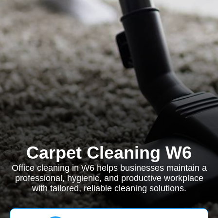
Carpet Cleaning W6
Office cleaning in W6 helps businesses maintain a
professional, hygienic, and productive workplace
with tailored, reliable cleaning solutions.