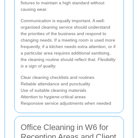
fixtures to maintain a high standard without
causing wear.
Communication is equally important. A well-
organised cleaning service should understand
the priorities of the business and respond to
changing needs. If a meeting room is used more
frequently, if a kitchen needs extra attention, or if
a particular area requires additional sanitising,
the cleaning routine should reflect that.
Flexibility
is a sign of quality.
Clear cleaning checklists and routines
Reliable attendance and punctuality
Use of suitable cleaning materials
Attention to hygiene-critical areas
Responsive service adjustments when needed
Office Cleaning in W6 for
Reception Areas and Client