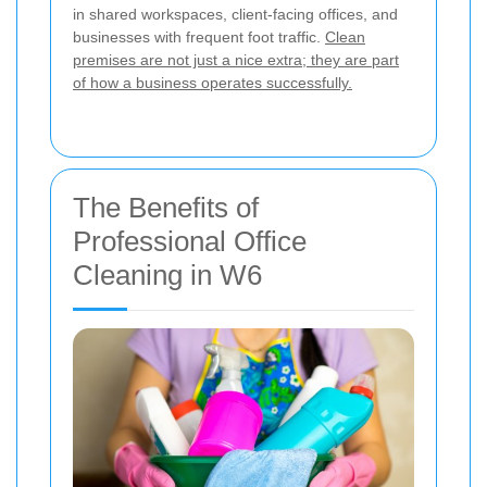
in shared workspaces, client-facing offices, and
businesses with frequent foot traffic.
Clean
premises are not just a nice extra; they are part
of how a business operates successfully.
The Benefits of
Professional Office
Cleaning in W6