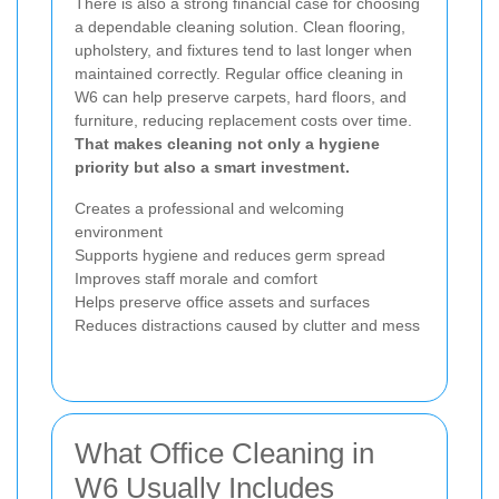
There is also a strong financial case for choosing
a dependable cleaning solution. Clean flooring,
upholstery, and fixtures tend to last longer when
maintained correctly. Regular office cleaning in
W6 can help preserve carpets, hard floors, and
furniture, reducing replacement costs over time.
That makes cleaning not only a hygiene
priority but also a smart investment.
Creates a professional and welcoming
environment
Supports hygiene and reduces germ spread
Improves staff morale and comfort
Helps preserve office assets and surfaces
Reduces distractions caused by clutter and mess
What Office Cleaning in
W6 Usually Includes