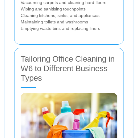
Vacuuming carpets and cleaning hard floors
Wiping and sanitising touchpoints
Cleaning kitchens, sinks, and appliances
Maintaining toilets and washrooms
Emptying waste bins and replacing liners
Tailoring Office Cleaning in
W6 to Different Business
Types