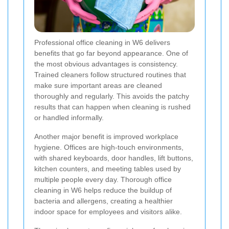
Professional office cleaning in W6 delivers
benefits that go far beyond appearance. One of
the most obvious advantages is consistency.
Trained cleaners follow structured routines that
make sure important areas are cleaned
thoroughly and regularly. This avoids the patchy
results that can happen when cleaning is rushed
or handled informally.
Another major benefit is improved workplace
hygiene. Offices are high-touch environments,
with shared keyboards, door handles, lift buttons,
kitchen counters, and meeting tables used by
multiple people every day. Thorough office
cleaning in W6 helps reduce the buildup of
bacteria and allergens, creating a healthier
indoor space for employees and visitors alike.