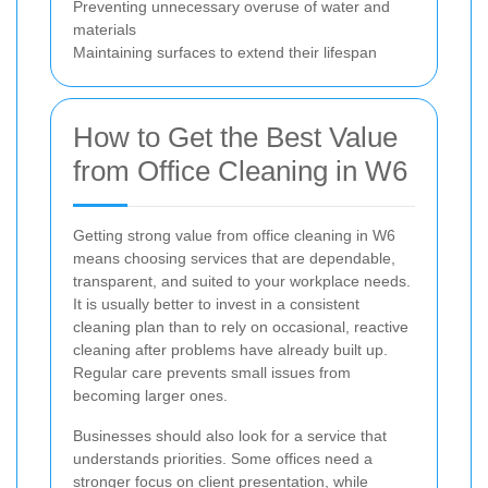
Preventing unnecessary overuse of water and
materials
Maintaining surfaces to extend their lifespan
How to Get the Best Value
from Office Cleaning in W6
Getting strong value from office cleaning in W6
means choosing services that are dependable,
transparent, and suited to your workplace needs.
It is usually better to invest in a consistent
cleaning plan than to rely on occasional, reactive
cleaning after problems have already built up.
Regular care prevents small issues from
becoming larger ones.
Businesses should also look for a service that
understands priorities. Some offices need a
stronger focus on client presentation, while