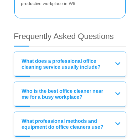
productive workplace in W6.
Frequently Asked Questions
What does a professional office
cleaning service usually include?
Who is the best office cleaner near
me for a busy workplace?
What professional methods and
equipment do office cleaners use?