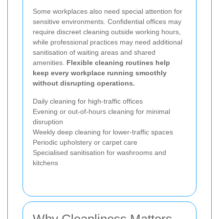
Some workplaces also need special attention for
sensitive environments. Confidential offices may
require discreet cleaning outside working hours,
while professional practices may need additional
sanitisation of waiting areas and shared
amenities.
Flexible cleaning routines help
keep every workplace running smoothly
without disrupting operations.
Daily cleaning for high-traffic offices
Evening or out-of-hours cleaning for minimal
disruption
Weekly deep cleaning for lower-traffic spaces
Periodic upholstery or carpet care
Specialised sanitisation for washrooms and
kitchens