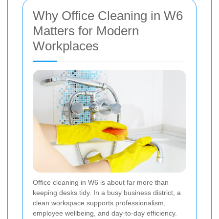
Why Office Cleaning in W6
Matters for Modern
Workplaces
Office cleaning in W6 is about far more than
keeping desks tidy. In a busy business district, a
clean workspace supports professionalism,
employee wellbeing, and day-to-day efficiency.