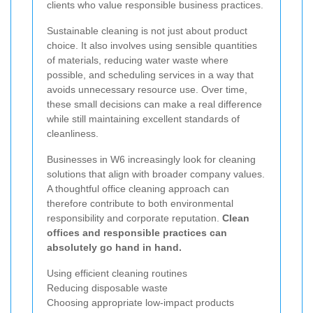
clients who value responsible business practices.
Sustainable cleaning is not just about product
choice. It also involves using sensible quantities
of materials, reducing water waste where
possible, and scheduling services in a way that
avoids unnecessary resource use. Over time,
these small decisions can make a real difference
while still maintaining excellent standards of
cleanliness.
Businesses in W6 increasingly look for cleaning
solutions that align with broader company values.
A thoughtful office cleaning approach can
therefore contribute to both environmental
responsibility and corporate reputation.
Clean
offices and responsible practices can
absolutely go hand in hand.
Using efficient cleaning routines
Reducing disposable waste
Choosing appropriate low-impact products