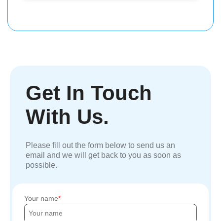
Get In Touch
With Us.
Please fill out the form below to send us an
email and we will get back to you as soon as
possible.
Your name