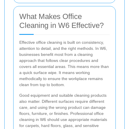
What Makes Office
Cleaning in W6 Effective?
Effective office cleaning is built on consistency,
attention to detail, and the right methods. In W6,
businesses benefit most from a cleaning
approach that follows clear procedures and
covers all essential areas. This means more than
a quick surface wipe. It means working
methodically to ensure the workplace remains
clean from top to bottom.
Good equipment and suitable cleaning products
also matter. Different surfaces require different
care, and using the wrong product can damage
floors, furniture, or finishes. Professional office
cleaning in W6 should use appropriate materials
for carpets, hard floors, glass, and sensitive