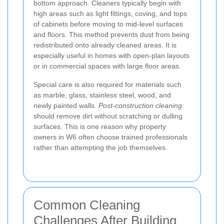
bottom approach. Cleaners typically begin with
high areas such as light fittings, coving, and tops
of cabinets before moving to mid-level surfaces
and floors. This method prevents dust from being
redistributed onto already cleaned areas. It is
especially useful in homes with open-plan layouts
or in commercial spaces with large floor areas.
Special care is also required for materials such
as marble, glass, stainless steel, wood, and
newly painted walls.
Post-construction cleaning
should remove dirt without scratching or dulling
surfaces. This is one reason why property
owners in W6 often choose trained professionals
rather than attempting the job themselves.
Common Cleaning
Challenges After Building