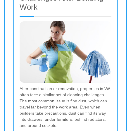
Work
After construction or renovation, properties in W6
often face a similar set of cleaning challenges.
The most common issue is fine dust, which can
travel far beyond the work area. Even when
builders take precautions, dust can find its way
into drawers, under furniture, behind radiators,
and around sockets.