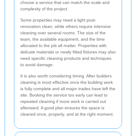
choose a service that can match the scale and
complexity of the project.
Some properties may need a light post-
renovation clean, while others require intensive
cleaning over several rooms. The size of the
team, the available equipment, and the time
allocated to the job all matter. Properties with
delicate materials or newly fitted fixtures may also
need specific cleaning products and techniques
to avoid damage.
It is also worth considering timing. After builders
cleaning is most effective once the building work
is fully complete and all major trades have left the
site. Booking the service too early can lead to
repeated cleaning if more work is carried out
afterward. A good plan ensures the space is
cleaned once, properly, and at the right moment.