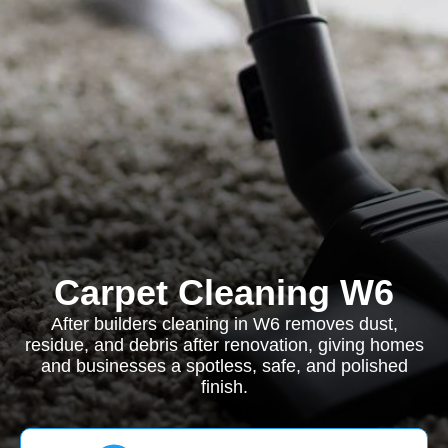
Carpet Cleaning W6
After builders cleaning in W6 removes dust,
residue, and debris after renovation, giving homes
and businesses a spotless, safe, and polished
finish.