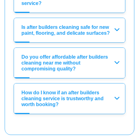
service?
Is after builders cleaning safe for new
paint, flooring, and delicate surfaces?
Do you offer affordable after builders
cleaning near me without
compromising quality?
How do I know if an after builders
cleaning service is trustworthy and
worth booking?