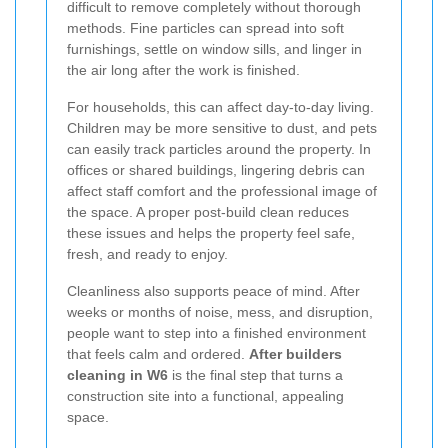
difficult to remove completely without thorough
methods. Fine particles can spread into soft
furnishings, settle on window sills, and linger in
the air long after the work is finished.
For households, this can affect day-to-day living.
Children may be more sensitive to dust, and pets
can easily track particles around the property. In
offices or shared buildings, lingering debris can
affect staff comfort and the professional image of
the space. A proper post-build clean reduces
these issues and helps the property feel safe,
fresh, and ready to enjoy.
Cleanliness also supports peace of mind. After
weeks or months of noise, mess, and disruption,
people want to step into a finished environment
that feels calm and ordered.
After builders
cleaning in W6
is the final step that turns a
construction site into a functional, appealing
space.