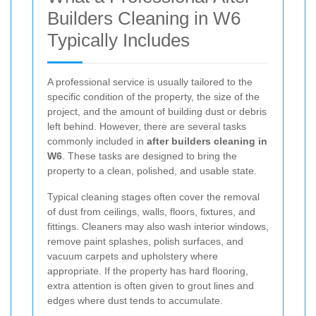
Builders Cleaning in W6
Typically Includes
A professional service is usually tailored to the
specific condition of the property, the size of the
project, and the amount of building dust or debris
left behind. However, there are several tasks
commonly included in
after builders cleaning in
W6
. These tasks are designed to bring the
property to a clean, polished, and usable state.
Typical cleaning stages often cover the removal
of dust from ceilings, walls, floors, fixtures, and
fittings. Cleaners may also wash interior windows,
remove paint splashes, polish surfaces, and
vacuum carpets and upholstery where
appropriate. If the property has hard flooring,
extra attention is often given to grout lines and
edges where dust tends to accumulate.