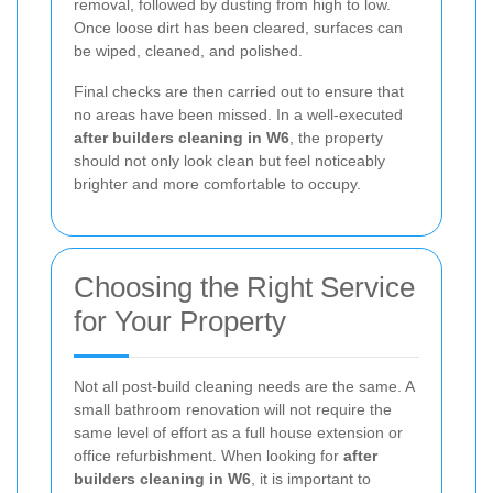
removal, followed by dusting from high to low.
Once loose dirt has been cleared, surfaces can
be wiped, cleaned, and polished.
Final checks are then carried out to ensure that
no areas have been missed. In a well-executed
after builders cleaning in W6
, the property
should not only look clean but feel noticeably
brighter and more comfortable to occupy.
Choosing the Right Service
for Your Property
Not all post-build cleaning needs are the same. A
small bathroom renovation will not require the
same level of effort as a full house extension or
office refurbishment. When looking for
after
builders cleaning in W6
, it is important to