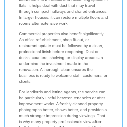
flats, it helps deal with dust that may travel
through compact hallways and shared entrances.
In larger houses, it can restore multiple floors and
rooms after extensive work.
Commercial properties also benefit significantly.
An office refurbishment, shop fit-out, or
restaurant update must be followed by a clean,
professional finish before reopening. Dust on
desks, counters, shelving, or display areas can
undermine the investment made in the
renovation. A thorough clean ensures the
business is ready to welcome staff, customers, or
clients.
For landlords and letting agents, the service can
be particularly useful between tenancies or after
improvement works. A freshly cleaned property
photographs better, shows better, and provides a
much stronger impression during viewings. That
is why many property professionals view
after