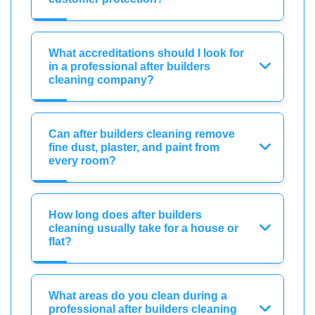
What accreditations should I look for
in a professional after builders
cleaning company?
Can after builders cleaning remove
fine dust, plaster, and paint from
every room?
How long does after builders
cleaning usually take for a house or
flat?
What areas do you clean during a
professional after builders cleaning