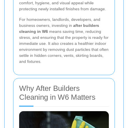
comfort, hygiene, and visual appeal while
protecting newly installed finishes from damage.
For homeowners, landlords, developers, and
business owners, investing in
after builders
cleaning in W6
means saving time, reducing
stress, and ensuring that the property is ready for
immediate use. It also creates a healthier indoor
environment by removing dust particles that often
settle in hidden corners, vents, skirting boards,
and fixtures.
Why After Builders
Cleaning in W6 Matters