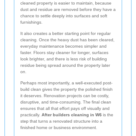
cleaned property is easier to maintain, because
dust and residue are removed before they have a
chance to settle deeply into surfaces and soft
furnishings.
It also creates a better starting point for regular
cleaning. Once the heavy dust has been cleared,
everyday maintenance becomes simpler and
faster. Floors stay cleaner for longer, surfaces
look brighter, and there is less risk of building
residue being spread around the property later
on.
Perhaps most importantly, a well-executed post-
build clean gives the property the polished finish
it deserves. Renovation projects can be costly,
disruptive, and time-consuming. The final clean
ensures that all that effort pays off visually and
practically.
After builders cleaning in W6
is the
step that turns a renovated structure into a
finished home or business environment.