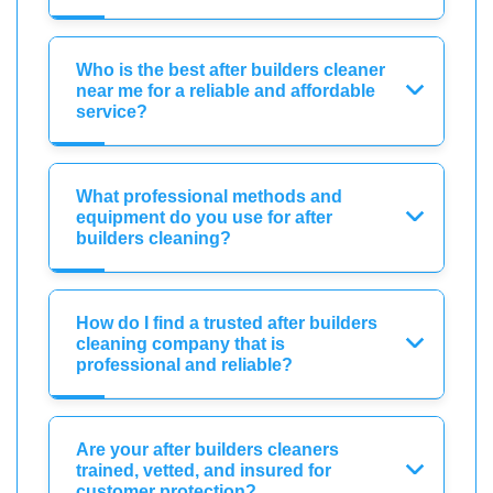
Who is the best after builders cleaner
near me for a reliable and affordable
service?
What professional methods and
equipment do you use for after
builders cleaning?
How do I find a trusted after builders
cleaning company that is
professional and reliable?
Are your after builders cleaners
trained, vetted, and insured for
customer protection?