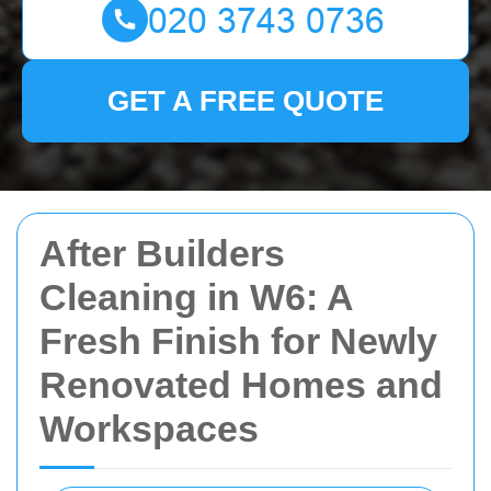
GET A FREE QUOTE
After Builders
Cleaning in W6: A
Fresh Finish for Newly
Renovated Homes and
Workspaces