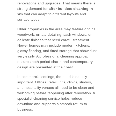
renovations and upgrades. That means there is
strong demand for
after builders cleaning in
W6
that can adapt to different layouts and
surface types.
Older properties in the area may feature original
woodwork, ornate detailing, sash windows, or
delicate finishes that need careful treatment.
Newer homes may include modern kitchens,
glossy flooring, and fitted storage that show dust
very easily. A professional cleaning approach
ensures both period charm and contemporary
design are presented at their best.
In commercial settings, the need is equally
important. Offices, retail units, clinics, studios,
and hospitality venues all need to be clean and
welcoming before reopening after renovation. A
specialist cleaning service helps reduce
downtime and supports a smooth return to
business.