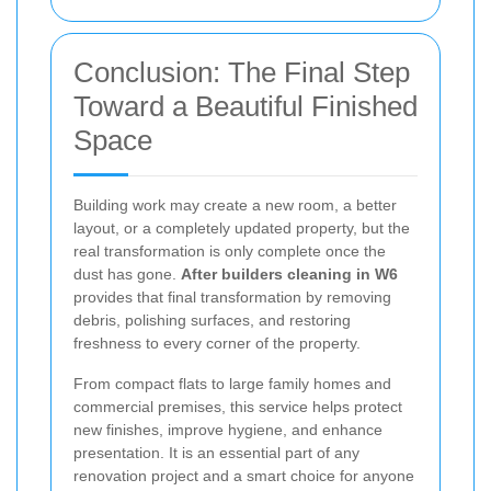
Conclusion: The Final Step
Toward a Beautiful Finished
Space
Building work may create a new room, a better
layout, or a completely updated property, but the
real transformation is only complete once the
dust has gone.
After builders cleaning in W6
provides that final transformation by removing
debris, polishing surfaces, and restoring
freshness to every corner of the property.
From compact flats to large family homes and
commercial premises, this service helps protect
new finishes, improve hygiene, and enhance
presentation. It is an essential part of any
renovation project and a smart choice for anyone