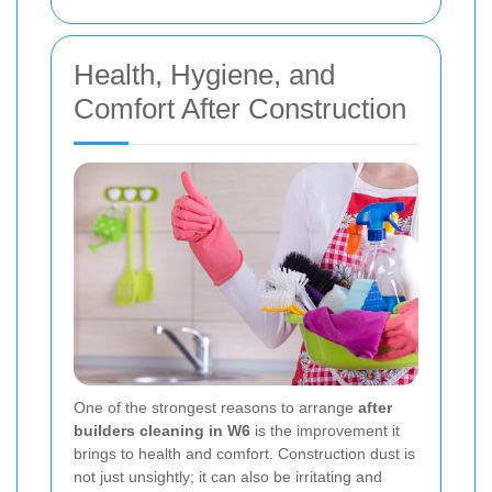
Health, Hygiene, and
Comfort After Construction
One of the strongest reasons to arrange
after
builders cleaning in W6
is the improvement it
brings to health and comfort. Construction dust is
not just unsightly; it can also be irritating and