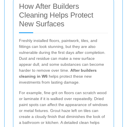
How After Builders
Cleaning Helps Protect
New Surfaces
Freshly installed floors, paintwork, tiles, and
fittings can look stunning, but they are also
vulnerable during the first days after completion.
Dust and residue can make a new surface
appear dull, and some substances can become
harder to remove over time.
After builders
cleaning in W6
helps protect these new
investments from lasting damage.
For example, fine grit on floors can scratch wood
or laminate if it is walked over repeatedly. Dried
paint spots can affect the appearance of windows
or metal fixtures. Grout haze left on tiles can
create a cloudy finish that diminishes the look of
a bathroom or kitchen. A detailed clean helps