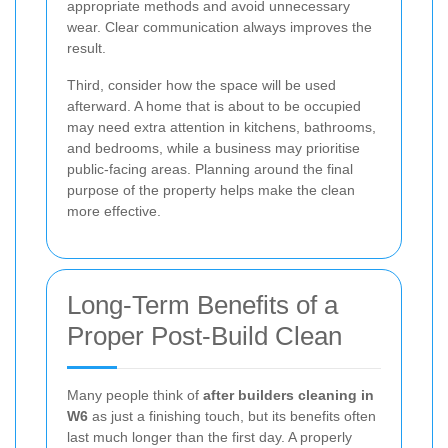
appropriate methods and avoid unnecessary
wear. Clear communication always improves the
result.
Third, consider how the space will be used
afterward. A home that is about to be occupied
may need extra attention in kitchens, bathrooms,
and bedrooms, while a business may prioritise
public-facing areas. Planning around the final
purpose of the property helps make the clean
more effective.
Long-Term Benefits of a
Proper Post-Build Clean
Many people think of
after builders cleaning in
W6
as just a finishing touch, but its benefits often
last much longer than the first day. A properly