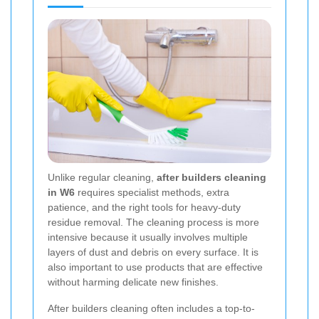
Unlike regular cleaning,
after builders cleaning
in W6
requires specialist methods, extra
patience, and the right tools for heavy-duty
residue removal. The cleaning process is more
intensive because it usually involves multiple
layers of dust and debris on every surface. It is
also important to use products that are effective
without harming delicate new finishes.
After builders cleaning often includes a top-to-