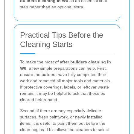
builders cleaning in W6
as an essential final
step rather than an optional extra.
Practical Tips Before the
Cleaning Starts
To make the most of
after builders cleaning in
W6
, a few simple preparations can help. First,
ensure the builders have fully completed their
work and removed all major tools and materials.
If protective coverings, labels, or leftover waste
remain, it may be helpful to ask that these be
cleared beforehand.
Second, if there are any especially delicate
surfaces, fresh paintwork, or newly installed
items, it is useful to point them out before the
clean begins. This allows the cleaners to select