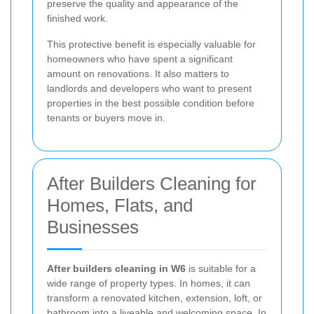
preserve the quality and appearance of the
finished work.
This protective benefit is especially valuable for
homeowners who have spent a significant
amount on renovations. It also matters to
landlords and developers who want to present
properties in the best possible condition before
tenants or buyers move in.
After Builders Cleaning for
Homes, Flats, and
Businesses
After builders cleaning in W6
is suitable for a
wide range of property types. In homes, it can
transform a renovated kitchen, extension, loft, or
bathroom into a liveable and welcoming space. In