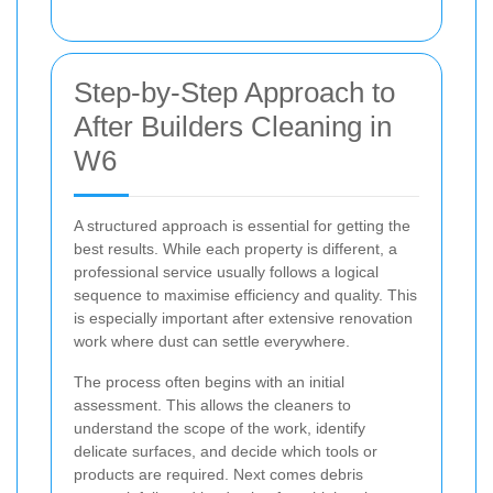
Step-by-Step Approach to
After Builders Cleaning in
W6
A structured approach is essential for getting the
best results. While each property is different, a
professional service usually follows a logical
sequence to maximise efficiency and quality. This
is especially important after extensive renovation
work where dust can settle everywhere.
The process often begins with an initial
assessment. This allows the cleaners to
understand the scope of the work, identify
delicate surfaces, and decide which tools or
products are required. Next comes debris