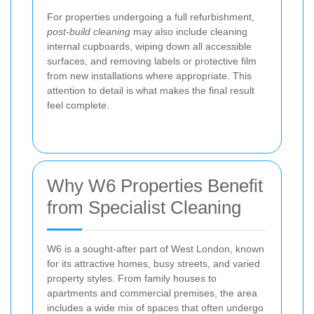
For properties undergoing a full refurbishment,
post-build cleaning
may also include cleaning
internal cupboards, wiping down all accessible
surfaces, and removing labels or protective film
from new installations where appropriate. This
attention to detail is what makes the final result
feel complete.
Why W6 Properties Benefit
from Specialist Cleaning
W6 is a sought-after part of West London, known
for its attractive homes, busy streets, and varied
property styles. From family houses to
apartments and commercial premises, the area
includes a wide mix of spaces that often undergo