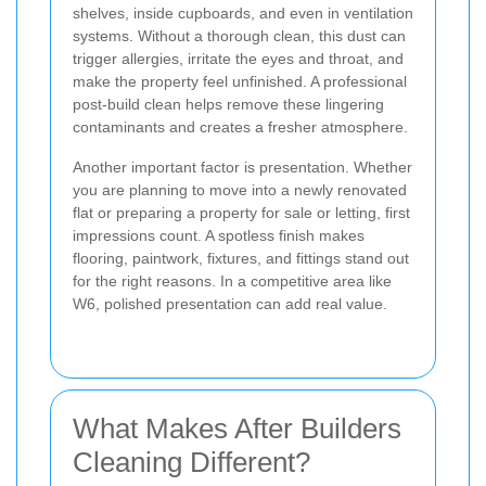
shelves, inside cupboards, and even in ventilation
systems. Without a thorough clean, this dust can
trigger allergies, irritate the eyes and throat, and
make the property feel unfinished. A professional
post-build clean helps remove these lingering
contaminants and creates a fresher atmosphere.
Another important factor is presentation. Whether
you are planning to move into a newly renovated
flat or preparing a property for sale or letting, first
impressions count. A spotless finish makes
flooring, paintwork, fixtures, and fittings stand out
for the right reasons. In a competitive area like
W6, polished presentation can add real value.
What Makes After Builders
Cleaning Different?