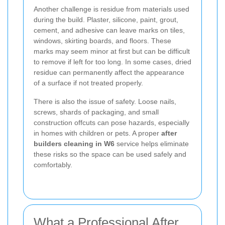
Another challenge is residue from materials used
during the build. Plaster, silicone, paint, grout,
cement, and adhesive can leave marks on tiles,
windows, skirting boards, and floors. These
marks may seem minor at first but can be difficult
to remove if left for too long. In some cases, dried
residue can permanently affect the appearance
of a surface if not treated properly.
There is also the issue of safety. Loose nails,
screws, shards of packaging, and small
construction offcuts can pose hazards, especially
in homes with children or pets. A proper
after
builders cleaning in W6
service helps eliminate
these risks so the space can be used safely and
comfortably.
What a Professional After