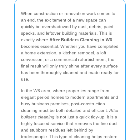
When construction or renovation work comes to
an end, the excitement of a new space can
quickly be overshadowed by dust, debris, paint
specks, and leftover building materials. This is
exactly where
After Builders Cleaning in W6
becomes essential. Whether you have completed
a home extension, a kitchen remodel, a loft
conversion, or a commercial refurbishment, the
final result will only truly shine after every surface
has been thoroughly cleaned and made ready for
use.
In the W6 area, where properties range from
elegant period homes to modern apartments and
busy business premises, post-construction
cleaning must be both detailed and efficient.
After
builders cleaning
is not just a quick tidy-up; it is a
highly focused service that removes the fine dust
and stubborn residues left behind by
tradespeople. This type of cleaning helps restore