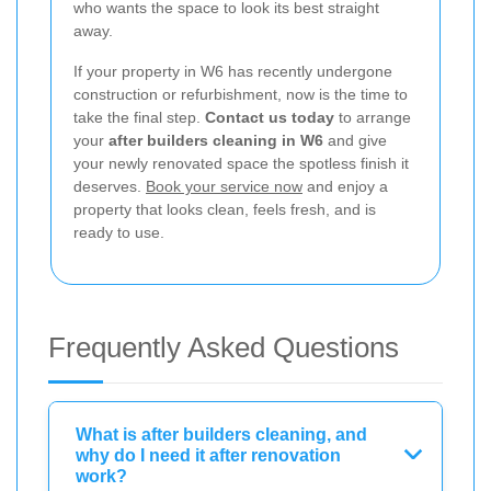
who wants the space to look its best straight
away.
If your property in W6 has recently undergone
construction or refurbishment, now is the time to
take the final step.
Contact us today
to arrange
your
after builders cleaning in W6
and give
your newly renovated space the spotless finish it
deserves.
Book your service now
and enjoy a
property that looks clean, feels fresh, and is
ready to use.
Frequently Asked Questions
What is after builders cleaning, and
why do I need it after renovation
work?