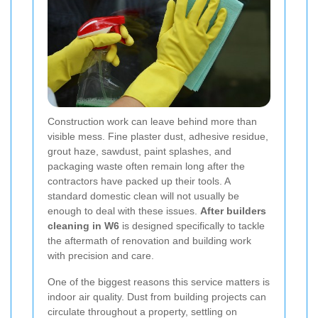
Construction work can leave behind more than
visible mess. Fine plaster dust, adhesive residue,
grout haze, sawdust, paint splashes, and
packaging waste often remain long after the
contractors have packed up their tools. A
standard domestic clean will not usually be
enough to deal with these issues.
After builders
cleaning in W6
is designed specifically to tackle
the aftermath of renovation and building work
with precision and care.
One of the biggest reasons this service matters is
indoor air quality. Dust from building projects can
circulate throughout a property, settling on