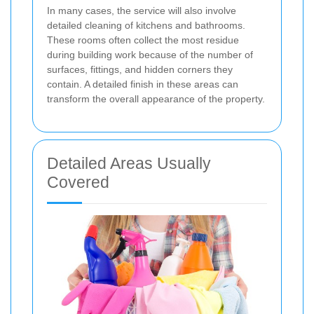
In many cases, the service will also involve
detailed cleaning of kitchens and bathrooms.
These rooms often collect the most residue
during building work because of the number of
surfaces, fittings, and hidden corners they
contain. A detailed finish in these areas can
transform the overall appearance of the property.
Detailed Areas Usually
Covered