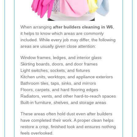
When arranging
after builders cleaning in W6
,
it helps to know which areas are commonly
included. While every job may differ, the following
areas are usually given close attention:
Window frames, ledges, and interior glass
Skirting boards, doors, and door frames
Light switches, sockets, and fixtures
Kitchen units, worktops, and appliance exteriors
Bathroom tiles, taps, sinks, and mirrors
Floors, carpets, and hard flooring edges
Radiators, vents, and other hard-to-reach spaces
Built-in furniture, shelves, and storage areas
These areas often hold dust even after builders
have completed their work. A proper clean helps
restore a crisp, finished look and ensures nothing
feels overlooked.