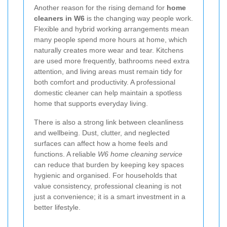
Another reason for the rising demand for
home
cleaners in W6
is the changing way people work.
Flexible and hybrid working arrangements mean
many people spend more hours at home, which
naturally creates more wear and tear. Kitchens
are used more frequently, bathrooms need extra
attention, and living areas must remain tidy for
both comfort and productivity. A professional
domestic cleaner can help maintain a spotless
home that supports everyday living.
There is also a strong link between cleanliness
and wellbeing. Dust, clutter, and neglected
surfaces can affect how a home feels and
functions. A reliable
W6 home cleaning service
can reduce that burden by keeping key spaces
hygienic and organised. For households that
value consistency, professional cleaning is not
just a convenience; it is a smart investment in a
better lifestyle.