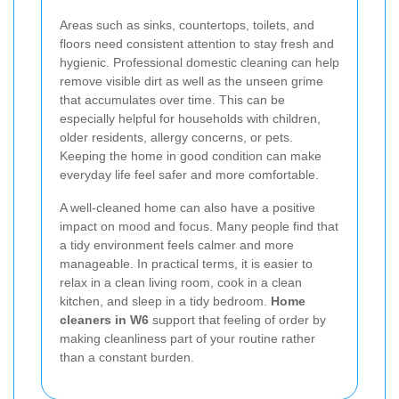
Areas such as sinks, countertops, toilets, and
floors need consistent attention to stay fresh and
hygienic. Professional domestic cleaning can help
remove visible dirt as well as the unseen grime
that accumulates over time. This can be
especially helpful for households with children,
older residents, allergy concerns, or pets.
Keeping the home in good condition can make
everyday life feel safer and more comfortable.
A well-cleaned home can also have a positive
impact on mood and focus. Many people find that
a tidy environment feels calmer and more
manageable. In practical terms, it is easier to
relax in a clean living room, cook in a clean
kitchen, and sleep in a tidy bedroom.
Home
cleaners in W6
support that feeling of order by
making cleanliness part of your routine rather
than a constant burden.