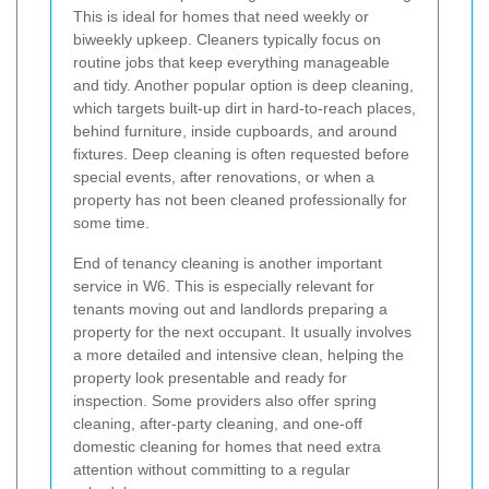
This is ideal for homes that need weekly or
biweekly upkeep. Cleaners typically focus on
routine jobs that keep everything manageable
and tidy. Another popular option is deep cleaning,
which targets built-up dirt in hard-to-reach places,
behind furniture, inside cupboards, and around
fixtures. Deep cleaning is often requested before
special events, after renovations, or when a
property has not been cleaned professionally for
some time.
End of tenancy cleaning is another important
service in W6. This is especially relevant for
tenants moving out and landlords preparing a
property for the next occupant. It usually involves
a more detailed and intensive clean, helping the
property look presentable and ready for
inspection. Some providers also offer spring
cleaning, after-party cleaning, and one-off
domestic cleaning for homes that need extra
attention without committing to a regular