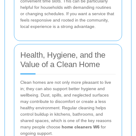
convenient time slots. This can be particularly
helpful for households with demanding routines
or changing schedules. If you want a service that
feels responsive and rooted in the community,
local experience is a strong advantage.
Health, Hygiene, and the
Value of a Clean Home
Clean homes are not only more pleasant to live
in; they can also support better hygiene and
wellbeing. Dust, spills, and neglected surfaces
may contribute to discomfort or create a less
healthy environment. Regular cleaning helps
control buildup in kitchens, bathrooms, and
shared spaces, which is one of the key reasons
many people choose
home cleaners W6
for
ongoing support.