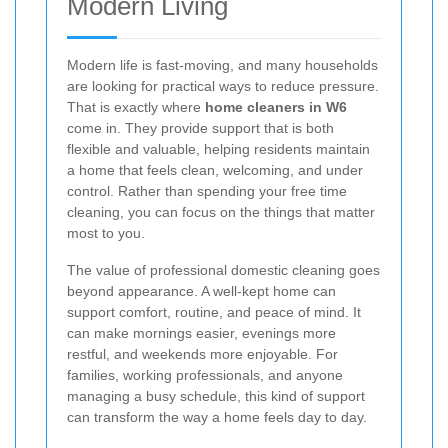
Modern Living
Modern life is fast-moving, and many households
are looking for practical ways to reduce pressure.
That is exactly where
home cleaners in W6
come in. They provide support that is both
flexible and valuable, helping residents maintain
a home that feels clean, welcoming, and under
control. Rather than spending your free time
cleaning, you can focus on the things that matter
most to you.
The value of professional domestic cleaning goes
beyond appearance. A well-kept home can
support comfort, routine, and peace of mind. It
can make mornings easier, evenings more
restful, and weekends more enjoyable. For
families, working professionals, and anyone
managing a busy schedule, this kind of support
can transform the way a home feels day to day.