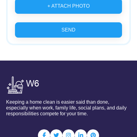
+ ATTACH PHOTO
SEND
Keeping a home clean is easier said than done,
especially when work, family life, social plans, and daily
responsibilities compete for your time.