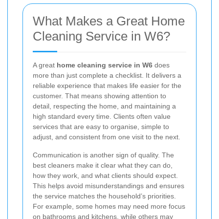
What Makes a Great Home
Cleaning Service in W6?
A great
home cleaning service in W6
does
more than just complete a checklist. It delivers a
reliable experience that makes life easier for the
customer. That means showing attention to
detail, respecting the home, and maintaining a
high standard every time. Clients often value
services that are easy to organise, simple to
adjust, and consistent from one visit to the next.
Communication is another sign of quality. The
best cleaners make it clear what they can do,
how they work, and what clients should expect.
This helps avoid misunderstandings and ensures
the service matches the household’s priorities.
For example, some homes may need more focus
on bathrooms and kitchens, while others may