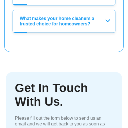
What makes your home cleaners a
trusted choice for homeowners?
Get In Touch
With Us.
Please fill out the form below to send us an
email and we will get back to you as soon as