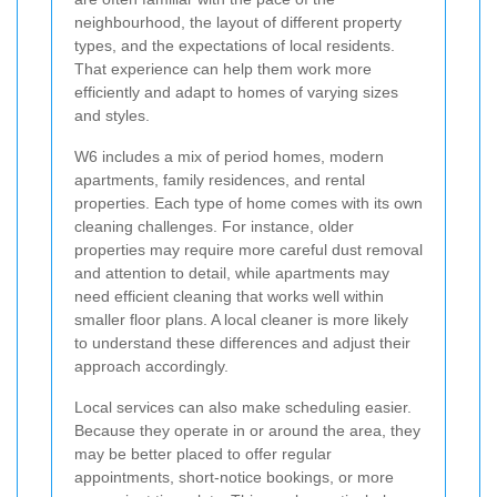
neighbourhood, the layout of different property
types, and the expectations of local residents.
That experience can help them work more
efficiently and adapt to homes of varying sizes
and styles.
W6 includes a mix of period homes, modern
apartments, family residences, and rental
properties. Each type of home comes with its own
cleaning challenges. For instance, older
properties may require more careful dust removal
and attention to detail, while apartments may
need efficient cleaning that works well within
smaller floor plans. A local cleaner is more likely
to understand these differences and adjust their
approach accordingly.
Local services can also make scheduling easier.
Because they operate in or around the area, they
may be better placed to offer regular
appointments, short-notice bookings, or more