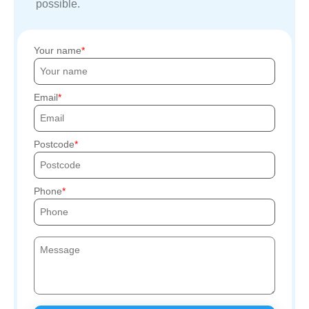
possible.
Your name
Email
Postcode
Phone