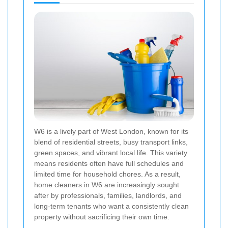
W6 is a lively part of West London, known for its
blend of residential streets, busy transport links,
green spaces, and vibrant local life. This variety
means residents often have full schedules and
limited time for household chores. As a result,
home cleaners in W6 are increasingly sought
after by professionals, families, landlords, and
long-term tenants who want a consistently clean
property without sacrificing their own time.