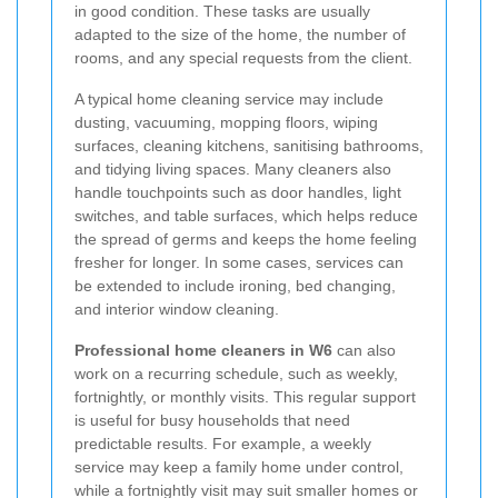
in good condition. These tasks are usually
adapted to the size of the home, the number of
rooms, and any special requests from the client.
A typical home cleaning service may include
dusting, vacuuming, mopping floors, wiping
surfaces, cleaning kitchens, sanitising bathrooms,
and tidying living spaces. Many cleaners also
handle touchpoints such as door handles, light
switches, and table surfaces, which helps reduce
the spread of germs and keeps the home feeling
fresher for longer. In some cases, services can
be extended to include ironing, bed changing,
and interior window cleaning.
Professional home cleaners in W6
can also
work on a recurring schedule, such as weekly,
fortnightly, or monthly visits. This regular support
is useful for busy households that need
predictable results. For example, a weekly
service may keep a family home under control,
while a fortnightly visit may suit smaller homes or