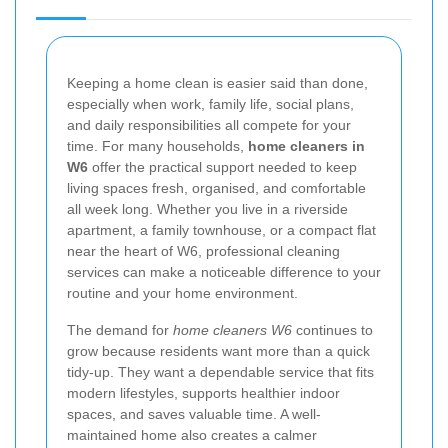
Keeping a home clean is easier said than done,
especially when work, family life, social plans,
and daily responsibilities all compete for your
time. For many households,
home cleaners in
W6
offer the practical support needed to keep
living spaces fresh, organised, and comfortable
all week long. Whether you live in a riverside
apartment, a family townhouse, or a compact flat
near the heart of W6, professional cleaning
services can make a noticeable difference to your
routine and your home environment.
The demand for
home cleaners W6
continues to
grow because residents want more than a quick
tidy-up. They want a dependable service that fits
modern lifestyles, supports healthier indoor
spaces, and saves valuable time. A well-
maintained home also creates a calmer