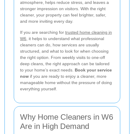
atmosphere, helps reduce stress, and leaves a
stronger impression on visitors. With the right
cleaner, your property can feel brighter, safer,
and more inviting every day.
If you are searching for
trusted home cleaning in
W6
, it helps to understand what professional
cleaners can do, how services are usually
structured, and what to look for when choosing
the right option. From weekly visits to one-off
deep cleans, the right approach can be tailored
to your home’s exact needs.
Book your service
now
if you are ready to enjoy a cleaner, more
manageable home without the pressure of doing
everything yourself.
Why Home Cleaners in W6
Are in High Demand