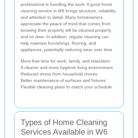
professional is handling the work. A good
home
cleaning service in W6
brings structure, reliability,
and attention to detail. Many homeowners
appreciate the peace of mind that comes from
knowing their property will be cleaned properly
and on time. In addition, regular cleaning can
help maintain furnishings, flooring, and
appliances, potentially reducing wear over time.
More free time for work, family, and relaxation
A cleaner and more hygienic living environment
Reduced stress from household chores
Better maintenance of surfaces and fixtures
Flexible cleaning plans to match your schedule
Types of Home Cleaning
Services Available in W6