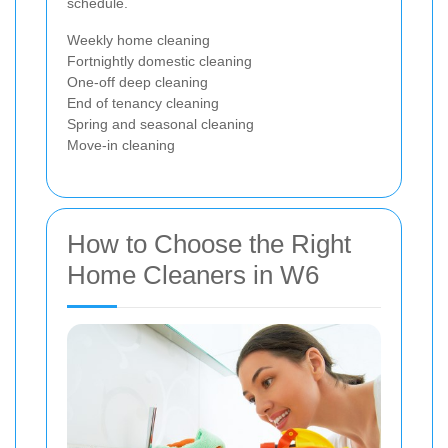
schedule.
Weekly home cleaning
Fortnightly domestic cleaning
One-off deep cleaning
End of tenancy cleaning
Spring and seasonal cleaning
Move-in cleaning
How to Choose the Right
Home Cleaners in W6