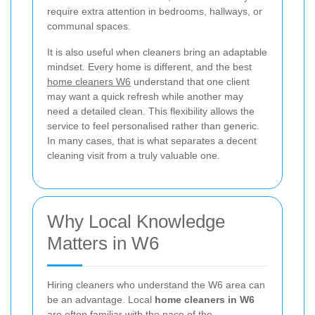
require extra attention in bedrooms, hallways, or
communal spaces.
It is also useful when cleaners bring an adaptable
mindset. Every home is different, and the best
home cleaners W6
understand that one client
may want a quick refresh while another may
need a detailed clean. This flexibility allows the
service to feel personalised rather than generic.
In many cases, that is what separates a decent
cleaning visit from a truly valuable one.
Why Local Knowledge
Matters in W6
Hiring cleaners who understand the W6 area can
be an advantage. Local
home cleaners in W6
are often familiar with the pace of the