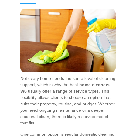
Not every home needs the same level of cleaning
support, which is why the best
home cleaners
W6
usually offer a range of service types. This
flexibility allows clients to choose an option that
suits their property, routine, and budget. Whether
you need ongoing maintenance or a deeper
seasonal clean, there is likely a service model
that fits.
One common option is regular domestic cleaning.