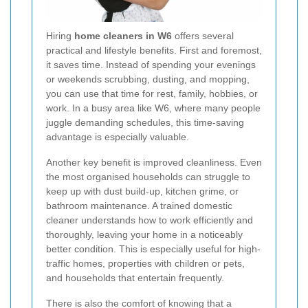
Hiring
home cleaners in W6
offers several
practical and lifestyle benefits. First and foremost,
it saves time. Instead of spending your evenings
or weekends scrubbing, dusting, and mopping,
you can use that time for rest, family, hobbies, or
work. In a busy area like W6, where many people
juggle demanding schedules, this time-saving
advantage is especially valuable.
Another key benefit is improved cleanliness. Even
the most organised households can struggle to
keep up with dust build-up, kitchen grime, or
bathroom maintenance. A trained domestic
cleaner understands how to work efficiently and
thoroughly, leaving your home in a noticeably
better condition. This is especially useful for high-
traffic homes, properties with children or pets,
and households that entertain frequently.
There is also the comfort of knowing that a