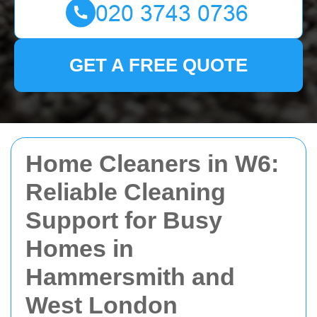
GET A FREE QUOTE
Home Cleaners in W6:
Reliable Cleaning
Support for Busy
Homes in
Hammersmith and
West London