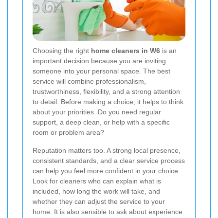
Choosing the right
home cleaners in W6
is an
important decision because you are inviting
someone into your personal space. The best
service will combine professionalism,
trustworthiness, flexibility, and a strong attention
to detail. Before making a choice, it helps to think
about your priorities. Do you need regular
support, a deep clean, or help with a specific
room or problem area?
Reputation matters too. A strong local presence,
consistent standards, and a clear service process
can help you feel more confident in your choice.
Look for cleaners who can explain what is
included, how long the work will take, and
whether they can adjust the service to your
home. It is also sensible to ask about experience