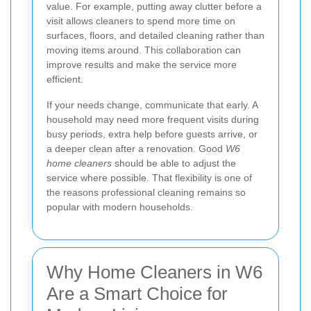
value. For example, putting away clutter before a
visit allows cleaners to spend more time on
surfaces, floors, and detailed cleaning rather than
moving items around. This collaboration can
improve results and make the service more
efficient.
If your needs change, communicate that early. A
household may need more frequent visits during
busy periods, extra help before guests arrive, or
a deeper clean after a renovation. Good
W6
home cleaners
should be able to adjust the
service where possible. That flexibility is one of
the reasons professional cleaning remains so
popular with modern households.
Why Home Cleaners in W6
Are a Smart Choice for