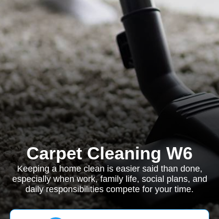
Carpet Cleaning W6
Keeping a home clean is easier said than done,
especially when work, family life, social plans, and
daily responsibilities compete for your time.