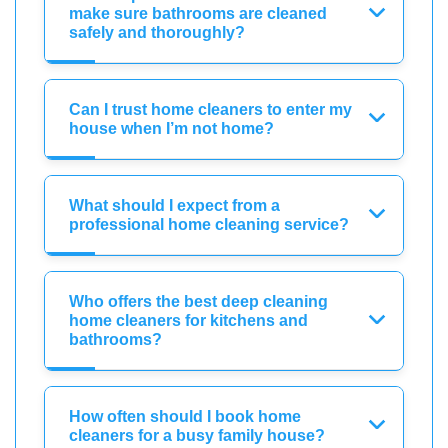
make sure bathrooms are cleaned
safely and thoroughly?
Can I trust home cleaners to enter my
house when I’m not home?
What should I expect from a
professional home cleaning service?
Who offers the best deep cleaning
home cleaners for kitchens and
bathrooms?
How often should I book home
cleaners for a busy family house?