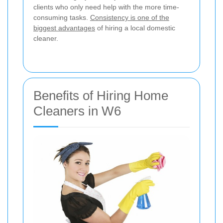
clients who only need help with the more time-
consuming tasks.
Consistency is one of the
biggest advantages
of hiring a local domestic
cleaner.
Benefits of Hiring Home
Cleaners in W6