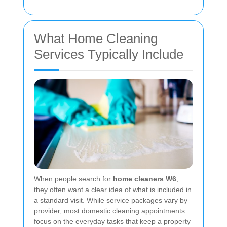
What Home Cleaning
Services Typically Include
When people search for
home cleaners W6
,
they often want a clear idea of what is included in
a standard visit. While service packages vary by
provider, most domestic cleaning appointments
focus on the everyday tasks that keep a property