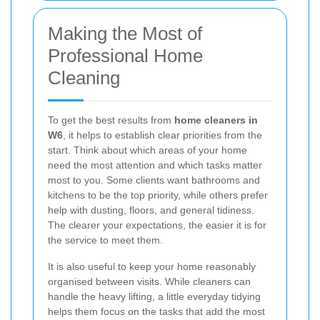
Making the Most of
Professional Home
Cleaning
To get the best results from
home cleaners in
W6
, it helps to establish clear priorities from the
start. Think about which areas of your home
need the most attention and which tasks matter
most to you. Some clients want bathrooms and
kitchens to be the top priority, while others prefer
help with dusting, floors, and general tidiness.
The clearer your expectations, the easier it is for
the service to meet them.
It is also useful to keep your home reasonably
organised between visits. While cleaners can
handle the heavy lifting, a little everyday tidying
helps them focus on the tasks that add the most