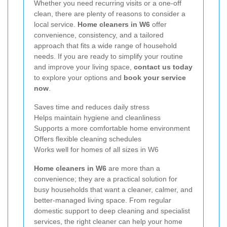
Whether you need recurring visits or a one-off
clean, there are plenty of reasons to consider a
local service.
Home cleaners in W6
offer
convenience, consistency, and a tailored
approach that fits a wide range of household
needs. If you are ready to simplify your routine
and improve your living space,
contact us today
to explore your options and
book your service
now
.
Saves time and reduces daily stress
Helps maintain hygiene and cleanliness
Supports a more comfortable home environment
Offers flexible cleaning schedules
Works well for homes of all sizes in W6
Home cleaners in W6
are more than a
convenience; they are a practical solution for
busy households that want a cleaner, calmer, and
better-managed living space. From regular
domestic support to deep cleaning and specialist
services, the right cleaner can help your home