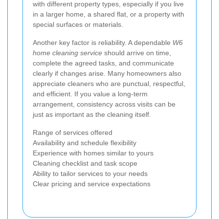
with different property types, especially if you live
in a larger home, a shared flat, or a property with
special surfaces or materials.
Another key factor is reliability. A dependable
W6
home cleaning service
should arrive on time,
complete the agreed tasks, and communicate
clearly if changes arise. Many homeowners also
appreciate cleaners who are punctual, respectful,
and efficient. If you value a long-term
arrangement, consistency across visits can be
just as important as the cleaning itself.
Range of services offered
Availability and schedule flexibility
Experience with homes similar to yours
Cleaning checklist and task scope
Ability to tailor services to your needs
Clear pricing and service expectations