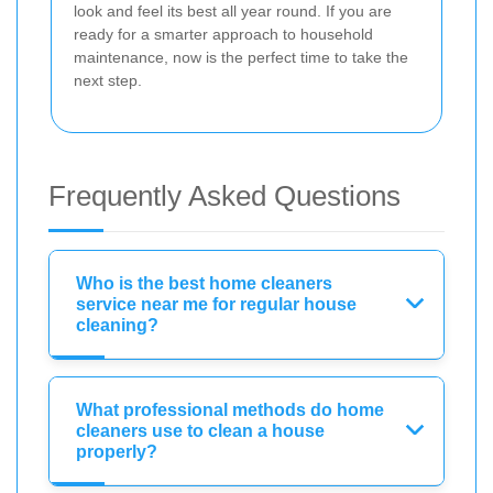
look and feel its best all year round. If you are
ready for a smarter approach to household
maintenance, now is the perfect time to take the
next step.
Frequently Asked Questions
Who is the best home cleaners
service near me for regular house
cleaning?
What professional methods do home
cleaners use to clean a house
properly?