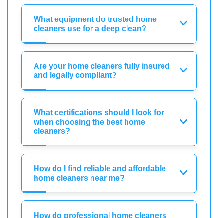
What equipment do trusted home
cleaners use for a deep clean?
Are your home cleaners fully insured
and legally compliant?
What certifications should I look for
when choosing the best home
cleaners?
How do I find reliable and affordable
home cleaners near me?
How do professional home cleaners