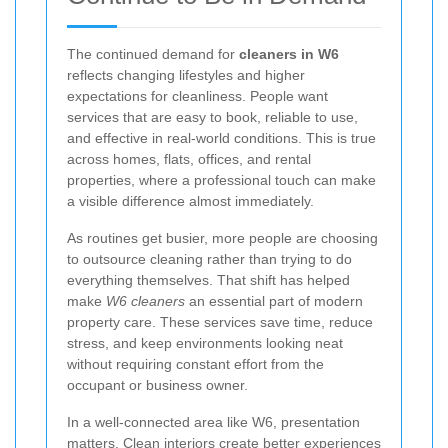
The continued demand for
cleaners in W6
reflects changing lifestyles and higher
expectations for cleanliness. People want
services that are easy to book, reliable to use,
and effective in real-world conditions. This is true
across homes, flats, offices, and rental
properties, where a professional touch can make
a visible difference almost immediately.
As routines get busier, more people are choosing
to outsource cleaning rather than trying to do
everything themselves. That shift has helped
make
W6 cleaners
an essential part of modern
property care. These services save time, reduce
stress, and keep environments looking neat
without requiring constant effort from the
occupant or business owner.
In a well-connected area like W6, presentation
matters. Clean interiors create better experiences