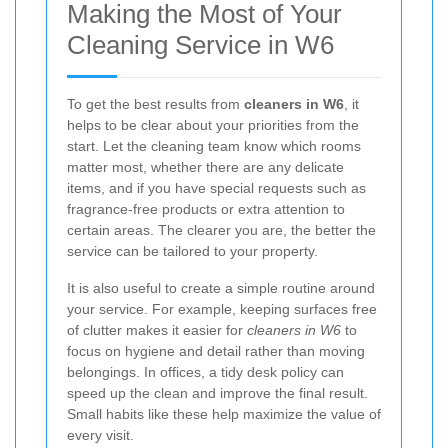
Making the Most of Your
Cleaning Service in W6
To get the best results from
cleaners in W6
, it
helps to be clear about your priorities from the
start. Let the cleaning team know which rooms
matter most, whether there are any delicate
items, and if you have special requests such as
fragrance-free products or extra attention to
certain areas. The clearer you are, the better the
service can be tailored to your property.
It is also useful to create a simple routine around
your service. For example, keeping surfaces free
of clutter makes it easier for
cleaners in W6
to
focus on hygiene and detail rather than moving
belongings. In offices, a tidy desk policy can
speed up the clean and improve the final result.
Small habits like these help maximize the value of
every visit.