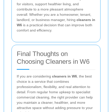
for visitors, support healthier living, and
contribute to a more pleasant atmosphere
overall. Whether you are a homeowner, tenant,
landlord, or business manager, hiring
cleaners in
W6
is a practical decision that can improve both
comfort and efficiency.
Final Thoughts on
Choosing Cleaners in W6
If you are considering
cleaners in W6
, the best
choice is a service that combines
professionalism, flexibility, and real attention to
detail. From regular home upkeep to specialist
commercial cleaning, the right provider can help
you maintain a cleaner, healthier, and more
attractive space without adding pressure to your