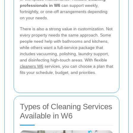
professionals in W6
can support weekly,
fortnightly, or one-off arrangements depending
on your needs.
There is also a strong value in customization. Not
every property needs the same approach. Some
people need help with bathrooms and kitchens,
while others want a full-service package that
includes vacuuming, polishing, laundry support,
and disinfecting high-touch areas. With flexible
cleaners W6
services, you can choose a plan that
fits your schedule, budget, and priorities.
Types of Cleaning Services
Available in W6