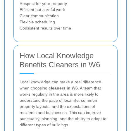
Respect for your property
Efficient but careful work
Clear communication
Flexible scheduling
Consistent results over time
How Local Knowledge
Benefits Cleaners in W6
Local knowledge can make a real difference
when choosing
cleaners in W6
. A team that
works regularly in the area is more likely to
understand the pace of local life, common
property layouts, and the expectations of
residents and businesses. This can improve
punctuality, planning, and the ability to adapt to
different types of buildings.