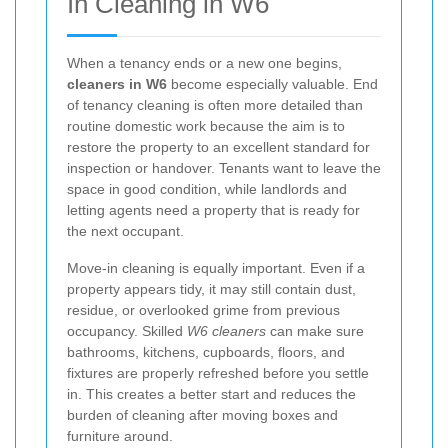
In Cleaning in W6
When a tenancy ends or a new one begins,
cleaners in W6
become especially valuable. End
of tenancy cleaning is often more detailed than
routine domestic work because the aim is to
restore the property to an excellent standard for
inspection or handover. Tenants want to leave the
space in good condition, while landlords and
letting agents need a property that is ready for
the next occupant.
Move-in cleaning is equally important. Even if a
property appears tidy, it may still contain dust,
residue, or overlooked grime from previous
occupancy. Skilled
W6 cleaners
can make sure
bathrooms, kitchens, cupboards, floors, and
fixtures are properly refreshed before you settle
in. This creates a better start and reduces the
burden of cleaning after moving boxes and
furniture around.