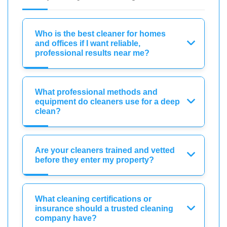
Who is the best cleaner for homes
and offices if I want reliable,
professional results near me?
What professional methods and
equipment do cleaners use for a deep
clean?
Are your cleaners trained and vetted
before they enter my property?
What cleaning certifications or
insurance should a trusted cleaning
company have?