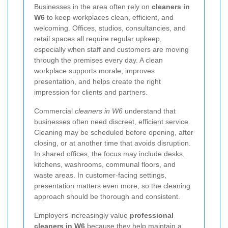
Businesses in the area often rely on
cleaners in
W6
to keep workplaces clean, efficient, and
welcoming. Offices, studios, consultancies, and
retail spaces all require regular upkeep,
especially when staff and customers are moving
through the premises every day. A clean
workplace supports morale, improves
presentation, and helps create the right
impression for clients and partners.
Commercial
cleaners in W6
understand that
businesses often need discreet, efficient service.
Cleaning may be scheduled before opening, after
closing, or at another time that avoids disruption.
In shared offices, the focus may include desks,
kitchens, washrooms, communal floors, and
waste areas. In customer-facing settings,
presentation matters even more, so the cleaning
approach should be thorough and consistent.
Employers increasingly value
professional
cleaners in W6
because they help maintain a