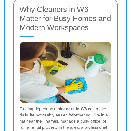
Why Cleaners in W6
Matter for Busy Homes and
Modern Workspaces
Finding dependable
cleaners in W6
can make
daily life noticeably easier. Whether you live in a
flat near the Thames, manage a busy office, or
run a rental property in the area, a professional