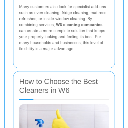
Many customers also look for specialist add-ons
such as oven cleaning, fridge cleaning, mattress
refreshes, or inside-window cleaning. By
combining services,
W6 cleaning companies
can create a more complete solution that keeps
your property looking and feeling its best. For
many households and businesses, this level of
flexibility is a major advantage.
How to Choose the Best
Cleaners in W6