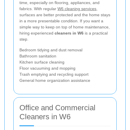
time, especially on flooring, appliances, and
fabrics. With regular
W6 cleaning services
,
surfaces are better protected and the home stays
in a more presentable condition. If you want a
simple way to keep on top of home maintenance,
hiring experienced
cleaners in W6
is a practical
step.
Bedroom tidying and dust removal
Bathroom sanitation
Kitchen surface cleaning
Floor vacuuming and mopping
Trash emptying and recycling support
General home organization assistance
Office and Commercial
Cleaners in W6