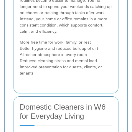
routines become easier to manage. You no
longer need to spend your weekends catching up
on chores or rushing through tasks after work.
Instead, your home or office remains in a more
consistent condition, which supports comfort,
calm, and efficiency.
More free time for work, family, or rest
Better hygiene and reduced buildup of dirt
A fresher atmosphere in every room
Reduced cleaning stress and mental load
Improved presentation for guests, clients, or
tenants
Domestic Cleaners in W6
for Everyday Living