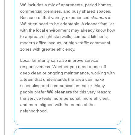
W6 includes a mix of apartments, period homes,
commercial premises, and busy shared spaces.
Because of that variety, experienced
cleaners in
W6
often need to be adaptable. A cleaner familiar
with the local environment may already know how
to approach tight stairwells, compact kitchens,
modern office layouts, or high-traffic communal
zones with greater efficiency.
Local familiarity can also improve service
responsiveness. Whether you need a one-off
deep clean or ongoing maintenance, working with
a team that understands the area can make
scheduling and communication easier. Many
people prefer
W6 cleaners
for this very reason:
the service feels more personal, more efficient,
and more aligned with the needs of the
neighborhood.