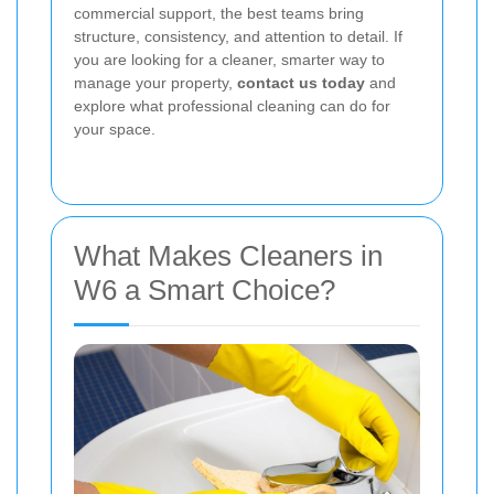
commercial support, the best teams bring
structure, consistency, and attention to detail. If
you are looking for a cleaner, smarter way to
manage your property,
contact us today
and
explore what professional cleaning can do for
your space.
What Makes Cleaners in
W6 a Smart Choice?