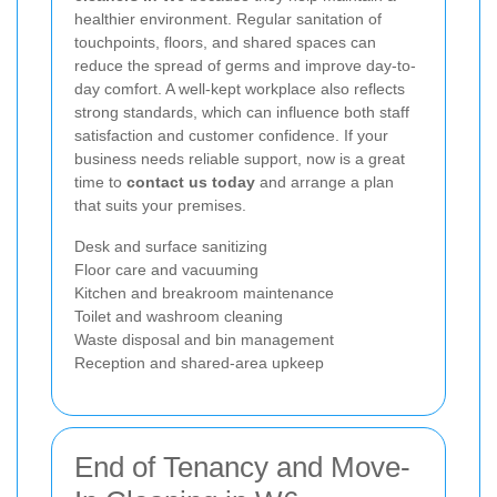
healthier environment. Regular sanitation of
touchpoints, floors, and shared spaces can
reduce the spread of germs and improve day-to-
day comfort. A well-kept workplace also reflects
strong standards, which can influence both staff
satisfaction and customer confidence. If your
business needs reliable support, now is a great
time to
contact us today
and arrange a plan
that suits your premises.
Desk and surface sanitizing
Floor care and vacuuming
Kitchen and breakroom maintenance
Toilet and washroom cleaning
Waste disposal and bin management
Reception and shared-area upkeep
End of Tenancy and Move-