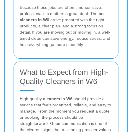
Because these jobs are often time-sensitive,
professionalism matters a great deal. The best
cleaners in W6
arrive prepared with the right
products, a clear plan, and a strong focus on
detail. If you are moving out or moving in, a well-
timed clean can save energy, reduce stress, and
help everything go more smoothly.
What to Expect from High-
Quality Cleaners in W6
High-quality
cleaners in W6
should provide a
service that feels organized, reliable, and easy to
manage. From the moment you request a quote
or booking, the process should be
straightforward. Good communication is one of
the clearest signs that a cleaning provider values