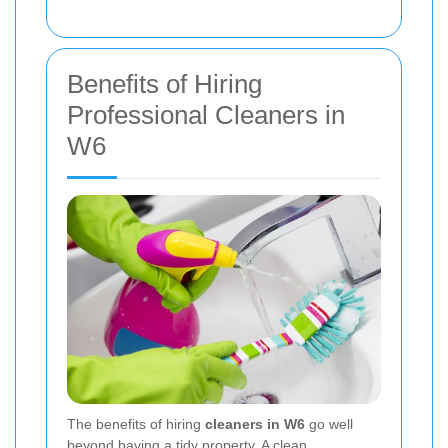
Benefits of Hiring
Professional Cleaners in
W6
The benefits of hiring
cleaners in W6
go well
beyond having a tidy property. A clean