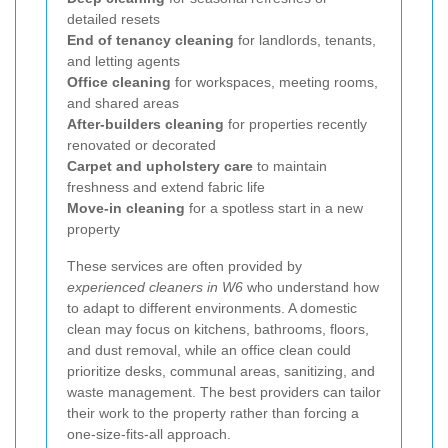
detailed resets
End of tenancy cleaning
for landlords, tenants,
and letting agents
Office cleaning
for workspaces, meeting rooms,
and shared areas
After-builders cleaning
for properties recently
renovated or decorated
Carpet and upholstery care
to maintain
freshness and extend fabric life
Move-in cleaning
for a spotless start in a new
property
These services are often provided by
experienced cleaners in W6
who understand how
to adapt to different environments. A domestic
clean may focus on kitchens, bathrooms, floors,
and dust removal, while an office clean could
prioritize desks, communal areas, sanitizing, and
waste management. The best providers can tailor
their work to the property rather than forcing a
one-size-fits-all approach.