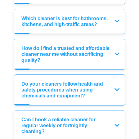
Which cleaner is best for bathrooms,
kitchens, and high-traffic areas?
How do I find a trusted and affordable
cleaner near me without sacrificing
quality?
Do your cleaners follow health and
safety procedures when using
chemicals and equipment?
Can I book a reliable cleaner for
regular weekly or fortnightly
cleaning?