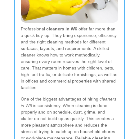
Professional
cleaners in W6
offer far more than
a quick tidy-up. They bring experience, efficiency,
and the right cleaning methods for different
surfaces, layouts, and requirements. A skilled
cleaner knows how to work methodically,
ensuring every room receives the right level of
care. That matters in homes with children, pets,
high foot traffic, or delicate furnishings, as well as
in offices and commercial properties with shared
facilities.
One of the biggest advantages of hiring
cleaners
in W6
is consistency. When cleaning is done
properly and on schedule, dust, grime, and
clutter do not build up as quickly. This creates a
more pleasant atmosphere and reduces the
stress of trying to catch up on household chores
or workplace maintenance. Reliable
cleaning