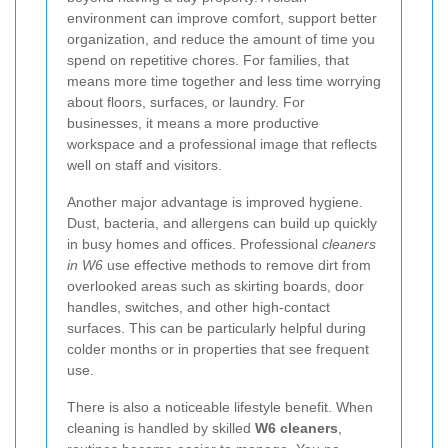
environment can improve comfort, support better
organization, and reduce the amount of time you
spend on repetitive chores. For families, that
means more time together and less time worrying
about floors, surfaces, or laundry. For
businesses, it means a more productive
workspace and a professional image that reflects
well on staff and visitors.
Another major advantage is improved hygiene.
Dust, bacteria, and allergens can build up quickly
in busy homes and offices. Professional
cleaners
in W6
use effective methods to remove dirt from
overlooked areas such as skirting boards, door
handles, switches, and other high-contact
surfaces. This can be particularly helpful during
colder months or in properties that see frequent
use.
There is also a noticeable lifestyle benefit. When
cleaning is handled by skilled
W6 cleaners
,