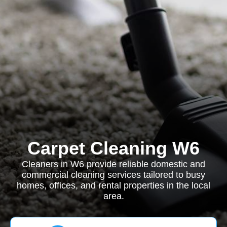
Carpet Cleaning W6
Cleaners in W6 provide reliable domestic and
commercial cleaning services tailored to busy
homes, offices, and rental properties in the local
area.