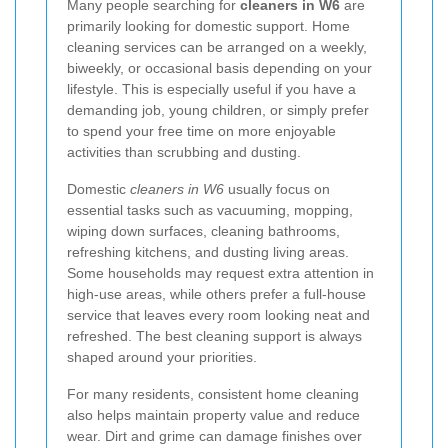
Many people searching for
cleaners in W6
are
primarily looking for domestic support. Home
cleaning services can be arranged on a weekly,
biweekly, or occasional basis depending on your
lifestyle. This is especially useful if you have a
demanding job, young children, or simply prefer
to spend your free time on more enjoyable
activities than scrubbing and dusting.
Domestic
cleaners in W6
usually focus on
essential tasks such as vacuuming, mopping,
wiping down surfaces, cleaning bathrooms,
refreshing kitchens, and dusting living areas.
Some households may request extra attention in
high-use areas, while others prefer a full-house
service that leaves every room looking neat and
refreshed. The best cleaning support is always
shaped around your priorities.
For many residents, consistent home cleaning
also helps maintain property value and reduce
wear. Dirt and grime can damage finishes over