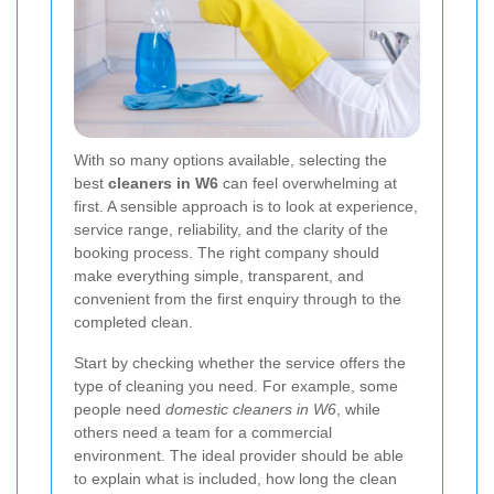
With so many options available, selecting the
best
cleaners in W6
can feel overwhelming at
first. A sensible approach is to look at experience,
service range, reliability, and the clarity of the
booking process. The right company should
make everything simple, transparent, and
convenient from the first enquiry through to the
completed clean.
Start by checking whether the service offers the
type of cleaning you need. For example, some
people need
domestic cleaners in W6
, while
others need a team for a commercial
environment. The ideal provider should be able
to explain what is included, how long the clean