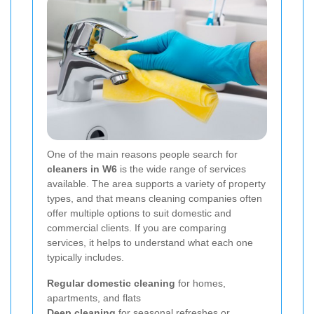
One of the main reasons people search for
cleaners in W6
is the wide range of services
available. The area supports a variety of property
types, and that means cleaning companies often
offer multiple options to suit domestic and
commercial clients. If you are comparing
services, it helps to understand what each one
typically includes.
Regular domestic cleaning
for homes,
apartments, and flats
Deep cleaning
for seasonal refreshes or