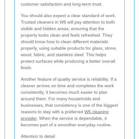
customer satisfaction and long-term trust.
You should also expect a clear standard of work.
Trusted
cleaners in W6
will pay attention to both
visible and hidden areas, ensuring that the
property looks clean and feels refreshed. They
should know how to clean different materials
properly, using suitable products for glass, stone,
wood, fabric, and stainless steel. This helps
protect surfaces while producing a better overall
finish.
Another feature of quality service is reliability. If a
cleaner arrives on time and completes the work
consistently, it becomes much easier to plan
around them. For many households and
businesses, that consistency is one of the biggest
reasons to stay with a preferred
W6 cleaning
provider
. When the service is dependable, it
becomes part of a smoother everyday routine.
Attention to detail