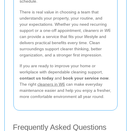
schedule.
There is real value in choosing a team that
understands your property, your routine, and
your expectations. Whether you need recurring
support or a one-off appointment,
cleaners in W6
can provide a service that fits your lifestyle and
delivers practical benefits every time. Clean
surroundings support clearer thinking, better
organization, and a stronger first impression.
If you are ready to improve your home or
workplace with dependable cleaning support,
contact us today
and
book your service now
.
The right
cleaners in W6
can make everyday
maintenance easier and help you enjoy a fresher,
more comfortable environment all year round.
Frequently Asked Questions