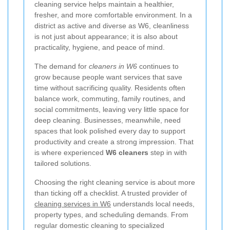
cleaning service helps maintain a healthier,
fresher, and more comfortable environment. In a
district as active and diverse as W6, cleanliness
is not just about appearance; it is also about
practicality, hygiene, and peace of mind.
The demand for
cleaners in W6
continues to
grow because people want services that save
time without sacrificing quality. Residents often
balance work, commuting, family routines, and
social commitments, leaving very little space for
deep cleaning. Businesses, meanwhile, need
spaces that look polished every day to support
productivity and create a strong impression. That
is where experienced
W6 cleaners
step in with
tailored solutions.
Choosing the right cleaning service is about more
than ticking off a checklist. A trusted provider of
cleaning services in W6
understands local needs,
property types, and scheduling demands. From
regular domestic cleaning to specialized