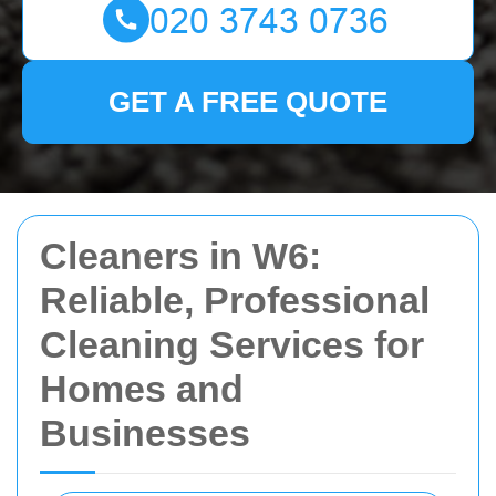
GET A FREE QUOTE
Cleaners in W6:
Reliable, Professional
Cleaning Services for
Homes and
Businesses