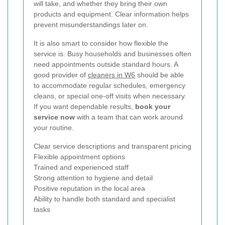
will take, and whether they bring their own
products and equipment. Clear information helps
prevent misunderstandings later on.
It is also smart to consider how flexible the
service is. Busy households and businesses often
need appointments outside standard hours. A
good provider of
cleaners in W6
should be able
to accommodate regular schedules, emergency
cleans, or special one-off visits when necessary.
If you want dependable results,
book your
service now
with a team that can work around
your routine.
Clear service descriptions and transparent pricing
Flexible appointment options
Trained and experienced staff
Strong attention to hygiene and detail
Positive reputation in the local area
Ability to handle both standard and specialist
tasks