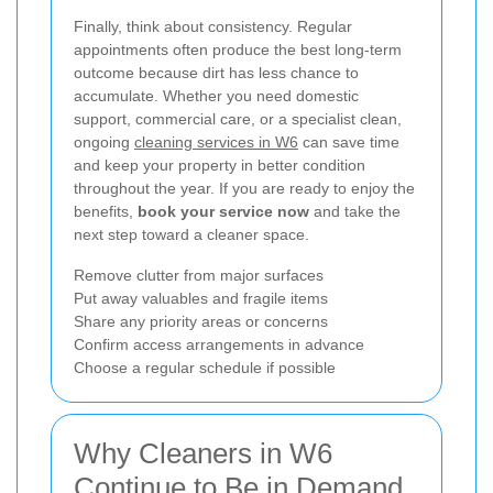
Finally, think about consistency. Regular
appointments often produce the best long-term
outcome because dirt has less chance to
accumulate. Whether you need domestic
support, commercial care, or a specialist clean,
ongoing
cleaning services in W6
can save time
and keep your property in better condition
throughout the year. If you are ready to enjoy the
benefits,
book your service now
and take the
next step toward a cleaner space.
Remove clutter from major surfaces
Put away valuables and fragile items
Share any priority areas or concerns
Confirm access arrangements in advance
Choose a regular schedule if possible
Why Cleaners in W6
Continue to Be in Demand