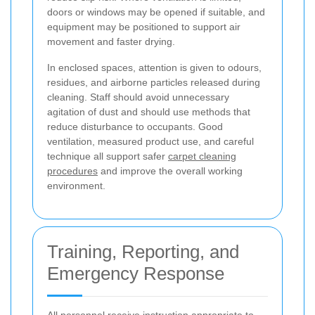
doors or windows may be opened if suitable, and
equipment may be positioned to support air
movement and faster drying.
In enclosed spaces, attention is given to odours,
residues, and airborne particles released during
cleaning. Staff should avoid unnecessary
agitation of dust and should use methods that
reduce disturbance to occupants. Good
ventilation, measured product use, and careful
technique all support safer
carpet cleaning
procedures
and improve the overall working
environment.
Training, Reporting, and
Emergency Response
All personnel receive instruction appropriate to