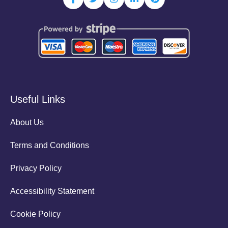
Useful Links
About Us
Terms and Conditions
Privacy Policy
Accessibility Statement
Cookie Policy