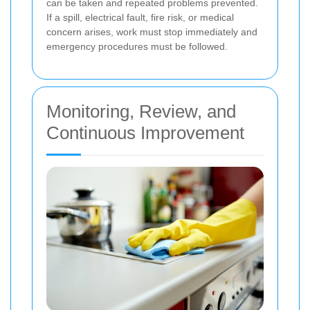
can be taken and repeated problems prevented.
If a spill, electrical fault, fire risk, or medical
concern arises, work must stop immediately and
emergency procedures must be followed.
Monitoring, Review, and
Continuous Improvement