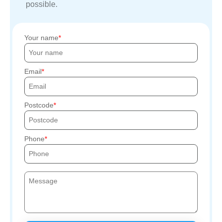
possible.
Your name
Email
Postcode
Phone