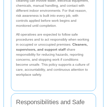
cleaning can involve water, electrical equipment,
chemicals, manual handling, and contact with
different indoor environments. For that reason,
risk awareness is built into every job, with
controls applied before work begins and
monitored until completion.
All operatives are expected to follow safe
procedures and to act responsibly when working
in occupied or unoccupied premises.
Cleaners,
supervisors, and support staff
share
responsibility for reducing hazards, reporting
concerns, and stopping work if conditions
become unsafe. This policy supports a culture of
care, accountability, and continuous attention to
workplace safety.
Responsibilities and Safe