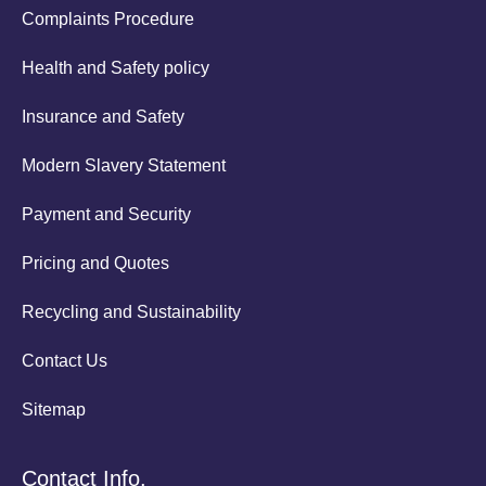
Complaints Procedure
Health and Safety policy
Insurance and Safety
Modern Slavery Statement
Payment and Security
Pricing and Quotes
Recycling and Sustainability
Contact Us
Sitemap
Contact Info.