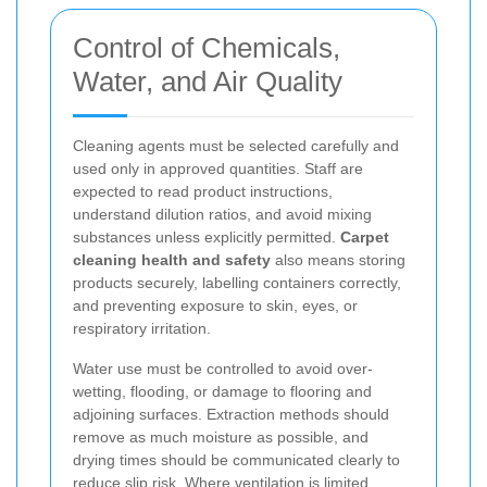
Control of Chemicals,
Water, and Air Quality
Cleaning agents must be selected carefully and
used only in approved quantities. Staff are
expected to read product instructions,
understand dilution ratios, and avoid mixing
substances unless explicitly permitted.
Carpet
cleaning health and safety
also means storing
products securely, labelling containers correctly,
and preventing exposure to skin, eyes, or
respiratory irritation.
Water use must be controlled to avoid over-
wetting, flooding, or damage to flooring and
adjoining surfaces. Extraction methods should
remove as much moisture as possible, and
drying times should be communicated clearly to
reduce slip risk. Where ventilation is limited,