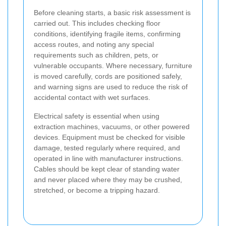
Before cleaning starts, a basic risk assessment is
carried out. This includes checking floor
conditions, identifying fragile items, confirming
access routes, and noting any special
requirements such as children, pets, or
vulnerable occupants. Where necessary, furniture
is moved carefully, cords are positioned safely,
and warning signs are used to reduce the risk of
accidental contact with wet surfaces.
Electrical safety is essential when using
extraction machines, vacuums, or other powered
devices. Equipment must be checked for visible
damage, tested regularly where required, and
operated in line with manufacturer instructions.
Cables should be kept clear of standing water
and never placed where they may be crushed,
stretched, or become a tripping hazard.