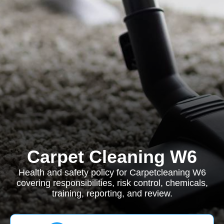
Carpet Cleaning W6
Health and safety policy for Carpetcleaning W6
covering responsibilities, risk control, chemicals,
training, reporting, and review.