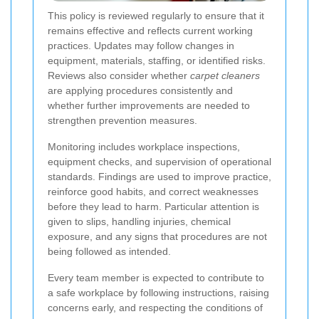
This policy is reviewed regularly to ensure that it
remains effective and reflects current working
practices. Updates may follow changes in
equipment, materials, staffing, or identified risks.
Reviews also consider whether
carpet cleaners
are applying procedures consistently and
whether further improvements are needed to
strengthen prevention measures.
Monitoring includes workplace inspections,
equipment checks, and supervision of operational
standards. Findings are used to improve practice,
reinforce good habits, and correct weaknesses
before they lead to harm. Particular attention is
given to slips, handling injuries, chemical
exposure, and any signs that procedures are not
being followed as intended.
Every team member is expected to contribute to
a safe workplace by following instructions, raising
concerns early, and respecting the conditions of