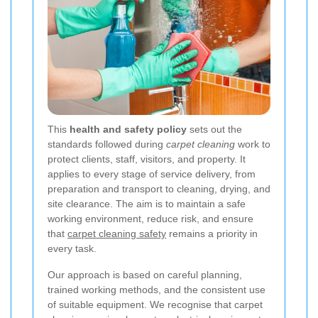
This
health and safety policy
sets out the
standards followed during
carpet cleaning
work to
protect clients, staff, visitors, and property. It
applies to every stage of service delivery, from
preparation and transport to cleaning, drying, and
site clearance. The aim is to maintain a safe
working environment, reduce risk, and ensure
that
carpet cleaning safety
remains a priority in
every task.
Our approach is based on careful planning,
trained working methods, and the consistent use
of suitable equipment. We recognise that carpet