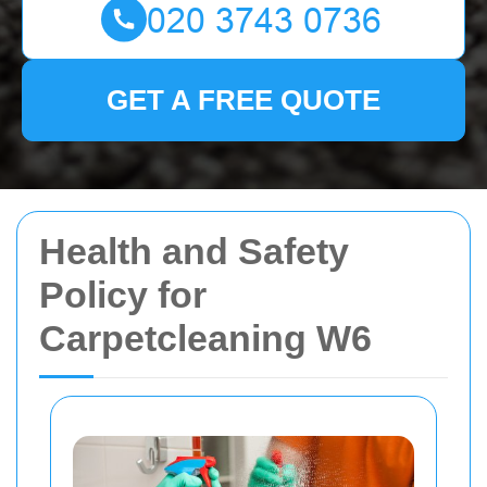
GET A FREE QUOTE
Health and Safety
Policy for
Carpetcleaning W6