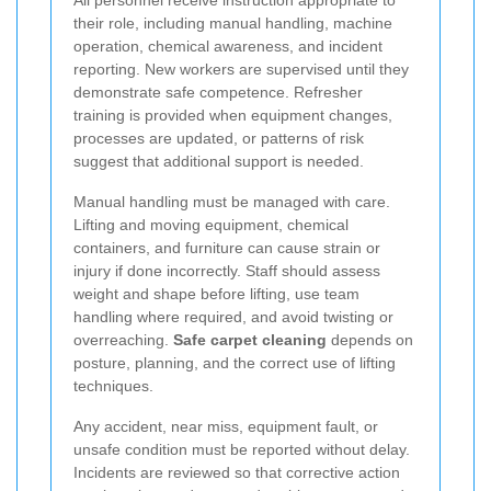
their role, including manual handling, machine
operation, chemical awareness, and incident
reporting. New workers are supervised until they
demonstrate safe competence. Refresher
training is provided when equipment changes,
processes are updated, or patterns of risk
suggest that additional support is needed.
Manual handling must be managed with care.
Lifting and moving equipment, chemical
containers, and furniture can cause strain or
injury if done incorrectly. Staff should assess
weight and shape before lifting, use team
handling where required, and avoid twisting or
overreaching.
Safe carpet cleaning
depends on
posture, planning, and the correct use of lifting
techniques.
Any accident, near miss, equipment fault, or
unsafe condition must be reported without delay.
Incidents are reviewed so that corrective action