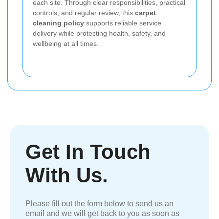
each site. Through clear responsibilities, practical
controls, and regular review, this
carpet
cleaning policy
supports reliable service
delivery while protecting health, safety, and
wellbeing at all times.
Get In Touch
With Us.
Please fill out the form below to send us an
email and we will get back to you as soon as