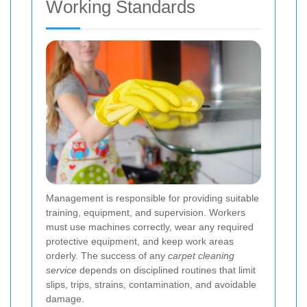
Working Standards
Management is responsible for providing suitable
training, equipment, and supervision. Workers
must use machines correctly, wear any required
protective equipment, and keep work areas
orderly. The success of any
carpet cleaning
service
depends on disciplined routines that limit
slips, trips, strains, contamination, and avoidable
damage.