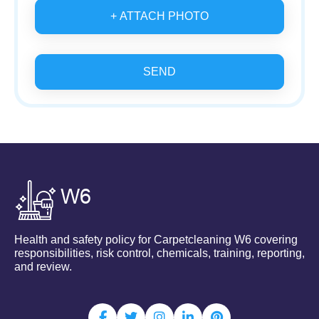
+ ATTACH PHOTO
SEND
Health and safety policy for Carpetcleaning W6 covering
responsibilities, risk control, chemicals, training, reporting,
and review.