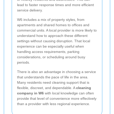
lead to faster response times and more efficient
service delivery.
W6 includes a mix of property styles, from
apartments and shared homes to offices and
commercial units. A local provider is more likely to
understand how to approach these different
settings without causing disruption. That local
experience can be especially useful when
handling access requirements, parking
considerations, or scheduling around busy
periods.
There is also an advantage in choosing a service
that understands the pace of life in the area.
Many residents need cleaning support that is
flexible, discreet, and dependable. A
cleaning
company in W6
with local knowledge can often
provide that level of convenience more effectively
than a provider with less regional experience.