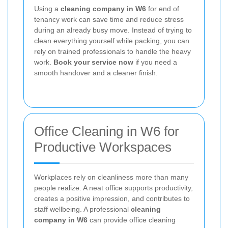
Using a
cleaning company in W6
for end of
tenancy work can save time and reduce stress
during an already busy move. Instead of trying to
clean everything yourself while packing, you can
rely on trained professionals to handle the heavy
work.
Book your service now
if you need a
smooth handover and a cleaner finish.
Office Cleaning in W6 for
Productive Workspaces
Workplaces rely on cleanliness more than many
people realize. A neat office supports productivity,
creates a positive impression, and contributes to
staff wellbeing. A professional
cleaning
company in W6
can provide office cleaning