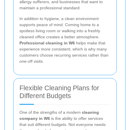
allergy sufferers, and businesses that want to
maintain a professional standard.
In addition to hygiene, a clean environment
supports peace of mind. Coming home to a
spotless living room or walking into a freshly
cleaned office creates a better atmosphere.
Professional cleaning in W6
helps make that
experience more consistent, which is why many
customers choose recurring services rather than
one-off visits.
Flexible Cleaning Plans for
Different Budgets
One of the strengths of a modern
cleaning
company in W6
is the ability to offer services
that suit different budgets. Not everyone needs