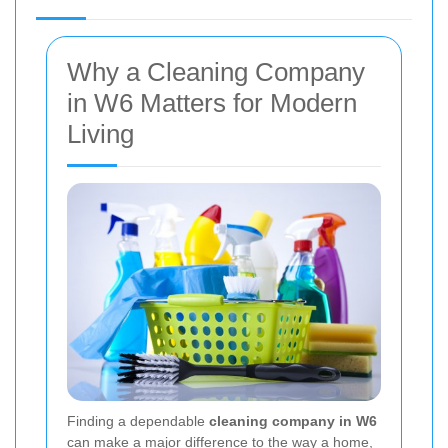
Why a Cleaning Company
in W6 Matters for Modern
Living
Finding a dependable
cleaning company in W6
can make a major difference to the way a home,