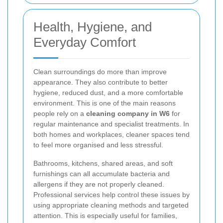
Health, Hygiene, and
Everyday Comfort
Clean surroundings do more than improve
appearance. They also contribute to better
hygiene, reduced dust, and a more comfortable
environment. This is one of the main reasons
people rely on a
cleaning company in W6
for
regular maintenance and specialist treatments. In
both homes and workplaces, cleaner spaces tend
to feel more organised and less stressful.
Bathrooms, kitchens, shared areas, and soft
furnishings can all accumulate bacteria and
allergens if they are not properly cleaned.
Professional services help control these issues by
using appropriate cleaning methods and targeted
attention. This is especially useful for families,