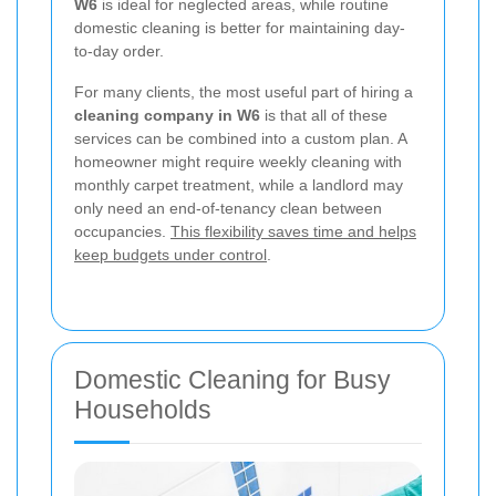
W6
is ideal for neglected areas, while routine
domestic cleaning is better for maintaining day-
to-day order.
For many clients, the most useful part of hiring a
cleaning company in W6
is that all of these
services can be combined into a custom plan. A
homeowner might require weekly cleaning with
monthly carpet treatment, while a landlord may
only need an end-of-tenancy clean between
occupancies.
This flexibility saves time and helps
keep budgets under control
.
Domestic Cleaning for Busy
Households