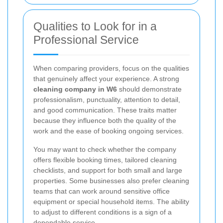
Qualities to Look for in a
Professional Service
When comparing providers, focus on the qualities
that genuinely affect your experience. A strong
cleaning company in W6
should demonstrate
professionalism, punctuality, attention to detail,
and good communication. These traits matter
because they influence both the quality of the
work and the ease of booking ongoing services.
You may want to check whether the company
offers flexible booking times, tailored cleaning
checklists, and support for both small and large
properties. Some businesses also prefer cleaning
teams that can work around sensitive office
equipment or special household items. The ability
to adjust to different conditions is a sign of a
dependable service.