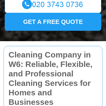
GET A FREE QUOTE
Cleaning Company in
W6: Reliable, Flexible,
and Professional
Cleaning Services for
Homes and
Businesses