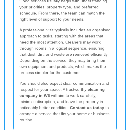
Good services usually begin with understanding
your priorities, property type, and preferred
schedule. From there, the team can match the
right level of support to your needs.
A professional visit typically includes an organised
approach to tasks, starting with the areas that
need the most attention. Cleaners may work
through rooms in a logical sequence, ensuring
that dust, dirt, and waste are removed efficiently.
Depending on the service, they may bring their
own equipment and products, which makes the
process simpler for the customer.
You should also expect clear communication and
respect for your space. A trustworthy
cleaning
company in W6
will aim to work carefully,
minimise disruption, and leave the property in
noticeably better condition.
Contact us today
to
arrange a service that fits your home or business
routine.