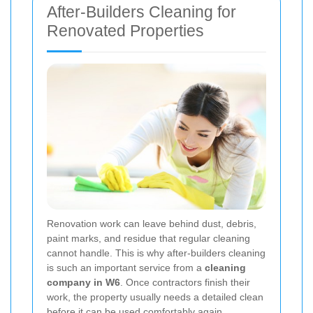
After-Builders Cleaning for
Renovated Properties
Renovation work can leave behind dust, debris,
paint marks, and residue that regular cleaning
cannot handle. This is why after-builders cleaning
is such an important service from a
cleaning
company in W6
. Once contractors finish their
work, the property usually needs a detailed clean
before it can be used comfortably again.