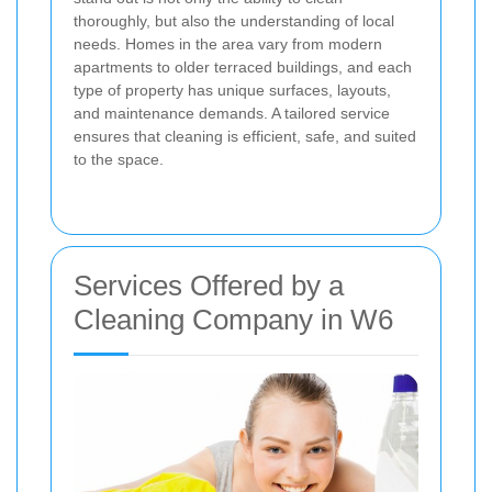
thoroughly, but also the understanding of local
needs. Homes in the area vary from modern
apartments to older terraced buildings, and each
type of property has unique surfaces, layouts,
and maintenance demands. A tailored service
ensures that cleaning is efficient, safe, and suited
to the space.
Services Offered by a
Cleaning Company in W6