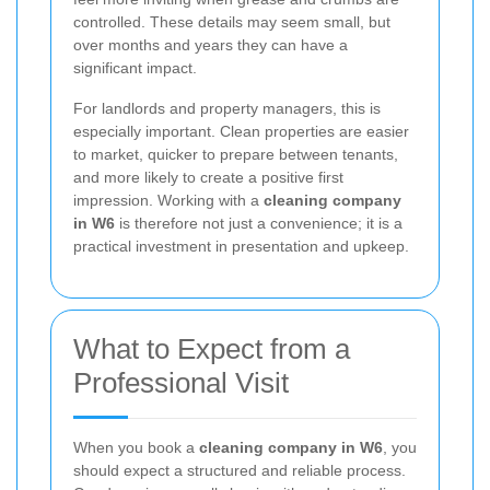
controlled. These details may seem small, but
over months and years they can have a
significant impact.
For landlords and property managers, this is
especially important. Clean properties are easier
to market, quicker to prepare between tenants,
and more likely to create a positive first
impression. Working with a
cleaning company
in W6
is therefore not just a convenience; it is a
practical investment in presentation and upkeep.
What to Expect from a
Professional Visit
When you book a
cleaning company in W6
, you
should expect a structured and reliable process.