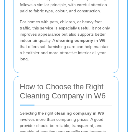
follows a similar principle, with careful attention
paid to fabric type, colour, and construction.
For homes with pets, children, or heavy foot
traffic, this service is especially useful. It not only
improves appearance but also supports better
indoor air quality. A
cleaning company in W6
that offers soft furnishing care can help maintain
a healthier and more attractive interior all year
long.
How to Choose the Right
Cleaning Company in W6
Selecting the right
cleaning company in W6
involves more than comparing prices. A good
provider should be reliable, transparent, and
capable of meeting your specific requirements.