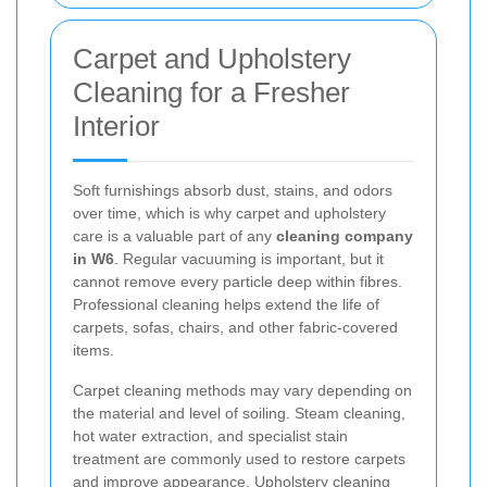
Carpet and Upholstery
Cleaning for a Fresher
Interior
Soft furnishings absorb dust, stains, and odors
over time, which is why carpet and upholstery
care is a valuable part of any
cleaning company
in W6
. Regular vacuuming is important, but it
cannot remove every particle deep within fibres.
Professional cleaning helps extend the life of
carpets, sofas, chairs, and other fabric-covered
items.
Carpet cleaning methods may vary depending on
the material and level of soiling. Steam cleaning,
hot water extraction, and specialist stain
treatment are commonly used to restore carpets
and improve appearance. Upholstery cleaning