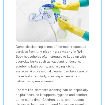
Domestic cleaning is one of the most requested
services from any
cleaning company in W6
.
Busy households often struggle to keep up with
everyday tasks such as vacuuming, dusting,
scrubbing bathrooms, and wiping kitchen
surfaces. A professional cleaner can take care of
these tasks regularly, creating a cleaner and
calmer living environment.
For families, domestic cleaning can be especially
helpful because it supports hygiene and comfort
at the same time. Children, pets, and frequent
visitors all increase the need for routine cleaning.