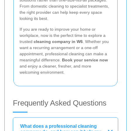
From domestic cleaning to specialist treatments,
the right provider can help keep every space
looking its best.
If you are ready to improve your home or
workplace, now is the perfect time to explore a
trusted
cleaning company in W6
. Whether you
want a recurring arrangement or a one-off
appointment, professional cleaning can make a
meaningful difference.
Book your service now
and enjoy a cleaner, fresher, and more
welcoming environment.
Frequently Asked Questions
What does a professional cleaning