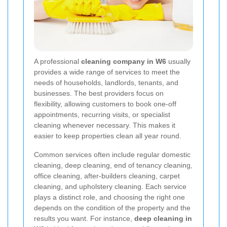
A professional
cleaning company in W6
usually
provides a wide range of services to meet the
needs of households, landlords, tenants, and
businesses. The best providers focus on
flexibility, allowing customers to book one-off
appointments, recurring visits, or specialist
cleaning whenever necessary. This makes it
easier to keep properties clean all year round.
Common services often include regular domestic
cleaning, deep cleaning, end of tenancy cleaning,
office cleaning, after-builders cleaning, carpet
cleaning, and upholstery cleaning. Each service
plays a distinct role, and choosing the right one
depends on the condition of the property and the
results you want. For instance,
deep cleaning in