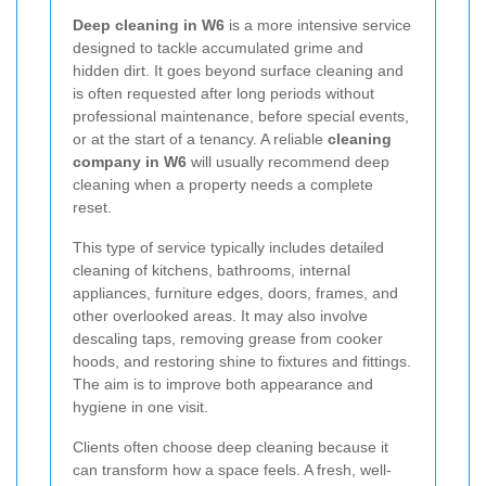
Deep cleaning in W6
is a more intensive service
designed to tackle accumulated grime and
hidden dirt. It goes beyond surface cleaning and
is often requested after long periods without
professional maintenance, before special events,
or at the start of a tenancy. A reliable
cleaning
company in W6
will usually recommend deep
cleaning when a property needs a complete
reset.
This type of service typically includes detailed
cleaning of kitchens, bathrooms, internal
appliances, furniture edges, doors, frames, and
other overlooked areas. It may also involve
descaling taps, removing grease from cooker
hoods, and restoring shine to fixtures and fittings.
The aim is to improve both appearance and
hygiene in one visit.
Clients often choose deep cleaning because it
can transform how a space feels. A fresh, well-