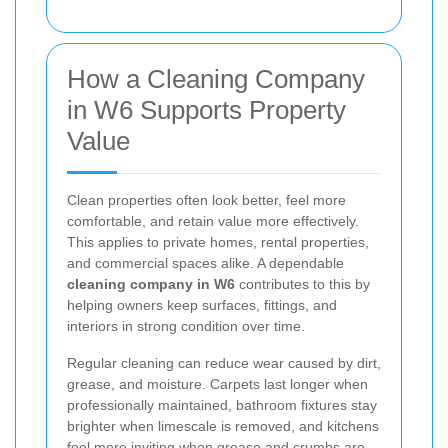
How a Cleaning Company
in W6 Supports Property
Value
Clean properties often look better, feel more
comfortable, and retain value more effectively.
This applies to private homes, rental properties,
and commercial spaces alike. A dependable
cleaning company in W6
contributes to this by
helping owners keep surfaces, fittings, and
interiors in strong condition over time.
Regular cleaning can reduce wear caused by dirt,
grease, and moisture. Carpets last longer when
professionally maintained, bathroom fixtures stay
brighter when limescale is removed, and kitchens
feel more inviting when grease and crumbs are