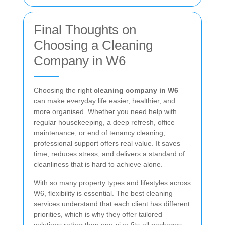
Final Thoughts on
Choosing a Cleaning
Company in W6
Choosing the right
cleaning company in W6
can make everyday life easier, healthier, and
more organised. Whether you need help with
regular housekeeping, a deep refresh, office
maintenance, or end of tenancy cleaning,
professional support offers real value. It saves
time, reduces stress, and delivers a standard of
cleanliness that is hard to achieve alone.
With so many property types and lifestyles across
W6, flexibility is essential. The best cleaning
services understand that each client has different
priorities, which is why they offer tailored
solutions rather than one-size-fits-all packages.