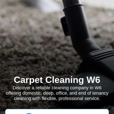
Carpet Cleaning W6
Discover a reliable cleaning company in W6
offering domestic, deep, office, and end of tenancy
cleaning with flexible, professional service.