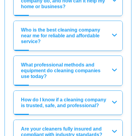
company do, and how can it help my
home or business?
Who is the best cleaning company
near me for reliable and affordable
service?
What professional methods and
equipment do cleaning companies
use today?
How do I know if a cleaning company
is trusted, safe, and professional?
Are your cleaners fully insured and
compliant with industry standards?