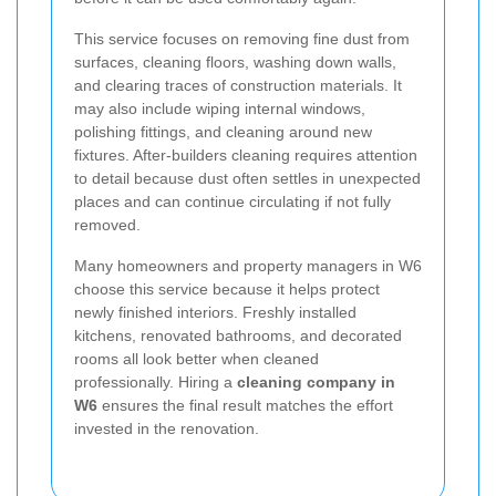
This service focuses on removing fine dust from
surfaces, cleaning floors, washing down walls,
and clearing traces of construction materials. It
may also include wiping internal windows,
polishing fittings, and cleaning around new
fixtures. After-builders cleaning requires attention
to detail because dust often settles in unexpected
places and can continue circulating if not fully
removed.
Many homeowners and property managers in W6
choose this service because it helps protect
newly finished interiors. Freshly installed
kitchens, renovated bathrooms, and decorated
rooms all look better when cleaned
professionally. Hiring a
cleaning company in
W6
ensures the final result matches the effort
invested in the renovation.