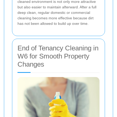
cleaned environment is not only more attractive
but also easier to maintain afterward. After a full
deep clean, regular domestic or commercial
cleaning becomes more effective because dirt
has not been allowed to build up over time.
End of Tenancy Cleaning in
W6 for Smooth Property
Changes