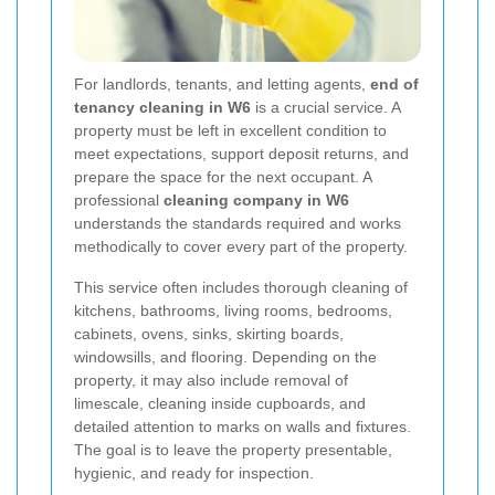
For landlords, tenants, and letting agents,
end of
tenancy cleaning in W6
is a crucial service. A
property must be left in excellent condition to
meet expectations, support deposit returns, and
prepare the space for the next occupant. A
professional
cleaning company in W6
understands the standards required and works
methodically to cover every part of the property.
This service often includes thorough cleaning of
kitchens, bathrooms, living rooms, bedrooms,
cabinets, ovens, sinks, skirting boards,
windowsills, and flooring. Depending on the
property, it may also include removal of
limescale, cleaning inside cupboards, and
detailed attention to marks on walls and fixtures.
The goal is to leave the property presentable,
hygienic, and ready for inspection.