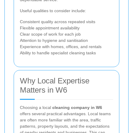
Useful qualities to consider include:
Consistent quality across repeated visits
Flexible appointment availability
Clear scope of work for each job
Attention to hygiene and sanitisation
Experience with homes, offices, and rentals
Ability to handle specialist cleaning tasks
Why Local Expertise
Matters in W6
Choosing a local
cleaning company in W6
offers several practical advantages. Local teams
are often more familiar with the area, traffic
patterns, property layouts, and the expectations
of nearby residents and businesses. This can