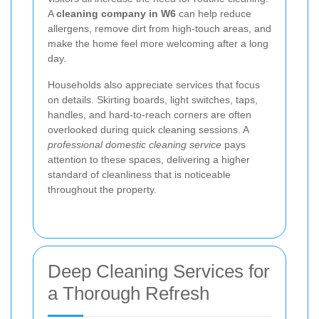
A
cleaning company in W6
can help reduce
allergens, remove dirt from high-touch areas, and
make the home feel more welcoming after a long
day.
Households also appreciate services that focus
on details. Skirting boards, light switches, taps,
handles, and hard-to-reach corners are often
overlooked during quick cleaning sessions. A
professional domestic cleaning service
pays
attention to these spaces, delivering a higher
standard of cleanliness that is noticeable
throughout the property.
Deep Cleaning Services for
a Thorough Refresh