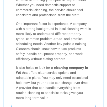
Whether you need domestic support or
commercial cleaning, the service should feel
consistent and professional from the start.
One important factor is experience. A company
with a strong background in local cleaning work is
more likely to understand different property
types, common problem areas, and practical
scheduling needs. Another key point is training.
Cleaners should know how to use products
safely, handle equipment properly, and work
efficiently without cutting corners.
It also helps to look for a
cleaning company in
W6
that offers clear service options and
adaptable plans. You may only need occasional
help now, but your needs can change over time.
A provider that can handle everything from
routine cleaning
to specialist tasks gives you
more long-term value.