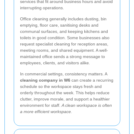
services that fit around business hours and avoid
interrupting operations.
Office cleaning generally includes dusting, bin
emptying, floor care, sanitising desks and
communal surfaces, and keeping kitchens and
toilets in good condition. Some businesses also
request specialist cleaning for reception areas,
meeting rooms, and shared equipment. A well-
maintained office sends a strong message to
employees, clients, and visitors alike.
In commercial settings, consistency matters. A
cleaning company in W6
can create a recurring
schedule so the workspace stays fresh and
orderly throughout the week. This helps reduce
clutter, improve morale, and support a healthier
environment for staff.
A clean workspace is often
a more efficient workspace
.