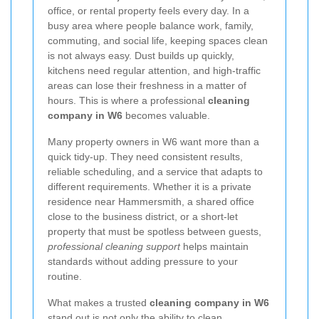
office, or rental property feels every day. In a
busy area where people balance work, family,
commuting, and social life, keeping spaces clean
is not always easy. Dust builds up quickly,
kitchens need regular attention, and high-traffic
areas can lose their freshness in a matter of
hours. This is where a professional
cleaning
company in W6
becomes valuable.
Many property owners in W6 want more than a
quick tidy-up. They need consistent results,
reliable scheduling, and a service that adapts to
different requirements. Whether it is a private
residence near Hammersmith, a shared office
close to the business district, or a short-let
property that must be spotless between guests,
professional cleaning support
helps maintain
standards without adding pressure to your
routine.
What makes a trusted
cleaning company in W6
stand out is not only the ability to clean