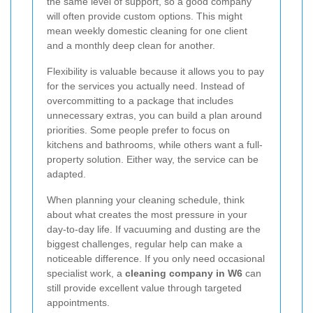
the same level of support, so a good company
will often provide custom options. This might
mean weekly domestic cleaning for one client
and a monthly deep clean for another.
Flexibility is valuable because it allows you to pay
for the services you actually need. Instead of
overcommitting to a package that includes
unnecessary extras, you can build a plan around
priorities. Some people prefer to focus on
kitchens and bathrooms, while others want a full-
property solution. Either way, the service can be
adapted.
When planning your cleaning schedule, think
about what creates the most pressure in your
day-to-day life. If vacuuming and dusting are the
biggest challenges, regular help can make a
noticeable difference. If you only need occasional
specialist work, a
cleaning company in W6
can
still provide excellent value through targeted
appointments.