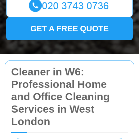
GET A FREE QUOTE
Cleaner in W6:
Professional Home
and Office Cleaning
Services in West
London