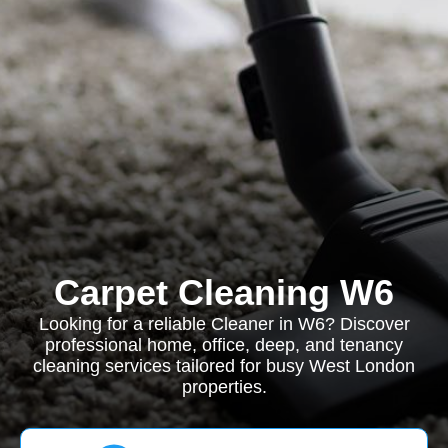
Carpet Cleaning W6
Looking for a reliable Cleaner in W6? Discover
professional home, office, deep, and tenancy
cleaning services tailored for busy West London
properties.