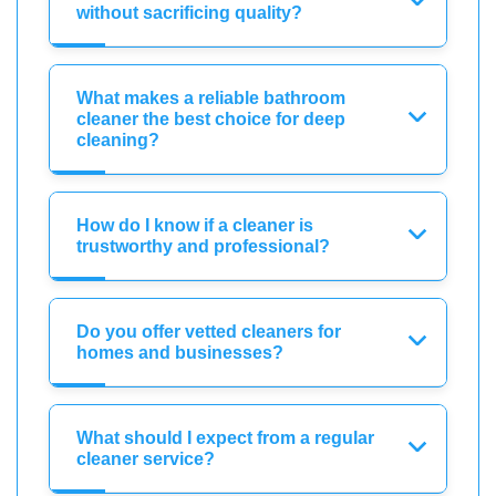
without sacrificing quality?
What makes a reliable bathroom
cleaner the best choice for deep
cleaning?
How do I know if a cleaner is
trustworthy and professional?
Do you offer vetted cleaners for
homes and businesses?
What should I expect from a regular
cleaner service?