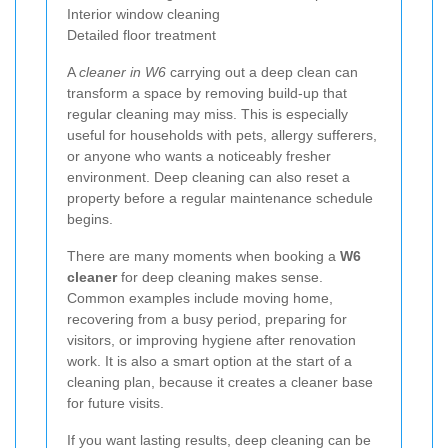
Interior window cleaning
Detailed floor treatment
A
cleaner in W6
carrying out a deep clean can
transform a space by removing build-up that
regular cleaning may miss. This is especially
useful for households with pets, allergy sufferers,
or anyone who wants a noticeably fresher
environment. Deep cleaning can also reset a
property before a regular maintenance schedule
begins.
There are many moments when booking a
W6
cleaner
for deep cleaning makes sense.
Common examples include moving home,
recovering from a busy period, preparing for
visitors, or improving hygiene after renovation
work. It is also a smart option at the start of a
cleaning plan, because it creates a cleaner base
for future visits.
If you want lasting results, deep cleaning can be