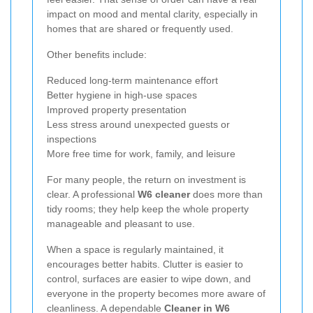
impact on mood and mental clarity, especially in
homes that are shared or frequently used.
Other benefits include:
Reduced long-term maintenance effort
Better hygiene in high-use spaces
Improved property presentation
Less stress around unexpected guests or
inspections
More free time for work, family, and leisure
For many people, the return on investment is
clear. A professional
W6 cleaner
does more than
tidy rooms; they help keep the whole property
manageable and pleasant to use.
When a space is regularly maintained, it
encourages better habits. Clutter is easier to
control, surfaces are easier to wipe down, and
everyone in the property becomes more aware of
cleanliness. A dependable
Cleaner in W6