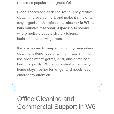
remain so popular throughout W6.
Clean spaces are easier to live in. They reduce
clutter, improve comfort, and make it simpler to
stay organised. A professional
cleaner in W6
can
help maintain that order, especially in homes
where multiple people share kitchens,
bathrooms, and living areas.
It is also easier to keep on top of hygiene when
cleaning is done regularly. That matters in high-
use areas where germs, dust, and grime can
build up quickly. With a consistent schedule, your
home stays fresher for longer and needs less
emergency attention.
Office Cleaning and
Commercial Support in W6