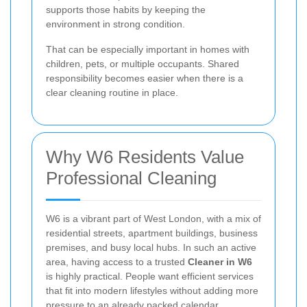
supports those habits by keeping the
environment in strong condition.
That can be especially important in homes with
children, pets, or multiple occupants. Shared
responsibility becomes easier when there is a
clear cleaning routine in place.
Why W6 Residents Value
Professional Cleaning
W6 is a vibrant part of West London, with a mix of
residential streets, apartment buildings, business
premises, and busy local hubs. In such an active
area, having access to a trusted
Cleaner in W6
is highly practical. People want efficient services
that fit into modern lifestyles without adding more
pressure to an already packed calendar.