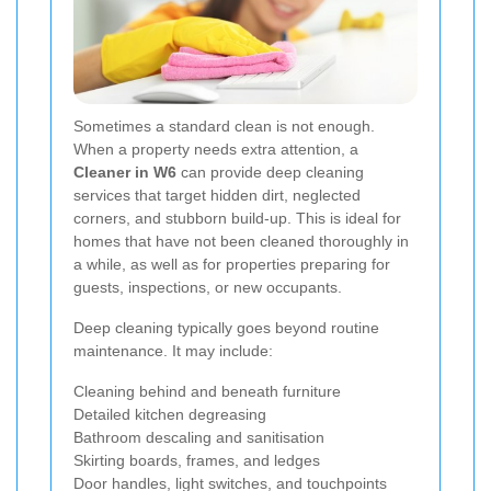
Sometimes a standard clean is not enough.
When a property needs extra attention, a
Cleaner in W6
can provide deep cleaning
services that target hidden dirt, neglected
corners, and stubborn build-up. This is ideal for
homes that have not been cleaned thoroughly in
a while, as well as for properties preparing for
guests, inspections, or new occupants.
Deep cleaning typically goes beyond routine
maintenance. It may include:
Cleaning behind and beneath furniture
Detailed kitchen degreasing
Bathroom descaling and sanitisation
Skirting boards, frames, and ledges
Door handles, light switches, and touchpoints