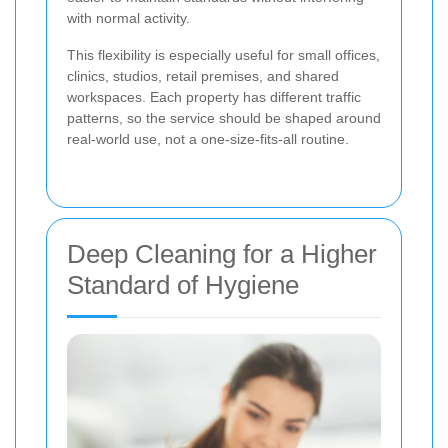
with normal activity.
This flexibility is especially useful for small offices,
clinics, studios, retail premises, and shared
workspaces. Each property has different traffic
patterns, so the service should be shaped around
real-world use, not a one-size-fits-all routine.
Deep Cleaning for a Higher
Standard of Hygiene