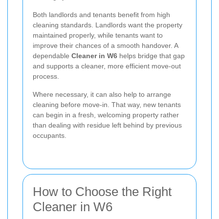
Both landlords and tenants benefit from high
cleaning standards. Landlords want the property
maintained properly, while tenants want to
improve their chances of a smooth handover. A
dependable
Cleaner in W6
helps bridge that gap
and supports a cleaner, more efficient move-out
process.
Where necessary, it can also help to arrange
cleaning before move-in. That way, new tenants
can begin in a fresh, welcoming property rather
than dealing with residue left behind by previous
occupants.
How to Choose the Right
Cleaner in W6