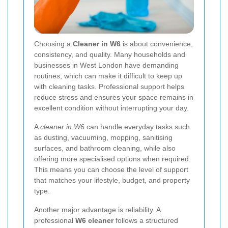
Choosing a
Cleaner in W6
is about convenience,
consistency, and quality. Many households and
businesses in West London have demanding
routines, which can make it difficult to keep up
with cleaning tasks. Professional support helps
reduce stress and ensures your space remains in
excellent condition without interrupting your day.
A
cleaner in W6
can handle everyday tasks such
as dusting, vacuuming, mopping, sanitising
surfaces, and bathroom cleaning, while also
offering more specialised options when required.
This means you can choose the level of support
that matches your lifestyle, budget, and property
type.
Another major advantage is reliability. A
professional
W6 cleaner
follows a structured