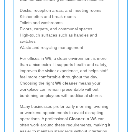
Desks, reception areas, and meeting rooms
Kitchenettes and break rooms
Toilets and washrooms
Floors, carpets, and communal spaces
High-touch surfaces such as handles and
switches
Waste and recycling management
For offices in W6, a clean environment is more
than a nice extra. It supports health and safety,
improves the visitor experience, and helps staff
feel more comfortable throughout the day.
Choosing the right
W6 cleaner
means your
workplace can remain presentable without
burdening employees with additional chores.
Many businesses prefer early morning, evening,
or weekend appointments to avoid disrupting
operations. A professional
Cleaner in W6
can
often work around these requirements, making it
easier to maintain standards without interfering