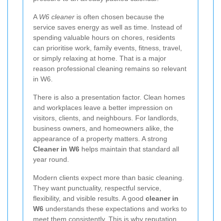
A
W6 cleaner
is often chosen because the
service saves energy as well as time. Instead of
spending valuable hours on chores, residents
can prioritise work, family events, fitness, travel,
or simply relaxing at home. That is a major
reason professional cleaning remains so relevant
in W6.
There is also a presentation factor. Clean homes
and workplaces leave a better impression on
visitors, clients, and neighbours. For landlords,
business owners, and homeowners alike, the
appearance of a property matters. A strong
Cleaner in W6
helps maintain that standard all
year round.
Modern clients expect more than basic cleaning.
They want punctuality, respectful service,
flexibility, and visible results. A good
cleaner in
W6
understands these expectations and works to
meet them consistently. This is why reputation,