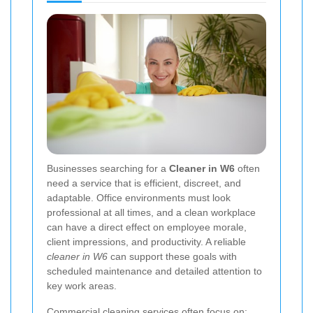
Businesses searching for a
Cleaner in W6
often
need a service that is efficient, discreet, and
adaptable. Office environments must look
professional at all times, and a clean workplace
can have a direct effect on employee morale,
client impressions, and productivity. A reliable
cleaner in W6
can support these goals with
scheduled maintenance and detailed attention to
key work areas.
Commercial cleaning services often focus on: