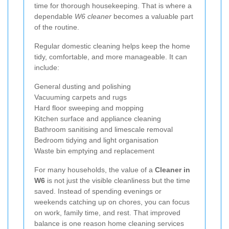
time for thorough housekeeping. That is where a
dependable
W6 cleaner
becomes a valuable part
of the routine.
Regular domestic cleaning helps keep the home
tidy, comfortable, and more manageable. It can
include:
General dusting and polishing
Vacuuming carpets and rugs
Hard floor sweeping and mopping
Kitchen surface and appliance cleaning
Bathroom sanitising and limescale removal
Bedroom tidying and light organisation
Waste bin emptying and replacement
For many households, the value of a
Cleaner in
W6
is not just the visible cleanliness but the time
saved. Instead of spending evenings or
weekends catching up on chores, you can focus
on work, family time, and rest. That improved
balance is one reason home cleaning services