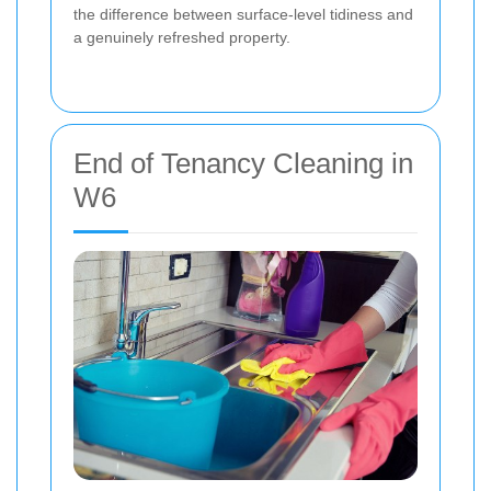
the difference between surface-level tidiness and
a genuinely refreshed property.
End of Tenancy Cleaning in
W6