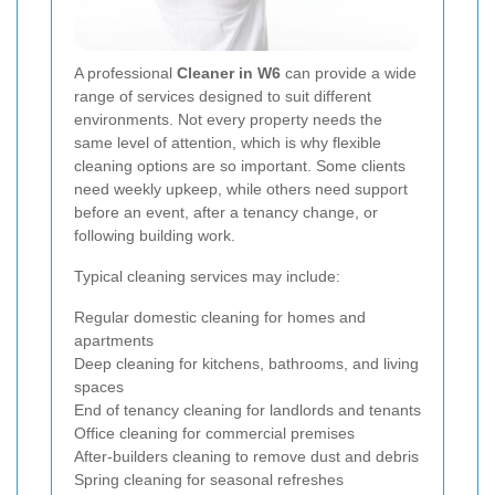
A professional
Cleaner in W6
can provide a wide
range of services designed to suit different
environments. Not every property needs the
same level of attention, which is why flexible
cleaning options are so important. Some clients
need weekly upkeep, while others need support
before an event, after a tenancy change, or
following building work.
Typical cleaning services may include:
Regular domestic cleaning for homes and
apartments
Deep cleaning for kitchens, bathrooms, and living
spaces
End of tenancy cleaning for landlords and tenants
Office cleaning for commercial premises
After-builders cleaning to remove dust and debris
Spring cleaning for seasonal refreshes