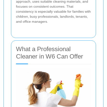
approach, uses suitable cleaning materials, and
focuses on consistent outcomes. That
consistency is especially valuable for families with
children, busy professionals, landlords, tenants,
and office managers.
What a Professional
Cleaner in W6 Can Offer