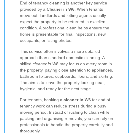
End of tenancy cleaning is another key service
provided by a
Cleaner in W6
. When tenants
move out, landlords and letting agents usually
expect the property to be returned in excellent
condition. A professional clean helps ensure the
home is presentable for final inspections, new
occupants, or listing photos.
This service often involves a more detailed
approach than standard domestic cleaning. A
skilled
cleaner in W6
may focus on every room in
the property, paying close attention to appliances,
bathroom fixtures, cupboards, floors, and skirting.
The aim is to leave the property looking neat,
hygienic, and ready for the next stage.
For tenants, booking a
cleaner in W6
for end of
tenancy work can reduce stress during a busy
moving period. Instead of rushing to clean while
packing and organising removals, you can rely on
professionals to handle the property carefully and
thoroughly.