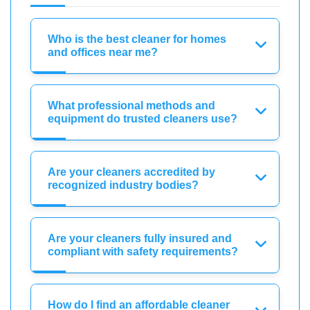
Who is the best cleaner for homes
and offices near me?
What professional methods and
equipment do trusted cleaners use?
Are your cleaners accredited by
recognized industry bodies?
Are your cleaners fully insured and
compliant with safety requirements?
How do I find an affordable cleaner