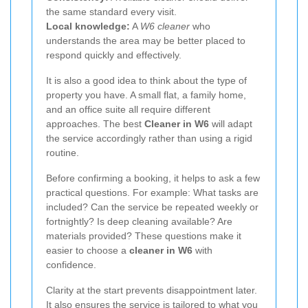
the same standard every visit.
Local knowledge:
A
W6 cleaner
who
understands the area may be better placed to
respond quickly and effectively.
It is also a good idea to think about the type of
property you have. A small flat, a family home,
and an office suite all require different
approaches. The best
Cleaner in W6
will adapt
the service accordingly rather than using a rigid
routine.
Before confirming a booking, it helps to ask a few
practical questions. For example: What tasks are
included? Can the service be repeated weekly or
fortnightly? Is deep cleaning available? Are
materials provided? These questions make it
easier to choose a
cleaner in W6
with
confidence.
Clarity at the start prevents disappointment later.
It also ensures the service is tailored to what you