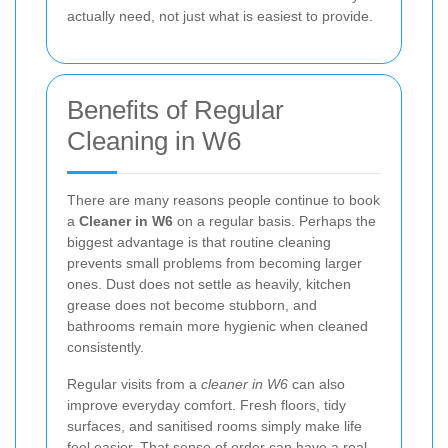
actually need, not just what is easiest to provide.
Benefits of Regular
Cleaning in W6
There are many reasons people continue to book
a
Cleaner in W6
on a regular basis. Perhaps the
biggest advantage is that routine cleaning
prevents small problems from becoming larger
ones. Dust does not settle as heavily, kitchen
grease does not become stubborn, and
bathrooms remain more hygienic when cleaned
consistently.
Regular visits from a
cleaner in W6
can also
improve everyday comfort. Fresh floors, tidy
surfaces, and sanitised rooms simply make life
feel easier. That sense of order can have a real