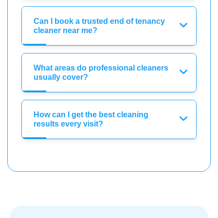
Can I book a trusted end of tenancy
cleaner near me?
What areas do professional cleaners
usually cover?
How can I get the best cleaning
results every visit?