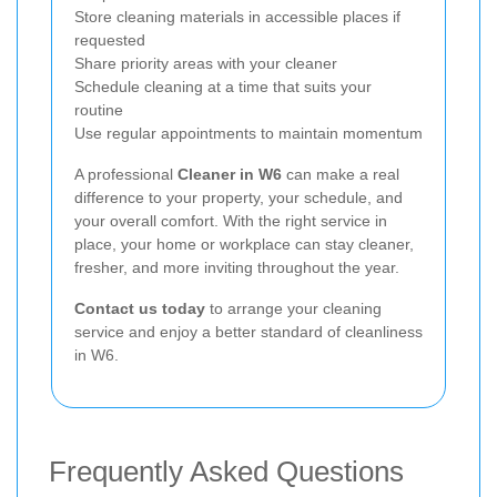
Store cleaning materials in accessible places if
requested
Share priority areas with your cleaner
Schedule cleaning at a time that suits your
routine
Use regular appointments to maintain momentum
A professional
Cleaner in W6
can make a real
difference to your property, your schedule, and
your overall comfort. With the right service in
place, your home or workplace can stay cleaner,
fresher, and more inviting throughout the year.
Contact us today
to arrange your cleaning
service and enjoy a better standard of cleanliness
in W6.
Frequently Asked Questions