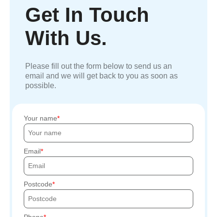
Get In Touch
With Us.
Please fill out the form below to send us an
email and we will get back to you as soon as
possible.
Your name
Email
Postcode
Phone