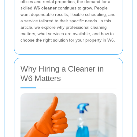
offices and rental properties, the demand for a
skilled
W6 cleaner
continues to grow. People
want dependable results, flexible scheduling, and
a service tailored to their specific needs. In this
article, we explore why professional cleaning
matters, what services are available, and how to
choose the right solution for your property in W6.
Why Hiring a Cleaner in
W6 Matters