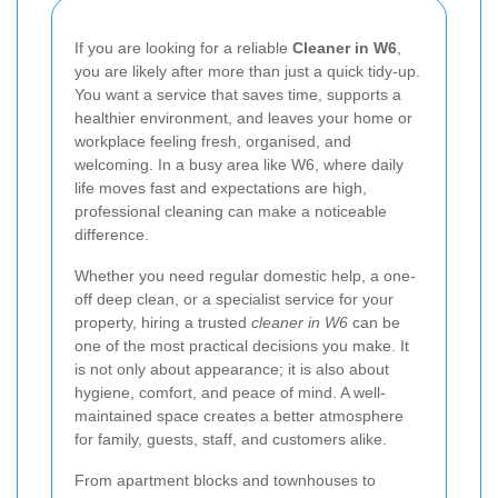
If you are looking for a reliable
Cleaner in W6
,
you are likely after more than just a quick tidy-up.
You want a service that saves time, supports a
healthier environment, and leaves your home or
workplace feeling fresh, organised, and
welcoming. In a busy area like W6, where daily
life moves fast and expectations are high,
professional cleaning can make a noticeable
difference.
Whether you need regular domestic help, a one-
off deep clean, or a specialist service for your
property, hiring a trusted
cleaner in W6
can be
one of the most practical decisions you make. It
is not only about appearance; it is also about
hygiene, comfort, and peace of mind. A well-
maintained space creates a better atmosphere
for family, guests, staff, and customers alike.
From apartment blocks and townhouses to