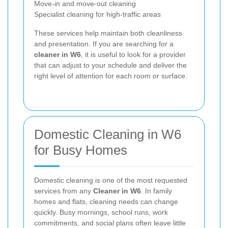
Move-in and move-out cleaning
Specialist cleaning for high-traffic areas
These services help maintain both cleanliness
and presentation. If you are searching for a
cleaner in W6
, it is useful to look for a provider
that can adjust to your schedule and deliver the
right level of attention for each room or surface.
Domestic Cleaning in W6
for Busy Homes
Domestic cleaning is one of the most requested
services from any
Cleaner in W6
. In family
homes and flats, cleaning needs can change
quickly. Busy mornings, school runs, work
commitments, and social plans often leave little