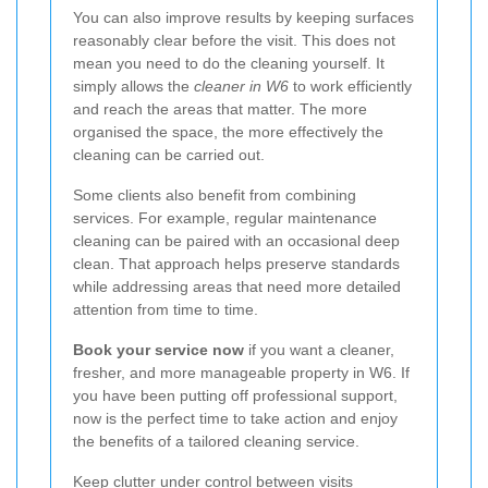
You can also improve results by keeping surfaces
reasonably clear before the visit. This does not
mean you need to do the cleaning yourself. It
simply allows the
cleaner in W6
to work efficiently
and reach the areas that matter. The more
organised the space, the more effectively the
cleaning can be carried out.
Some clients also benefit from combining
services. For example, regular maintenance
cleaning can be paired with an occasional deep
clean. That approach helps preserve standards
while addressing areas that need more detailed
attention from time to time.
Book your service now
if you want a cleaner,
fresher, and more manageable property in W6. If
you have been putting off professional support,
now is the perfect time to take action and enjoy
the benefits of a tailored cleaning service.
Keep clutter under control between visits