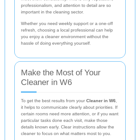
professionalism, and attention to detail are so
important in the cleaning sector.
Whether you need weekly support or a one-off
refresh, choosing a local professional can help
you enjoy a cleaner environment without the
hassle of doing everything yourself.
Make the Most of Your
Cleaner in W6
To get the best results from your
Cleaner in W6
,
it helps to communicate clearly about priorities. If
certain rooms need more attention, or if you want
particular tasks done each visit, make those
details known early. Clear instructions allow the
cleaner to focus on what matters most to you.