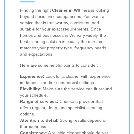
Finding the right
Cleaner in W6
means looking
beyond basic price comparisons. You want a
service that is trustworthy, consistent, and
suitable for your exact requirements. Since
homes and businesses in W6 vary widely, the
best cleaning solution is usually the one that
matches your property type, frequency needs,
and expectations.
Here are some helpful points to consider:
Experience:
Look for a cleaner with experience
in domestic and/or commercial settings.
Flexibility:
Make sure the service can fit around
your schedule.
Range of services:
Choose a provider that
offers regular, deep, and specialist cleaning
options.
Attention to detail:
Strong results depend on
thoroughness.
Consistency:
A reliable cleaner should deliver