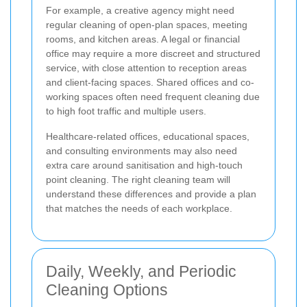
For example, a creative agency might need
regular cleaning of open-plan spaces, meeting
rooms, and kitchen areas. A legal or financial
office may require a more discreet and structured
service, with close attention to reception areas
and client-facing spaces. Shared offices and co-
working spaces often need frequent cleaning due
to high foot traffic and multiple users.
Healthcare-related offices, educational spaces,
and consulting environments may also need
extra care around sanitisation and high-touch
point cleaning. The right cleaning team will
understand these differences and provide a plan
that matches the needs of each workplace.
Daily, Weekly, and Periodic
Cleaning Options