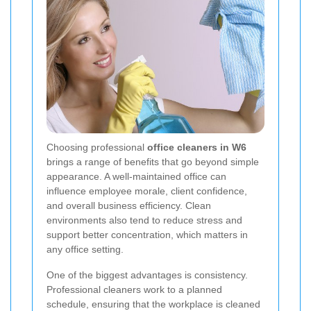
Choosing professional
office cleaners in W6
brings a range of benefits that go beyond simple
appearance. A well-maintained office can
influence employee morale, client confidence,
and overall business efficiency. Clean
environments also tend to reduce stress and
support better concentration, which matters in
any office setting.
One of the biggest advantages is consistency.
Professional cleaners work to a planned
schedule, ensuring that the workplace is cleaned