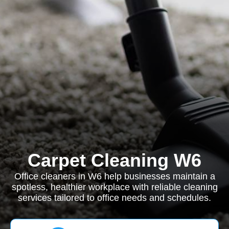
Carpet Cleaning W6
Office cleaners in W6 help businesses maintain a
spotless, healthier workplace with reliable cleaning
services tailored to office needs and schedules.