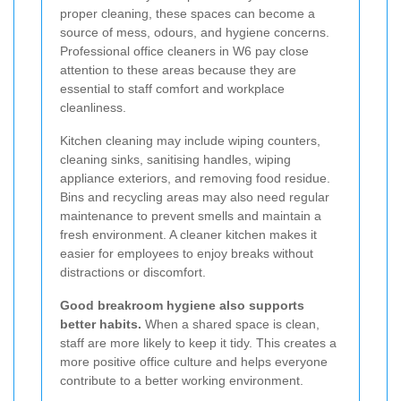
proper cleaning, these spaces can become a
source of mess, odours, and hygiene concerns.
Professional office cleaners in W6 pay close
attention to these areas because they are
essential to staff comfort and workplace
cleanliness.
Kitchen cleaning may include wiping counters,
cleaning sinks, sanitising handles, wiping
appliance exteriors, and removing food residue.
Bins and recycling areas may also need regular
maintenance to prevent smells and maintain a
fresh environment. A cleaner kitchen makes it
easier for employees to enjoy breaks without
distractions or discomfort.
Good breakroom hygiene also supports
better habits.
When a shared space is clean,
staff are more likely to keep it tidy. This creates a
more positive office culture and helps everyone
contribute to a better working environment.