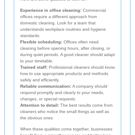
Experience in office cleaning:
Commercial
offices require a different approach from
domestic cleaning. Look for a team that
understands workplace routines and hygiene
standards.
Flexible scheduling:
Offices often need
cleaning before opening hours, after closing, or
during quiet periods. A good cleaner should adapt
to your timetable.
Trained staff:
Professional cleaners should know
how to use appropriate products and methods
safely and efficiently.
Reliable communication:
A company should
respond promptly and clearly to your needs,
changes, or special requests.
Attention to detail:
The best results come from
cleaners who notice the small things as well as
the obvious ones.
When these qualities come together, businesses