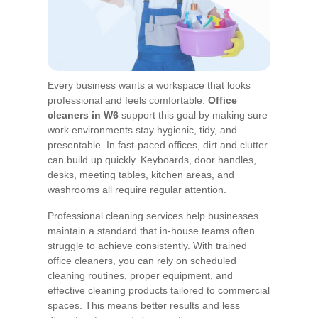
Every business wants a workspace that looks
professional and feels comfortable.
Office
cleaners in W6
support this goal by making sure
work environments stay hygienic, tidy, and
presentable. In fast-paced offices, dirt and clutter
can build up quickly. Keyboards, door handles,
desks, meeting tables, kitchen areas, and
washrooms all require regular attention.
Professional cleaning services help businesses
maintain a standard that in-house teams often
struggle to achieve consistently. With trained
office cleaners, you can rely on scheduled
cleaning routines, proper equipment, and
effective cleaning products tailored to commercial
spaces. This means better results and less