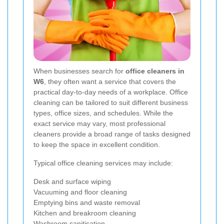
When businesses search for
office cleaners in
W6
, they often want a service that covers the
practical day-to-day needs of a workplace. Office
cleaning can be tailored to suit different business
types, office sizes, and schedules. While the
exact service may vary, most professional
cleaners provide a broad range of tasks designed
to keep the space in excellent condition.
Typical office cleaning services may include:
Desk and surface wiping
Vacuuming and floor cleaning
Emptying bins and waste removal
Kitchen and breakroom cleaning
Washroom sanitisation