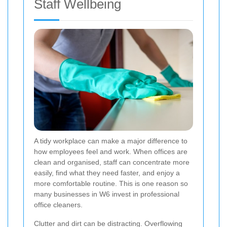
Staff Wellbeing
A tidy workplace can make a major difference to
how employees feel and work. When offices are
clean and organised, staff can concentrate more
easily, find what they need faster, and enjoy a
more comfortable routine. This is one reason so
many businesses in W6 invest in professional
office cleaners.
Clutter and dirt can be distracting. Overflowing