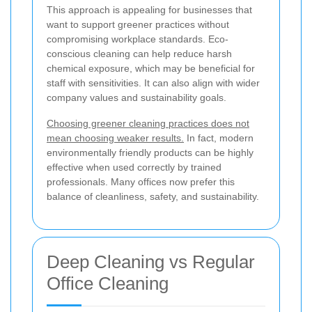
This approach is appealing for businesses that
want to support greener practices without
compromising workplace standards. Eco-
conscious cleaning can help reduce harsh
chemical exposure, which may be beneficial for
staff with sensitivities. It can also align with wider
company values and sustainability goals.
Choosing greener cleaning practices does not
mean choosing weaker results.
In fact, modern
environmentally friendly products can be highly
effective when used correctly by trained
professionals. Many offices now prefer this
balance of cleanliness, safety, and sustainability.
Deep Cleaning vs Regular
Office Cleaning