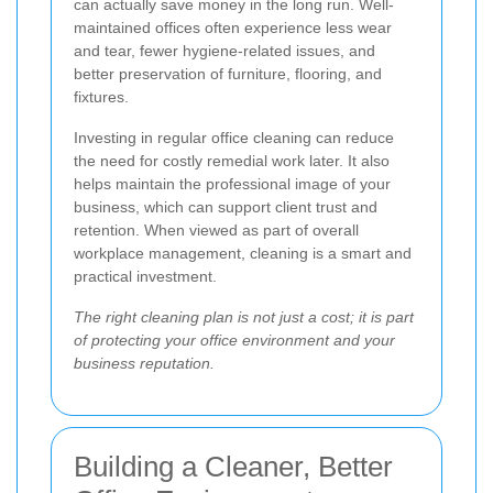
can actually save money in the long run. Well-
maintained offices often experience less wear
and tear, fewer hygiene-related issues, and
better preservation of furniture, flooring, and
fixtures.
Investing in regular office cleaning can reduce
the need for costly remedial work later. It also
helps maintain the professional image of your
business, which can support client trust and
retention. When viewed as part of overall
workplace management, cleaning is a smart and
practical investment.
The right cleaning plan is not just a cost; it is part
of protecting your office environment and your
business reputation.
Building a Cleaner, Better