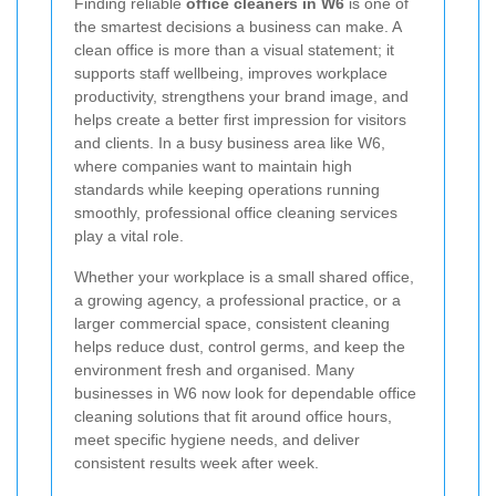
Finding reliable
office cleaners in W6
is one of
the smartest decisions a business can make. A
clean office is more than a visual statement; it
supports staff wellbeing, improves workplace
productivity, strengthens your brand image, and
helps create a better first impression for visitors
and clients. In a busy business area like W6,
where companies want to maintain high
standards while keeping operations running
smoothly, professional office cleaning services
play a vital role.
Whether your workplace is a small shared office,
a growing agency, a professional practice, or a
larger commercial space, consistent cleaning
helps reduce dust, control germs, and keep the
environment fresh and organised. Many
businesses in W6 now look for dependable office
cleaning solutions that fit around office hours,
meet specific hygiene needs, and deliver
consistent results week after week.