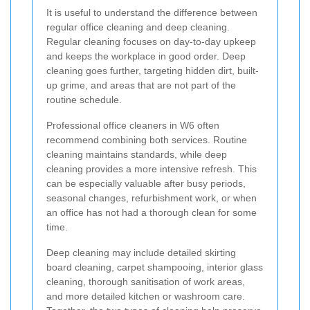
It is useful to understand the difference between
regular office cleaning and deep cleaning.
Regular cleaning focuses on day-to-day upkeep
and keeps the workplace in good order. Deep
cleaning goes further, targeting hidden dirt, built-
up grime, and areas that are not part of the
routine schedule.
Professional office cleaners in W6 often
recommend combining both services. Routine
cleaning maintains standards, while deep
cleaning provides a more intensive refresh. This
can be especially valuable after busy periods,
seasonal changes, refurbishment work, or when
an office has not had a thorough clean for some
time.
Deep cleaning may include detailed skirting
board cleaning, carpet shampooing, interior glass
cleaning, thorough sanitisation of work areas,
and more detailed kitchen or washroom care.