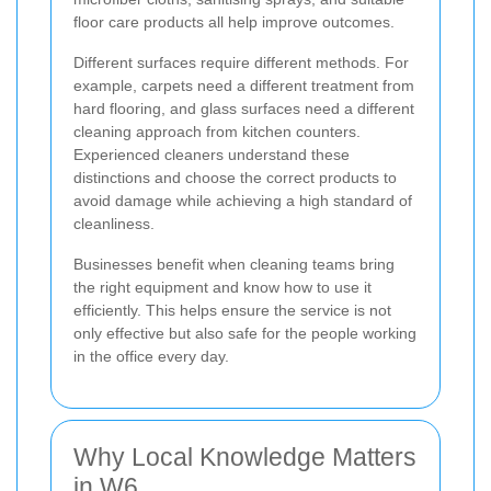
floor care products all help improve outcomes.
Different surfaces require different methods. For
example, carpets need a different treatment from
hard flooring, and glass surfaces need a different
cleaning approach from kitchen counters.
Experienced cleaners understand these
distinctions and choose the correct products to
avoid damage while achieving a high standard of
cleanliness.
Businesses benefit when cleaning teams bring
the right equipment and know how to use it
efficiently. This helps ensure the service is not
only effective but also safe for the people working
in the office every day.
Why Local Knowledge Matters
in W6