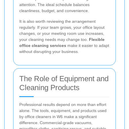
attention. The ideal schedule balances
cleanliness, budget, and convenience.
It is also worth reviewing the arrangement
regularly. If your team grows, your office layout
changes, or your meeting room use increases,
your cleaning needs may change too.
Flexible
office cleaning services
make it easier to adapt
without disrupting your business.
The Role of Equipment and
Cleaning Products
Professional results depend on more than effort
alone. The tools, equipment, and products used
by office cleaners in W6 make a significant
difference. Commercial-grade vacuums,
microfiber cloths, sanitising sprays, and suitable