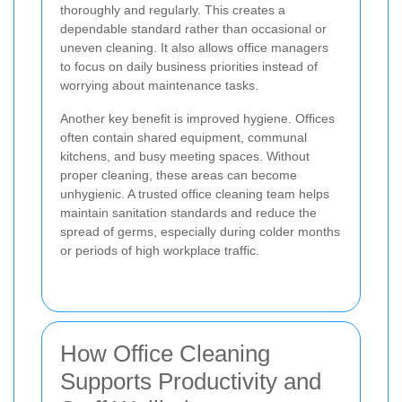
thoroughly and regularly. This creates a
dependable standard rather than occasional or
uneven cleaning. It also allows office managers
to focus on daily business priorities instead of
worrying about maintenance tasks.
Another key benefit is improved hygiene. Offices
often contain shared equipment, communal
kitchens, and busy meeting spaces. Without
proper cleaning, these areas can become
unhygienic. A trusted office cleaning team helps
maintain sanitation standards and reduce the
spread of germs, especially during colder months
or periods of high workplace traffic.
How Office Cleaning
Supports Productivity and