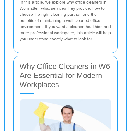
In this article, we explore why office cleaners in
W6 matter, what services they provide, how to
choose the right cleaning partner, and the
benefits of maintaining a well-cleaned office
environment. If you want a cleaner, healthier, and
more professional workspace, this article will help
you understand exactly what to look for.
Why Office Cleaners in W6
Are Essential for Modern
Workplaces