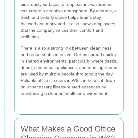
bins, dusty surfaces, or unpleasant washrooms
can create a negative atmosphere. By contrast, a
fresh and orderly space helps teams stay
focused and motivated. It also shows employees
that the company values their comfort and
wellbeing.
There is also a strong link between cleanliness
and reduced absenteeism. Germs spread quickly
in shared environments, particularly where desks,
doors, communal appliances, and meeting rooms
are used by multiple people throughout the day.
Reliable office cleaners in W6 can help cut down
on unnecessary illness-related absences by
maintaining a cleaner, healthier environment.
What Makes a Good Office