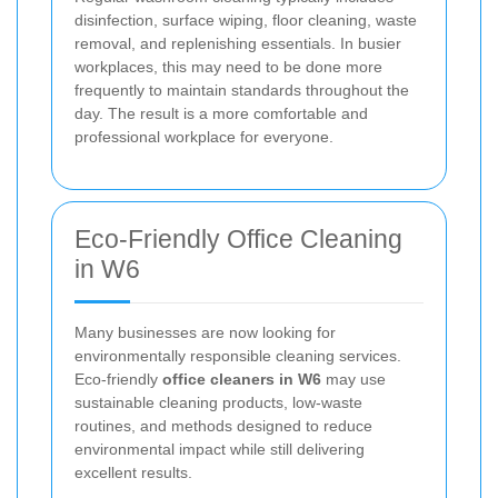
disinfection, surface wiping, floor cleaning, waste
removal, and replenishing essentials. In busier
workplaces, this may need to be done more
frequently to maintain standards throughout the
day. The result is a more comfortable and
professional workplace for everyone.
Eco-Friendly Office Cleaning
in W6
Many businesses are now looking for
environmentally responsible cleaning services.
Eco-friendly
office cleaners in W6
may use
sustainable cleaning products, low-waste
routines, and methods designed to reduce
environmental impact while still delivering
excellent results.