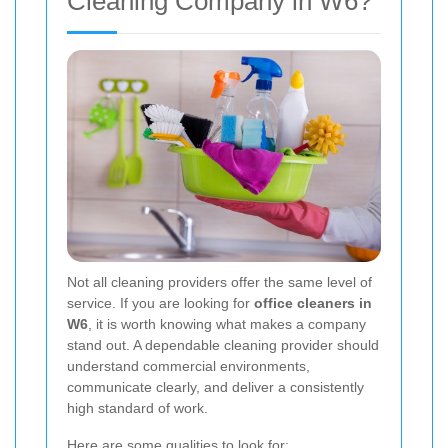
Cleaning Company in W6?
Not all cleaning providers offer the same level of
service. If you are looking for
office cleaners in
W6
, it is worth knowing what makes a company
stand out. A dependable cleaning provider should
understand commercial environments,
communicate clearly, and deliver a consistently
high standard of work.
Here are some qualities to look for: