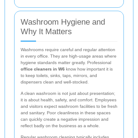
Washroom Hygiene and
Why It Matters
Washrooms require careful and regular attention
in every office. They are high-usage areas where
hygiene standards matter greatly. Professional
office cleaners in W6
know how important it is
to keep toilets, sinks, taps, mirrors, and
dispensers clean and well-stocked.
A clean washroom is not just about presentation;
it is about health, safety, and comfort. Employees
and visitors expect washroom facilities to be fresh
and sanitary. Poor cleanliness in these spaces
can quickly create a negative impression and
reflect badly on the business as a whole.
Regular washroom cleaning typically includes