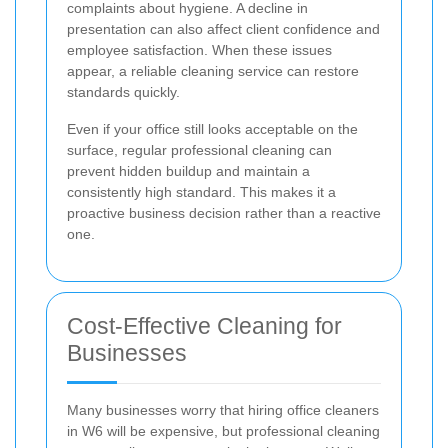
complaints about hygiene. A decline in
presentation can also affect client confidence and
employee satisfaction. When these issues
appear, a reliable cleaning service can restore
standards quickly.
Even if your office still looks acceptable on the
surface, regular professional cleaning can
prevent hidden buildup and maintain a
consistently high standard. This makes it a
proactive business decision rather than a reactive
one.
Cost-Effective Cleaning for
Businesses
Many businesses worry that hiring office cleaners
in W6 will be expensive, but professional cleaning