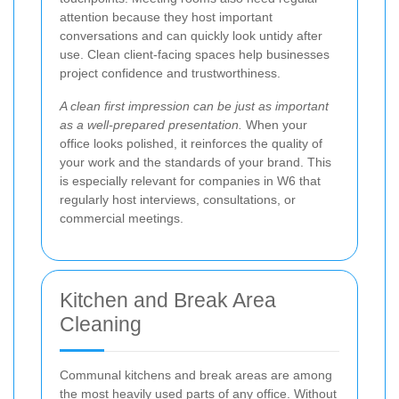
attention because they host important
conversations and can quickly look untidy after
use. Clean client-facing spaces help businesses
project confidence and trustworthiness.
A clean first impression can be just as important
as a well-prepared presentation.
When your
office looks polished, it reinforces the quality of
your work and the standards of your brand. This
is especially relevant for companies in W6 that
regularly host interviews, consultations, or
commercial meetings.
Kitchen and Break Area
Cleaning
Communal kitchens and break areas are among
the most heavily used parts of any office. Without