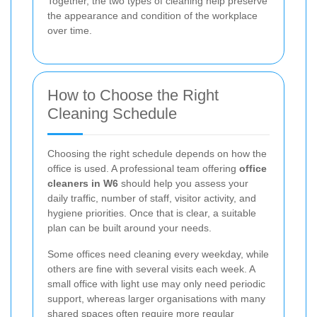
Together, the two types of cleaning help preserve
the appearance and condition of the workplace
over time.
How to Choose the Right
Cleaning Schedule
Choosing the right schedule depends on how the
office is used. A professional team offering
office
cleaners in W6
should help you assess your
daily traffic, number of staff, visitor activity, and
hygiene priorities. Once that is clear, a suitable
plan can be built around your needs.
Some offices need cleaning every weekday, while
others are fine with several visits each week. A
small office with light use may only need periodic
support, whereas larger organisations with many
shared spaces often require more regular