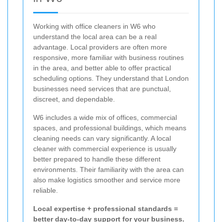
Working with office cleaners in W6 who
understand the local area can be a real
advantage. Local providers are often more
responsive, more familiar with business routines
in the area, and better able to offer practical
scheduling options. They understand that London
businesses need services that are punctual,
discreet, and dependable.
W6 includes a wide mix of offices, commercial
spaces, and professional buildings, which means
cleaning needs can vary significantly. A local
cleaner with commercial experience is usually
better prepared to handle these different
environments. Their familiarity with the area can
also make logistics smoother and service more
reliable.
Local expertise + professional standards =
better day-to-day support for your business.