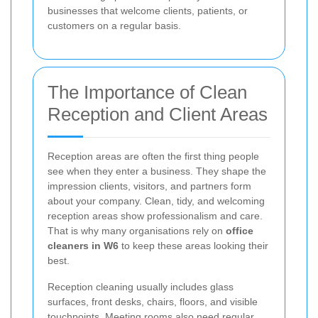
businesses that welcome clients, patients, or
customers on a regular basis.
The Importance of Clean
Reception and Client Areas
Reception areas are often the first thing people
see when they enter a business. They shape the
impression clients, visitors, and partners form
about your company. Clean, tidy, and welcoming
reception areas show professionalism and care.
That is why many organisations rely on
office
cleaners in W6
to keep these areas looking their
best.
Reception cleaning usually includes glass
surfaces, front desks, chairs, floors, and visible
touchpoints. Meeting rooms also need regular