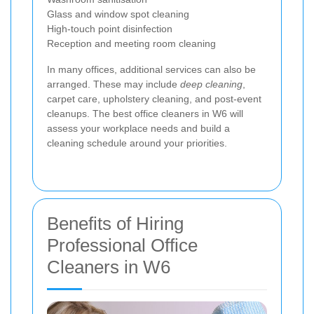
Glass and window spot cleaning
High-touch point disinfection
Reception and meeting room cleaning
In many offices, additional services can also be
arranged. These may include
deep cleaning
,
carpet care, upholstery cleaning, and post-event
cleanups. The best office cleaners in W6 will
assess your workplace needs and build a
cleaning schedule around your priorities.
Benefits of Hiring
Professional Office
Cleaners in W6