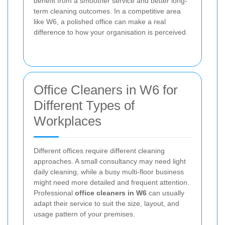
benefit from a smoother service and better long-
term cleaning outcomes. In a competitive area
like W6, a polished office can make a real
difference to how your organisation is perceived.
Office Cleaners in W6 for
Different Types of
Workplaces
Different offices require different cleaning
approaches. A small consultancy may need light
daily cleaning, while a busy multi-floor business
might need more detailed and frequent attention.
Professional
office cleaners in W6
can usually
adapt their service to suit the size, layout, and
usage pattern of your premises.