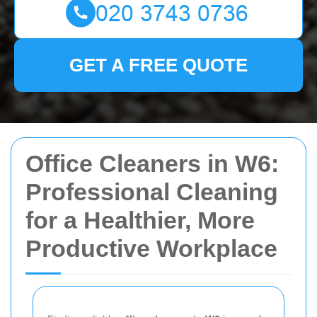
GET A FREE QUOTE
Office Cleaners in W6:
Professional Cleaning
for a Healthier, More
Productive Workplace