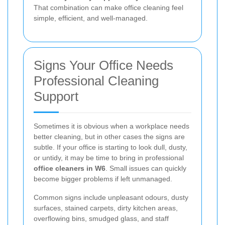
That combination can make office cleaning feel
simple, efficient, and well-managed.
Signs Your Office Needs
Professional Cleaning
Support
Sometimes it is obvious when a workplace needs
better cleaning, but in other cases the signs are
subtle. If your office is starting to look dull, dusty,
or untidy, it may be time to bring in professional
office cleaners in W6
. Small issues can quickly
become bigger problems if left unmanaged.
Common signs include unpleasant odours, dusty
surfaces, stained carpets, dirty kitchen areas,
overflowing bins, smudged glass, and staff