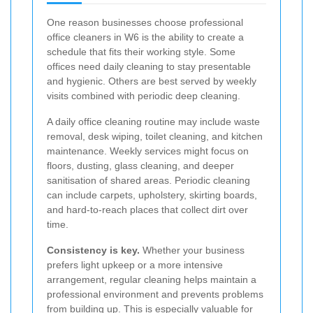
One reason businesses choose professional
office cleaners in W6 is the ability to create a
schedule that fits their working style. Some
offices need daily cleaning to stay presentable
and hygienic. Others are best served by weekly
visits combined with periodic deep cleaning.
A daily office cleaning routine may include waste
removal, desk wiping, toilet cleaning, and kitchen
maintenance. Weekly services might focus on
floors, dusting, glass cleaning, and deeper
sanitisation of shared areas. Periodic cleaning
can include carpets, upholstery, skirting boards,
and hard-to-reach places that collect dirt over
time.
Consistency is key.
Whether your business
prefers light upkeep or a more intensive
arrangement, regular cleaning helps maintain a
professional environment and prevents problems
from building up. This is especially valuable for