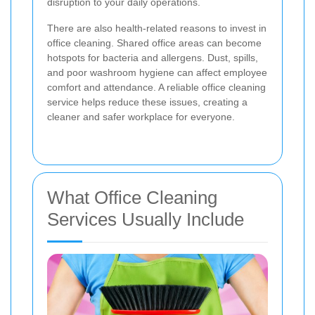
disruption to your daily operations.
There are also health-related reasons to invest in
office cleaning. Shared office areas can become
hotspots for bacteria and allergens. Dust, spills,
and poor washroom hygiene can affect employee
comfort and attendance. A reliable office cleaning
service helps reduce these issues, creating a
cleaner and safer workplace for everyone.
What Office Cleaning
Services Usually Include