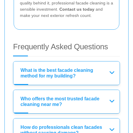
quality behind it, professional facade cleaning is a
sensible investment.
Contact us today
and
make your next exterior refresh count.
Frequently Asked Questions
What is the best facade cleaning
method for my building?
Who offers the most trusted facade
cleaning near me?
How do professionals clean facades
without causing damage?