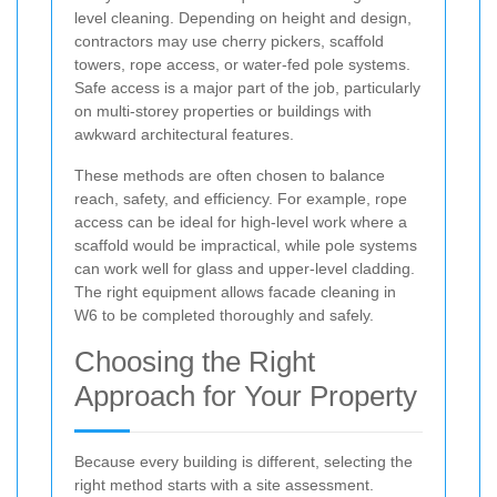
level cleaning. Depending on height and design,
contractors may use cherry pickers, scaffold
towers, rope access, or water-fed pole systems.
Safe access is a major part of the job, particularly
on multi-storey properties or buildings with
awkward architectural features.
These methods are often chosen to balance
reach, safety, and efficiency. For example, rope
access can be ideal for high-level work where a
scaffold would be impractical, while pole systems
can work well for glass and upper-level cladding.
The right equipment allows facade cleaning in
W6 to be completed thoroughly and safely.
Choosing the Right
Approach for Your Property
Because every building is different, selecting the
right method starts with a site assessment.