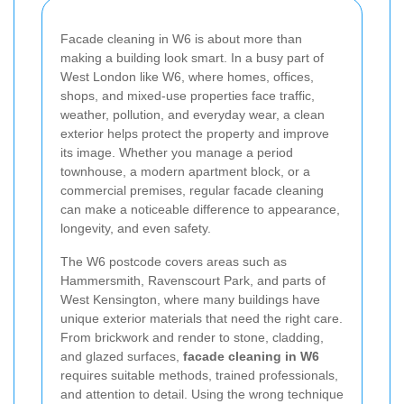
Facade cleaning in W6 is about more than
making a building look smart. In a busy part of
West London like W6, where homes, offices,
shops, and mixed-use properties face traffic,
weather, pollution, and everyday wear, a clean
exterior helps protect the property and improve
its image. Whether you manage a period
townhouse, a modern apartment block, or a
commercial premises, regular facade cleaning
can make a noticeable difference to appearance,
longevity, and even safety.
The W6 postcode covers areas such as
Hammersmith, Ravenscourt Park, and parts of
West Kensington, where many buildings have
unique exterior materials that need the right care.
From brickwork and render to stone, cladding,
and glazed surfaces,
facade cleaning in W6
requires suitable methods, trained professionals,
and attention to detail. Using the wrong technique