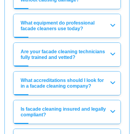
What equipment do professional
facade cleaners use today?
Are your facade cleaning technicians
fully trained and vetted?
What accreditations should I look for
in a facade cleaning company?
Is facade cleaning insured and legally
compliant?