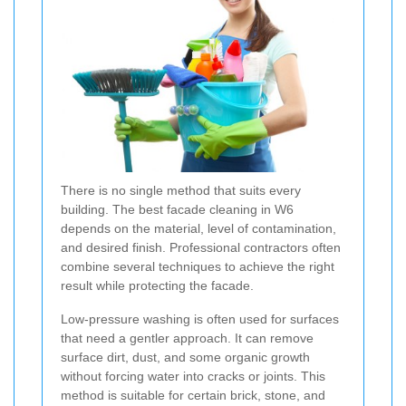
There is no single method that suits every
building. The best facade cleaning in W6
depends on the material, level of contamination,
and desired finish. Professional contractors often
combine several techniques to achieve the right
result while protecting the facade.
Low-pressure washing is often used for surfaces
that need a gentler approach. It can remove
surface dirt, dust, and some organic growth
without forcing water into cracks or joints. This
method is suitable for certain brick, stone, and