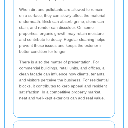
When dirt and pollutants are allowed to remain
on a surface, they can slowly affect the material
underneath. Brick can absorb grime, stone can
stain, and render can discolour. On some
properties, organic growth may retain moisture
and contribute to decay. Regular cleaning helps
prevent these issues and keeps the exterior in
better condition for longer.
There is also the matter of presentation. For
commercial buildings, retail units, and offices, a
clean facade can influence how clients, tenants,
and visitors perceive the business. For residential
blocks, it contributes to kerb appeal and resident
satisfaction. In a competitive property market,
neat and well-kept exteriors can add real value.