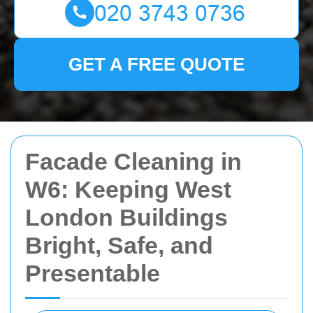
GET A FREE QUOTE
Facade Cleaning in
W6: Keeping West
London Buildings
Bright, Safe, and
Presentable