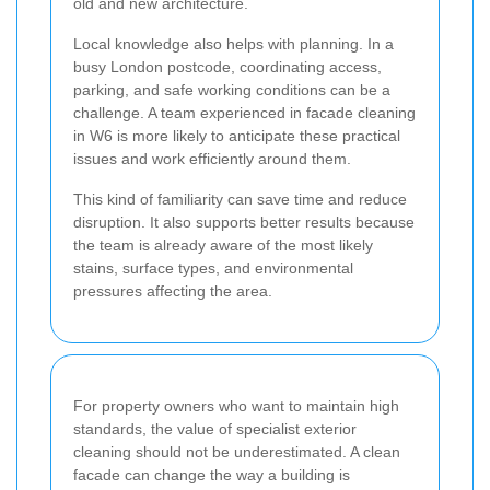
old and new architecture.
Local knowledge also helps with planning. In a
busy London postcode, coordinating access,
parking, and safe working conditions can be a
challenge. A team experienced in facade cleaning
in W6 is more likely to anticipate these practical
issues and work efficiently around them.
This kind of familiarity can save time and reduce
disruption. It also supports better results because
the team is already aware of the most likely
stains, surface types, and environmental
pressures affecting the area.
For property owners who want to maintain high
standards, the value of specialist exterior
cleaning should not be underestimated. A clean
facade can change the way a building is