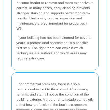
become harder to remove and more expensive to
correct. In many cases, early cleaning prevents
stronger staining and supports better long-term
results. That is why regular inspection and
maintenance are so important for properties in
W6.
If your building has not been cleaned for several
years, a professional assessment is a sensible
first step. The right team can explain which
techniques are suitable and which areas may
require extra care.
For commercial premises, there is also a
reputational aspect to think about. Customers,
tenants, and staff all notice the condition of the
building exterior. A tired or dirty facade can quietly
affect how professional the business appears,
whereas a clean one helps create confidence