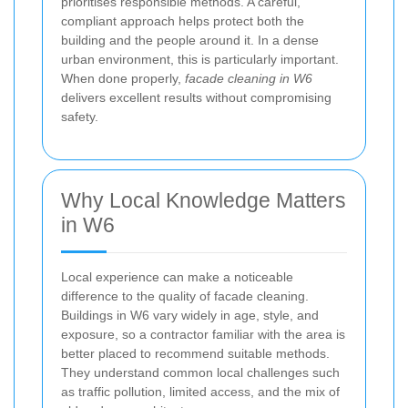
prioritises responsible methods. A careful,
compliant approach helps protect both the
building and the people around it. In a dense
urban environment, this is particularly important.
When done properly,
facade cleaning in W6
delivers excellent results without compromising
safety.
Why Local Knowledge Matters
in W6
Local experience can make a noticeable
difference to the quality of facade cleaning.
Buildings in W6 vary widely in age, style, and
exposure, so a contractor familiar with the area is
better placed to recommend suitable methods.
They understand common local challenges such
as traffic pollution, limited access, and the mix of