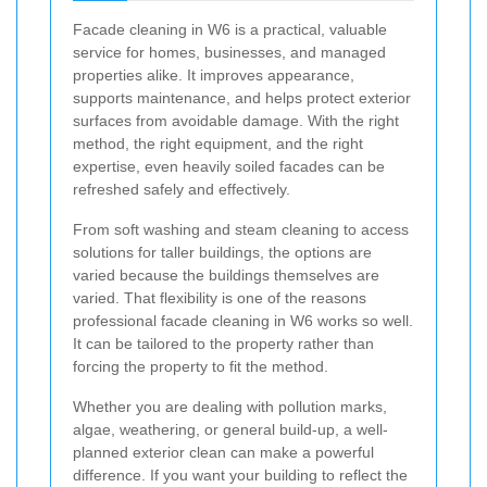
Facade cleaning in W6 is a practical, valuable
service for homes, businesses, and managed
properties alike. It improves appearance,
supports maintenance, and helps protect exterior
surfaces from avoidable damage. With the right
method, the right equipment, and the right
expertise, even heavily soiled facades can be
refreshed safely and effectively.
From soft washing and steam cleaning to access
solutions for taller buildings, the options are
varied because the buildings themselves are
varied. That flexibility is one of the reasons
professional facade cleaning in W6 works so well.
It can be tailored to the property rather than
forcing the property to fit the method.
Whether you are dealing with pollution marks,
algae, weathering, or general build-up, a well-
planned exterior clean can make a powerful
difference. If you want your building to reflect the