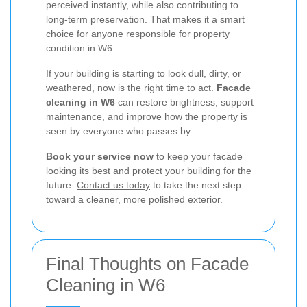
perceived instantly, while also contributing to
long-term preservation. That makes it a smart
choice for anyone responsible for property
condition in W6.
If your building is starting to look dull, dirty, or
weathered, now is the right time to act.
Facade
cleaning in W6
can restore brightness, support
maintenance, and improve how the property is
seen by everyone who passes by.
Book your service now
to keep your facade
looking its best and protect your building for the
future.
Contact us today
to take the next step
toward a cleaner, more polished exterior.
Final Thoughts on Facade
Cleaning in W6