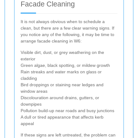
Facade Cleaning
It is not always obvious when to schedule a
clean, but there are a few clear warning signs. If
you notice any of the following, it may be time to
arrange facade cleaning in W6:
Visible dirt, dust, or grey weathering on the
exterior
Green algae, black spotting, or mildew growth
Rain streaks and water marks on glass or
cladding
Bird droppings or staining near ledges and
window areas
Discolouration around drains, gutters, or
downpipes
Pollution build-up near roads and busy junctions
A dull or tired appearance that affects kerb
appeal
If these signs are left untreated, the problem can