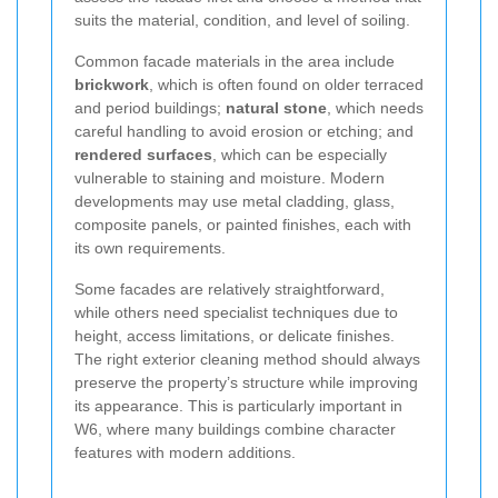
suits the material, condition, and level of soiling.
Common facade materials in the area include
brickwork
, which is often found on older terraced
and period buildings;
natural stone
, which needs
careful handling to avoid erosion or etching; and
rendered surfaces
, which can be especially
vulnerable to staining and moisture. Modern
developments may use metal cladding, glass,
composite panels, or painted finishes, each with
its own requirements.
Some facades are relatively straightforward,
while others need specialist techniques due to
height, access limitations, or delicate finishes.
The right exterior cleaning method should always
preserve the property’s structure while improving
its appearance. This is particularly important in
W6, where many buildings combine character
features with modern additions.