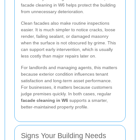
facade cleaning in W6 helps protect the building
from unnecessary deterioration.
Clean facades also make routine inspections
easier. It is much simpler to notice cracks, loose
render, failing sealant, or damaged masonry
when the surface is not obscured by grime. This
can support early intervention, which is usually
less costly than major repairs later on.
For landlords and managing agents, this matters
because exterior condition influences tenant
satisfaction and long-term asset performance.
For businesses, it matters because customers
judge premises quickly. In both cases, regular
facade cleaning in W6
supports a smarter,
better-maintained property profile.
Signs Your Building Needs