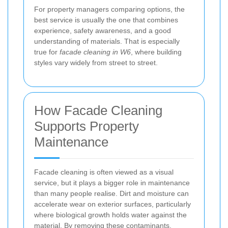
For property managers comparing options, the
best service is usually the one that combines
experience, safety awareness, and a good
understanding of materials. That is especially
true for
facade cleaning in W6
, where building
styles vary widely from street to street.
How Facade Cleaning
Supports Property
Maintenance
Facade cleaning is often viewed as a visual
service, but it plays a bigger role in maintenance
than many people realise. Dirt and moisture can
accelerate wear on exterior surfaces, particularly
where biological growth holds water against the
material. By removing these contaminants,