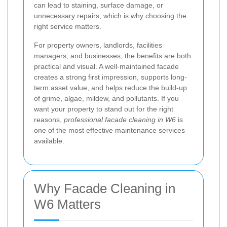
can lead to staining, surface damage, or
unnecessary repairs, which is why choosing the
right service matters.
For property owners, landlords, facilities
managers, and businesses, the benefits are both
practical and visual. A well-maintained facade
creates a strong first impression, supports long-
term asset value, and helps reduce the build-up
of grime, algae, mildew, and pollutants. If you
want your property to stand out for the right
reasons,
professional facade cleaning in W6
is
one of the most effective maintenance services
available.
Why Facade Cleaning in
W6 Matters