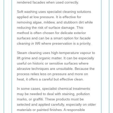
rendered facades when used correctly.
Soft washing uses specialist cleaning solutions
applied at low pressure. It is effective for
removing algae, mildew, and stubborn dirt while
reducing the risk of surface damage. This
method is often chosen for delicate exterior
surfaces and can be a smart option for
facade
cleaning in W6
where preservation is a priority.
Steam cleaning uses high-temperature vapour to
lift grime and organic matter. It can be especially
useful on historic or sensitive surfaces where
abrasive techniques are unsuitable. Because the
process relies less on pressure and more on
heat, it offers a careful but effective clean.
In some cases, specialist chemical treatments
may be needed to deal with staining, pollution
marks, or graffiti. These products must be
selected and applied carefully, especially on older
materials or painted finishes. A responsible