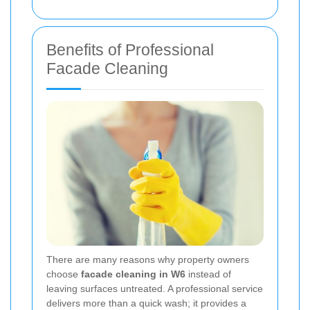
Benefits of Professional
Facade Cleaning
There are many reasons why property owners
choose
facade cleaning in W6
instead of
leaving surfaces untreated. A professional service
delivers more than a quick wash; it provides a