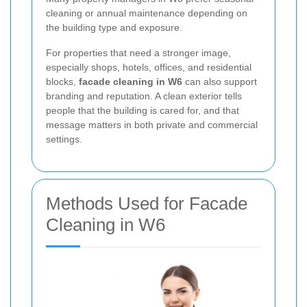
cleaning or annual maintenance depending on
the building type and exposure.
For properties that need a stronger image,
especially shops, hotels, offices, and residential
blocks,
facade cleaning in W6
can also support
branding and reputation. A clean exterior tells
people that the building is cared for, and that
message matters in both private and commercial
settings.
Methods Used for Facade
Cleaning in W6