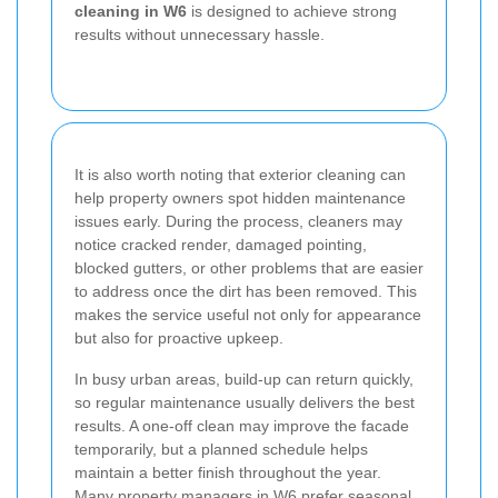
cleaning in W6
is designed to achieve strong
results without unnecessary hassle.
It is also worth noting that exterior cleaning can
help property owners spot hidden maintenance
issues early. During the process, cleaners may
notice cracked render, damaged pointing,
blocked gutters, or other problems that are easier
to address once the dirt has been removed. This
makes the service useful not only for appearance
but also for proactive upkeep.
In busy urban areas, build-up can return quickly,
so regular maintenance usually delivers the best
results. A one-off clean may improve the facade
temporarily, but a planned schedule helps
maintain a better finish throughout the year.
Many property managers in W6 prefer seasonal