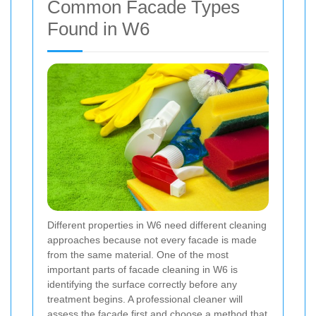
Common Facade Types
Found in W6
Different properties in W6 need different cleaning
approaches because not every facade is made
from the same material. One of the most
important parts of facade cleaning in W6 is
identifying the surface correctly before any
treatment begins. A professional cleaner will
assess the facade first and choose a method that