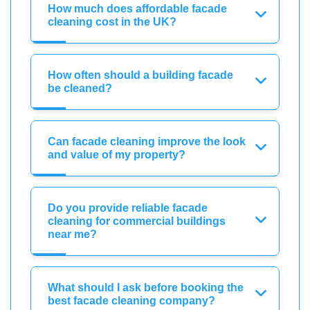
How much does affordable facade
cleaning cost in the UK?
How often should a building facade
be cleaned?
Can facade cleaning improve the look
and value of my property?
Do you provide reliable facade
cleaning for commercial buildings
near me?
What should I ask before booking the
best facade cleaning company?