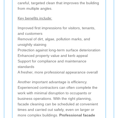
careful, targeted clean that improves the building
from multiple angles.
Key benefits include:
Improved first impressions for visitors, tenants,
and customers
Removal of dirt, algae, pollution marks, and
unsightly staining
Protection against long-term surface deterioration
Enhanced property value and kerb appeal
Support for compliance and maintenance
standards
A fresher, more professional appearance overall
Another important advantage is efficiency.
Experienced contractors can often complete the
work with minimal disruption to occupants or
business operations. With the right planning,
facade cleaning can be scheduled at convenient
times and carried out safely, even on larger or
more complex buildings.
Professional facade