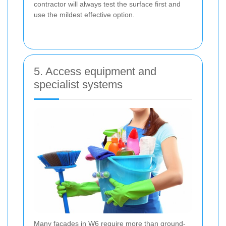
contractor will always test the surface first and
use the mildest effective option.
5. Access equipment and
specialist systems
Many facades in W6 require more than ground-