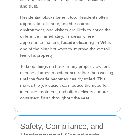
and trust.
Residential blocks benefit too. Residents often
appreciate a cleaner, brighter shared
environment, and visitors are likely to notice the
difference immediately. In areas where
appearance matters,
facade cleaning in W6
is
one of the simplest ways to improve the overall
feel of a property.
To keep things on track, many property owners
choose planned maintenance rather than waiting
until the facade becomes heavily soiled. This
makes the job easier, can reduce the need for
intensive treatment, and often delivers a more
consistent finish throughout the year.
Safety, Compliance, and