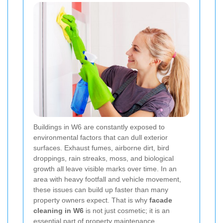
Buildings in W6 are constantly exposed to
environmental factors that can dull exterior
surfaces. Exhaust fumes, airborne dirt, bird
droppings, rain streaks, moss, and biological
growth all leave visible marks over time. In an
area with heavy footfall and vehicle movement,
these issues can build up faster than many
property owners expect. That is why
facade
cleaning in W6
is not just cosmetic; it is an
essential part of property maintenance.