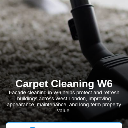
Carpet Cleaning W6
Facade cleaning in W6 helps protect and refresh
buildings across West London, improving
appearance, maintenance, and long-term property
value.