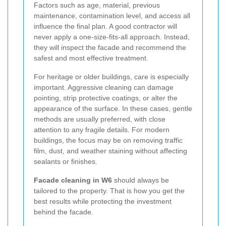
Factors such as age, material, previous
maintenance, contamination level, and access all
influence the final plan. A good contractor will
never apply a one-size-fits-all approach. Instead,
they will inspect the facade and recommend the
safest and most effective treatment.
For heritage or older buildings, care is especially
important. Aggressive cleaning can damage
pointing, strip protective coatings, or alter the
appearance of the surface. In these cases, gentle
methods are usually preferred, with close
attention to any fragile details. For modern
buildings, the focus may be on removing traffic
film, dust, and weather staining without affecting
sealants or finishes.
Facade cleaning in W6
should always be
tailored to the property. That is how you get the
best results while protecting the investment
behind the facade.