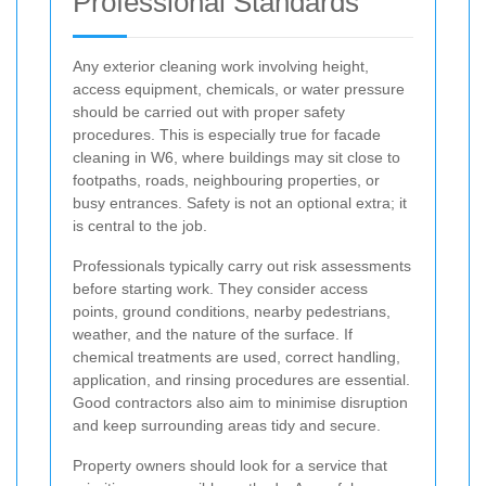
Professional Standards
Any exterior cleaning work involving height,
access equipment, chemicals, or water pressure
should be carried out with proper safety
procedures. This is especially true for facade
cleaning in W6, where buildings may sit close to
footpaths, roads, neighbouring properties, or
busy entrances. Safety is not an optional extra; it
is central to the job.
Professionals typically carry out risk assessments
before starting work. They consider access
points, ground conditions, nearby pedestrians,
weather, and the nature of the surface. If
chemical treatments are used, correct handling,
application, and rinsing procedures are essential.
Good contractors also aim to minimise disruption
and keep surrounding areas tidy and secure.
Property owners should look for a service that