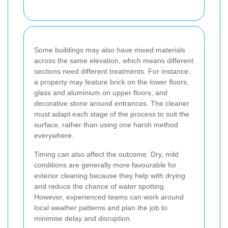
Some buildings may also have mixed materials
across the same elevation, which means different
sections need different treatments. For instance,
a property may feature brick on the lower floors,
glass and aluminium on upper floors, and
decorative stone around entrances. The cleaner
must adapt each stage of the process to suit the
surface, rather than using one harsh method
everywhere.
Timing can also affect the outcome. Dry, mild
conditions are generally more favourable for
exterior cleaning because they help with drying
and reduce the chance of water spotting.
However, experienced teams can work around
local weather patterns and plan the job to
minimise delay and disruption.