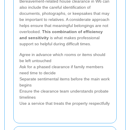
Bereavement-related house clearance in W6 can
also include the careful identification of
documents, photographs, or keepsakes that may
be important to relatives. A considerate approach
helps ensure that meaningful belongings are not
overlooked.
This combination of efficiency
and sensitivity
is what makes professional
support so helpful during difficult times.
Agree in advance which rooms or items should
be left untouched
Ask for a phased clearance if family members
need time to decide
Separate sentimental items before the main work
begins
Ensure the clearance team understands probate
timelines
Use a service that treats the property respectfully