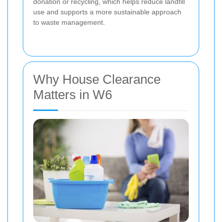
donation or recycling, which helps reduce landfill
use and supports a more sustainable approach
to waste management.
Why House Clearance
Matters in W6