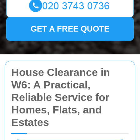
GET A FREE QUOTE
House Clearance in
W6: A Practical,
Reliable Service for
Homes, Flats, and
Estates