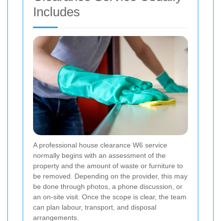
Includes
A professional house clearance W6 service
normally begins with an assessment of the
property and the amount of waste or furniture to
be removed. Depending on the provider, this may
be done through photos, a phone discussion, or
an on-site visit. Once the scope is clear, the team
can plan labour, transport, and disposal
arrangements.