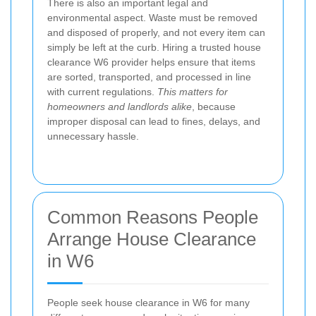
There is also an important legal and
environmental aspect. Waste must be removed
and disposed of properly, and not every item can
simply be left at the curb. Hiring a trusted house
clearance W6 provider helps ensure that items
are sorted, transported, and processed in line
with current regulations.
This matters for
homeowners and landlords alike
, because
improper disposal can lead to fines, delays, and
unnecessary hassle.
Common Reasons People
Arrange House Clearance
in W6
People seek house clearance in W6 for many