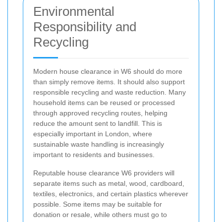
Environmental
Responsibility and
Recycling
Modern house clearance in W6 should do more
than simply remove items. It should also support
responsible recycling and waste reduction. Many
household items can be reused or processed
through approved recycling routes, helping
reduce the amount sent to landfill. This is
especially important in London, where
sustainable waste handling is increasingly
important to residents and businesses.
Reputable house clearance W6 providers will
separate items such as metal, wood, cardboard,
textiles, electronics, and certain plastics wherever
possible. Some items may be suitable for
donation or resale, while others must go to