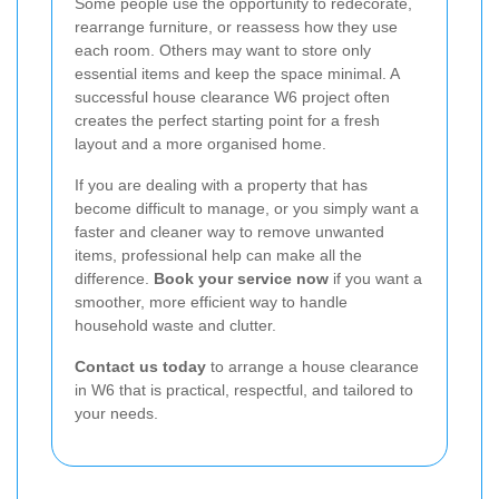
Some people use the opportunity to redecorate,
rearrange furniture, or reassess how they use
each room. Others may want to store only
essential items and keep the space minimal. A
successful house clearance W6 project often
creates the perfect starting point for a fresh
layout and a more organised home.
If you are dealing with a property that has
become difficult to manage, or you simply want a
faster and cleaner way to remove unwanted
items, professional help can make all the
difference.
Book your service now
if you want a
smoother, more efficient way to handle
household waste and clutter.
Contact us today
to arrange a house clearance
in W6 that is practical, respectful, and tailored to
your needs.