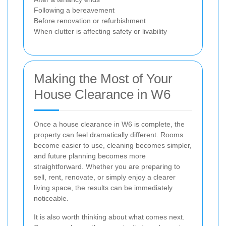
Following a bereavement
Before renovation or refurbishment
When clutter is affecting safety or livability
Making the Most of Your
House Clearance in W6
Once a house clearance in W6 is complete, the
property can feel dramatically different. Rooms
become easier to use, cleaning becomes simpler,
and future planning becomes more
straightforward. Whether you are preparing to
sell, rent, renovate, or simply enjoy a clearer
living space, the results can be immediately
noticeable.
It is also worth thinking about what comes next.