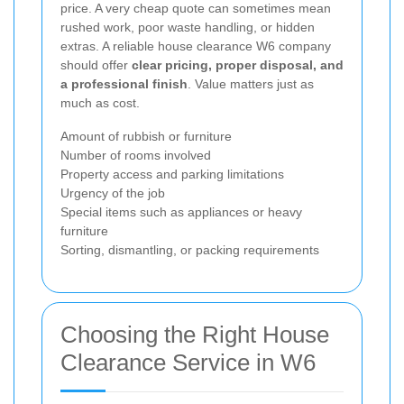
price. A very cheap quote can sometimes mean
rushed work, poor waste handling, or hidden
extras. A reliable house clearance W6 company
should offer
clear pricing, proper disposal, and
a professional finish
. Value matters just as
much as cost.
Amount of rubbish or furniture
Number of rooms involved
Property access and parking limitations
Urgency of the job
Special items such as appliances or heavy
furniture
Sorting, dismantling, or packing requirements
Choosing the Right House
Clearance Service in W6