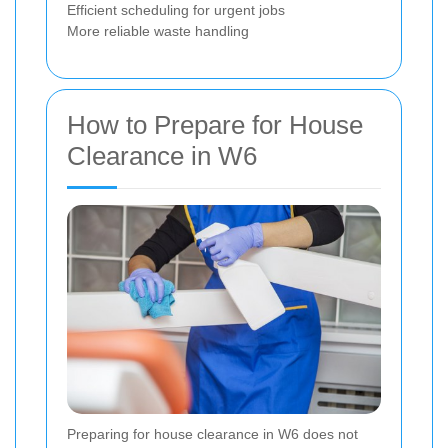
Efficient scheduling for urgent jobs
More reliable waste handling
How to Prepare for House
Clearance in W6
Preparing for house clearance in W6 does not