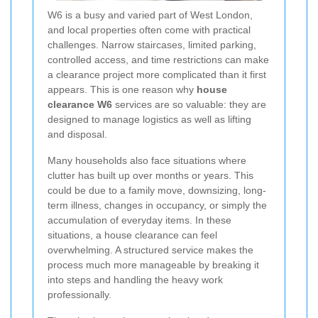
W6 is a busy and varied part of West London,
and local properties often come with practical
challenges. Narrow staircases, limited parking,
controlled access, and time restrictions can make
a clearance project more complicated than it first
appears. This is one reason why
house
clearance W6
services are so valuable: they are
designed to manage logistics as well as lifting
and disposal.
Many households also face situations where
clutter has built up over months or years. This
could be due to a family move, downsizing, long-
term illness, changes in occupancy, or simply the
accumulation of everyday items. In these
situations, a house clearance can feel
overwhelming. A structured service makes the
process much more manageable by breaking it
into steps and handling the heavy work
professionally.