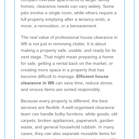
homes, clearance needs can vary widely. Some
jobs involve a single room, while others require a
full property emptying after a tenancy ends, a
move, a renovation, or a bereavement.
The real value of professional house clearance in
W6 is not just in removing clutter. It is about
making a property safe, usable, and ready for its
next stage. That might mean preparing a home
for sale, getting a rental back on the market, or
creating more space in a property that has
become difficult to manage.
Efficient house
clearance in W6
can save time, reduce stress,
and ensure items are sorted responsibly.
Because every property is different, the best
services are flexible. A well-organised clearance
team can handle bulky furniture, white goods, old
carpets, broken appliances, paperwork, garden
waste, and general household rubbish. In many
cases, they can also separate reusable items for