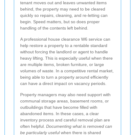
tenant moves out and leaves unwanted items
behind, the property may need to be cleared
quickly so repairs, cleaning, and re-letting can
begin. Speed matters, but so does proper
handling of the contents left behind.
A professional house clearance W6 service can
help restore a property to a rentable standard
without forcing the landlord or agent to handle
heavy lifting. This is especially useful when there
are multiple items, broken furniture, or large
volumes of waste. In a competitive rental market,
being able to turn a property around efficiently
can have a direct impact on vacancy periods.
Property managers may also need support with
communal storage areas, basement rooms, or
outbuildings that have become filled with
abandoned items. In these cases, a clear
inventory process and careful removal plan are
often helpful.
Documenting what is removed can
be particularly useful
when there is shared