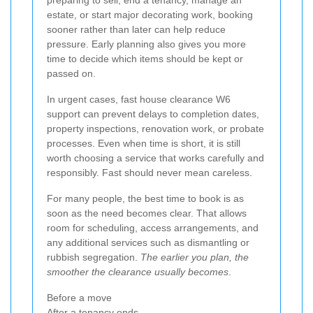
preparing to sell, end a tenancy, manage an
estate, or start major decorating work, booking
sooner rather than later can help reduce
pressure. Early planning also gives you more
time to decide which items should be kept or
passed on.
In urgent cases, fast house clearance W6
support can prevent delays to completion dates,
property inspections, renovation work, or probate
processes. Even when time is short, it is still
worth choosing a service that works carefully and
responsibly. Fast should never mean careless.
For many people, the best time to book is as
soon as the need becomes clear. That allows
room for scheduling, access arrangements, and
any additional services such as dismantling or
rubbish segregation.
The earlier you plan, the
smoother the clearance usually becomes
.
Before a move
After a tenancy ends