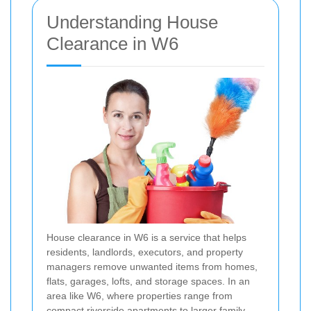
Understanding House
Clearance in W6
House clearance in W6 is a service that helps
residents, landlords, executors, and property
managers remove unwanted items from homes,
flats, garages, lofts, and storage spaces. In an
area like W6, where properties range from
compact riverside apartments to larger family