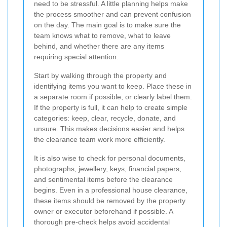
need to be stressful. A little planning helps make
the process smoother and can prevent confusion
on the day. The main goal is to make sure the
team knows what to remove, what to leave
behind, and whether there are any items
requiring special attention.
Start by walking through the property and
identifying items you want to keep. Place these in
a separate room if possible, or clearly label them.
If the property is full, it can help to create simple
categories: keep, clear, recycle, donate, and
unsure. This makes decisions easier and helps
the clearance team work more efficiently.
It is also wise to check for personal documents,
photographs, jewellery, keys, financial papers,
and sentimental items before the clearance
begins. Even in a professional house clearance,
these items should be removed by the property
owner or executor beforehand if possible. A
thorough pre-check helps avoid accidental