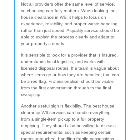
Not all providers offer the same level of service,
so choosing carefully matters. When looking for
house clearance in W6, it helps to focus on
experience, reliability, and proper waste handling
rather than just speed. A quality service should be
able to explain the process clearly and adapt to
your property’s needs.
It is sensible to look for a provider that is insured,
understands local logistics, and works with
licensed disposal routes. If a team is vague about
where items go or how they are handled, that can
be a red flag. Professionalism should be visible
from the first conversation through to the final
sweep-up.
Another useful sign is flexibility. The best house
clearance W6 services can handle everything
from a single-item pickup to a full property
emptying. They should also be willing to discuss
special requirements, such as keeping certain
rooms untouched, handling fragile possessions