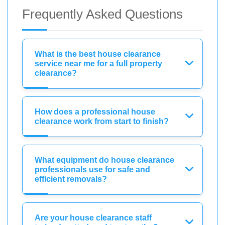
Frequently Asked Questions
What is the best house clearance
service near me for a full property
clearance?
How does a professional house
clearance work from start to finish?
What equipment do house clearance
professionals use for safe and
efficient removals?
Are your house clearance staff