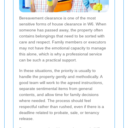
Bereavement clearance is one of the most
sensitive forms of house clearance in W6. When
someone has passed away, the property often
contains belongings that need to be sorted with
care and respect. Family members or executors
may not have the emotional capacity to manage
this alone, which is why a professional service
can be such a practical support.
In these situations, the priority is usually to
handle the property gently and methodically. A
good team will work to the agreed instructions,
separate sentimental items from general
contents, and allow time for family decisions
where needed. The process should feel
respectful rather than rushed, even if there is a
deadline related to probate, sale, or tenancy
release.