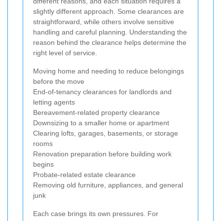
different reasons, and each situation requires a
slightly different approach. Some clearances are
straightforward, while others involve sensitive
handling and careful planning. Understanding the
reason behind the clearance helps determine the
right level of service.
Moving home and needing to reduce belongings
before the move
End-of-tenancy clearances for landlords and
letting agents
Bereavement-related property clearance
Downsizing to a smaller home or apartment
Clearing lofts, garages, basements, or storage
rooms
Renovation preparation before building work
begins
Probate-related estate clearance
Removing old furniture, appliances, and general
junk
Each case brings its own pressures. For