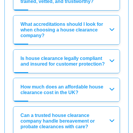
trained, vetted, and trustworthy?
What accreditations should I look for
when choosing a house clearance
company?
Is house clearance legally compliant
and insured for customer protection?
How much does an affordable house
clearance cost in the UK?
Can a trusted house clearance
company handle bereavement or
probate clearances with care?