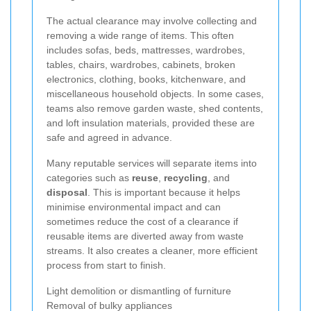
The actual clearance may involve collecting and
removing a wide range of items. This often
includes sofas, beds, mattresses, wardrobes,
tables, chairs, wardrobes, cabinets, broken
electronics, clothing, books, kitchenware, and
miscellaneous household objects. In some cases,
teams also remove garden waste, shed contents,
and loft insulation materials, provided these are
safe and agreed in advance.
Many reputable services will separate items into
categories such as
reuse
,
recycling
, and
disposal
. This is important because it helps
minimise environmental impact and can
sometimes reduce the cost of a clearance if
reusable items are diverted away from waste
streams. It also creates a cleaner, more efficient
process from start to finish.
Light demolition or dismantling of furniture
Removal of bulky appliances