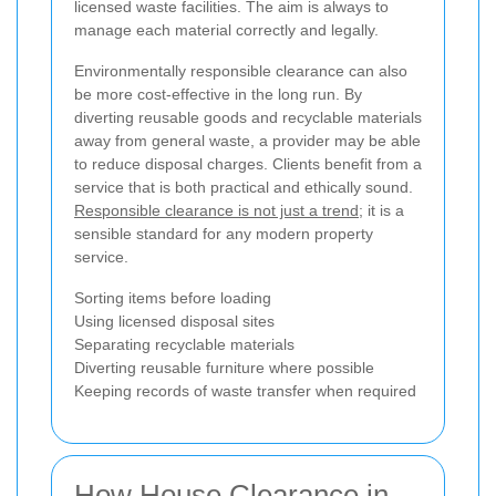
licensed waste facilities. The aim is always to
manage each material correctly and legally.
Environmentally responsible clearance can also
be more cost-effective in the long run. By
diverting reusable goods and recyclable materials
away from general waste, a provider may be able
to reduce disposal charges. Clients benefit from a
service that is both practical and ethically sound.
Responsible clearance is not just a trend
; it is a
sensible standard for any modern property
service.
Sorting items before loading
Using licensed disposal sites
Separating recyclable materials
Diverting reusable furniture where possible
Keeping records of waste transfer when required
How House Clearance in