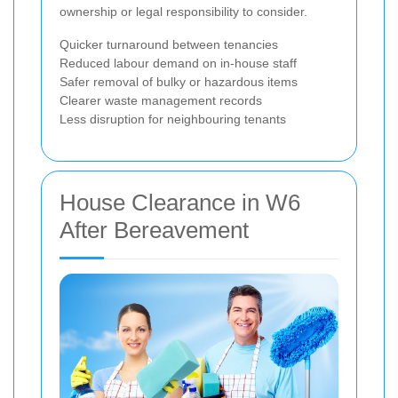
ownership or legal responsibility to consider.
Quicker turnaround between tenancies
Reduced labour demand on in-house staff
Safer removal of bulky or hazardous items
Clearer waste management records
Less disruption for neighbouring tenants
House Clearance in W6
After Bereavement