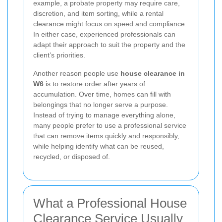
example, a probate property may require care,
discretion, and item sorting, while a rental
clearance might focus on speed and compliance.
In either case, experienced professionals can
adapt their approach to suit the property and the
client’s priorities.
Another reason people use
house clearance in
W6
is to restore order after years of
accumulation. Over time, homes can fill with
belongings that no longer serve a purpose.
Instead of trying to manage everything alone,
many people prefer to use a professional service
that can remove items quickly and responsibly,
while helping identify what can be reused,
recycled, or disposed of.
What a Professional House
Clearance Service Usually