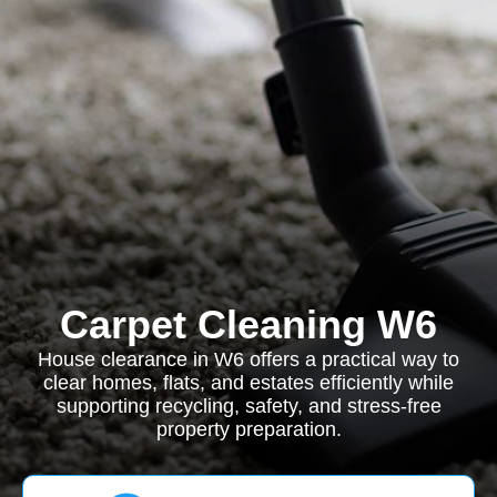
Carpet Cleaning W6
House clearance in W6 offers a practical way to
clear homes, flats, and estates efficiently while
supporting recycling, safety, and stress-free
property preparation.