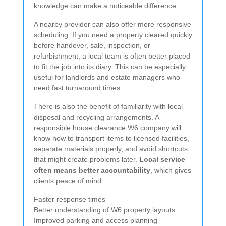
knowledge can make a noticeable difference.
A nearby provider can also offer more responsive
scheduling. If you need a property cleared quickly
before handover, sale, inspection, or
refurbishment, a local team is often better placed
to fit the job into its diary. This can be especially
useful for landlords and estate managers who
need fast turnaround times.
There is also the benefit of familiarity with local
disposal and recycling arrangements. A
responsible house clearance W6 company will
know how to transport items to licensed facilities,
separate materials properly, and avoid shortcuts
that might create problems later.
Local service
often means better accountability
, which gives
clients peace of mind.
Faster response times
Better understanding of W6 property layouts
Improved parking and access planning