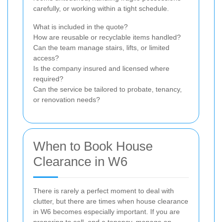
carefully, or working within a tight schedule.
What is included in the quote?
How are reusable or recyclable items handled?
Can the team manage stairs, lifts, or limited
access?
Is the company insured and licensed where
required?
Can the service be tailored to probate, tenancy,
or renovation needs?
When to Book House
Clearance in W6
There is rarely a perfect moment to deal with
clutter, but there are times when house clearance
in W6 becomes especially important. If you are