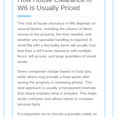
W6 Is Usually Priced
The cost of house clearance in W6 depends on
several factors, including the volume of items,
access to the property, the time needed, and
whether any specialist handling is required. A
small flat with a few bulky items will usually cost
less than a full house clearance with multiple
floors, loft access, and large quantities of mixed
waste.
Some companies charge based on load size,
while others may provide a fixed quote after
seeing the property or reviewing photos. The
best approach is usually a transparent estimate
that clearly explains what is included. This helps
avoid confusion and allows clients to compare
services fairly.
It is important not to choose a provider solely on