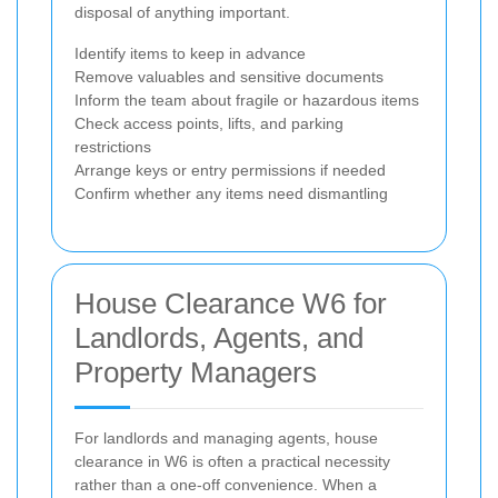
disposal of anything important.
Identify items to keep in advance
Remove valuables and sensitive documents
Inform the team about fragile or hazardous items
Check access points, lifts, and parking
restrictions
Arrange keys or entry permissions if needed
Confirm whether any items need dismantling
House Clearance W6 for
Landlords, Agents, and
Property Managers
For landlords and managing agents, house
clearance in W6 is often a practical necessity
rather than a one-off convenience. When a