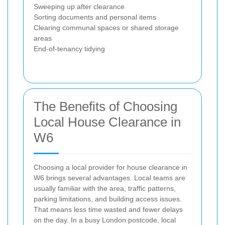
Sweeping up after clearance
Sorting documents and personal items
Clearing communal spaces or shared storage
areas
End-of-tenancy tidying
The Benefits of Choosing
Local House Clearance in
W6
Choosing a local provider for house clearance in
W6 brings several advantages. Local teams are
usually familiar with the area, traffic patterns,
parking limitations, and building access issues.
That means less time wasted and fewer delays
on the day. In a busy London postcode, local