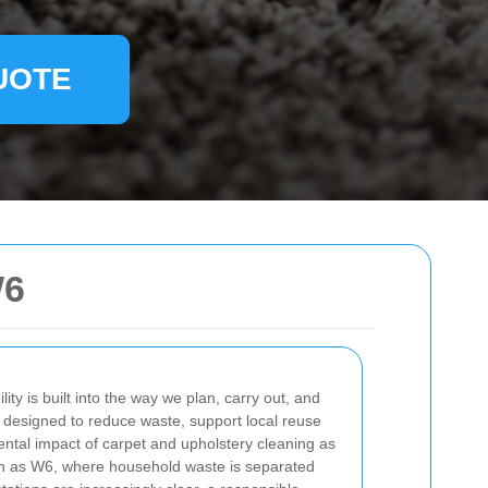
UOTE
W6
ility is built into the way we plan, carry out, and
 designed to reduce waste, support local reuse
ntal impact of carpet and upholstery cleaning as
ch as W6, where household waste is separated