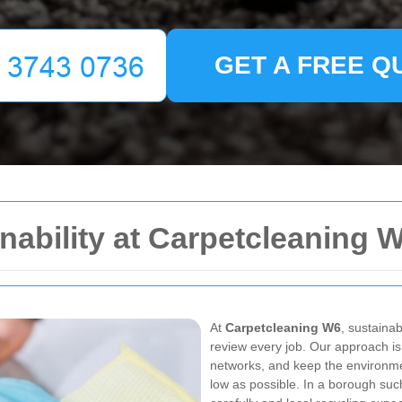
GET A FREE Q
nability at Carpetcleaning 
At
Carpetcleaning W6
, sustainab
review every job. Our approach is
networks, and keep the environme
low as possible. In a borough su