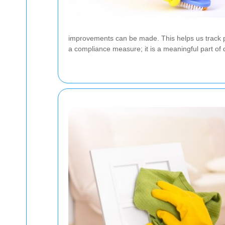
improvements can be made. This helps us track 
a compliance measure; it is a meaningful part of d