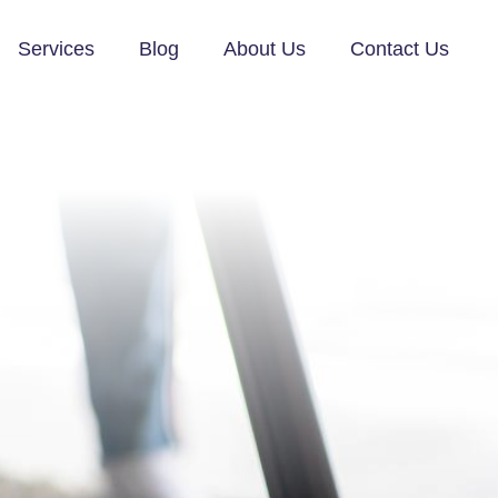
Services
Blog
About Us
Contact Us