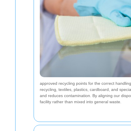
approved recycling points for the correct handlin
recycling, textiles, plastics, cardboard, and spec
and reduces contamination. By aligning our disp
facility rather than mixed into general waste.