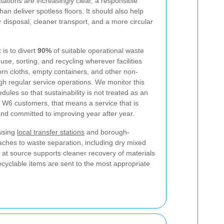
tations are increasingly clear, a responsible
an deliver spotless floors. It should also help
 disposal, cleaner transport, and a more circular
t
is to divert
90%
of suitable operational waste
euse, sorting, and recycling wherever facilities
orn cloths, empty containers, and other non-
h regular service operations. We monitor this
dules so that sustainability is not treated as an
 W6 customers, that means a service that is
and committed to improving year after year.
 using
local transfer stations
and borough-
oaches to waste separation, including dry mixed
g at source supports cleaner recovery of materials
cyclable items are sent to the most appropriate