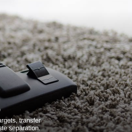
6
rgets, transfer
ste separation.