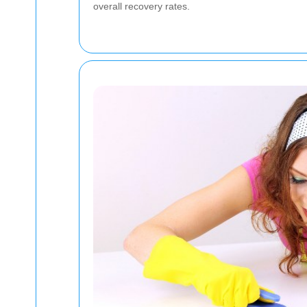
overall recovery rates.