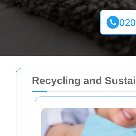
Recycling and Sustai