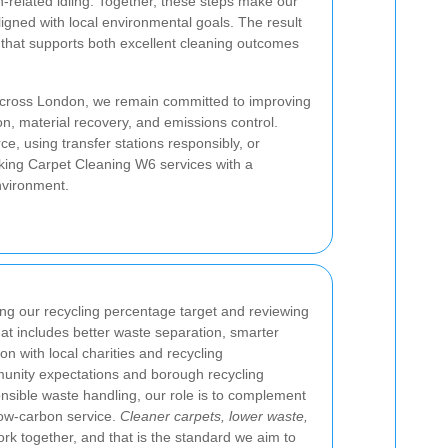
n-related idling. Together, these steps make our
igned with local environmental goals. The result
that supports both excellent cleaning outcomes
 across London, we remain committed to improving
n, material recovery, and emissions control.
ce, using transfer stations responsibly, or
eking Carpet Cleaning W6 services with a
environment.
ing our recycling percentage target and reviewing
at includes better waste separation, smarter
on with local charities and recycling
munity expectations and borough recycling
sible waste handling, our role is to complement
low-carbon service.
Cleaner carpets, lower waste,
ork together, and that is the standard we aim to