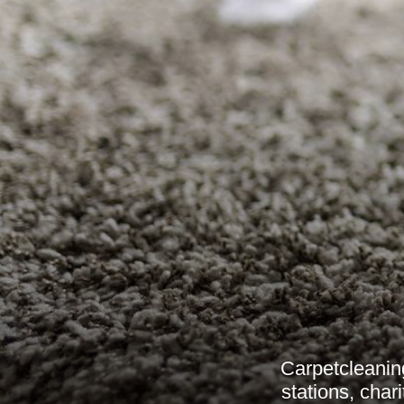
Carpetcleaning
stations, char