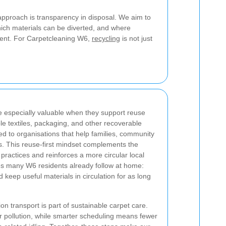
 approach is transparency in disposal. We aim to
ch materials can be diverted, and where
ent. For Carpetcleaning W6,
recycling
is not just
re especially valuable when they support reuse
le textiles, packaging, and other recoverable
d to organisations that help families, community
. This reuse-first mindset complements the
practices and reinforces a more circular local
ues many W6 residents already follow at home:
nd keep useful materials in circulation for as long
n transport is part of sustainable carpet care.
r pollution, while smarter scheduling means fewer