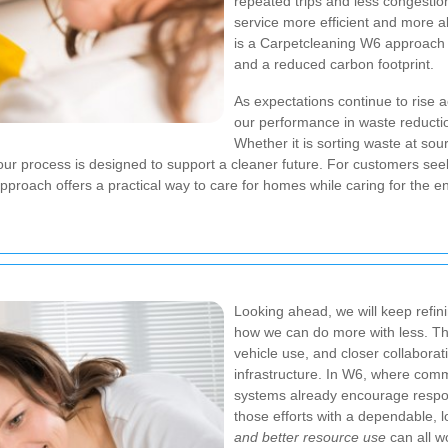
repeated trips and less congestio
service more efficient and more al
is a Carpetcleaning W6 approach 
and a reduced carbon footprint.
As expectations continue to rise
our performance in waste reductio
Whether it is sorting waste at sour
f our process is designed to support a cleaner future. For customers se
 approach offers a practical way to care for homes while caring for the 
Looking ahead, we will keep refin
how we can do more with less. Th
vehicle use, and closer collaborati
infrastructure. In W6, where com
systems already encourage respon
those efforts with a dependable, 
and better resource use
can all w