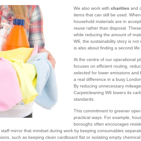
We also work with
charities
and c
items that can still be used. When 
household materials are in accept
reuse rather than disposal. These
while reducing the amount of mate
W6, the sustainability story is not 
is also about finding a second lif
At the centre of our operational 
focuses on efficient routing, redu
selected for lower emissions and 
a real difference in a busy Londo
By reducing unnecessary mileage
Carpetcleaning W6 lowers its carbon
standards.
This commitment to greener operat
practical ways. For example, hou
boroughs often encourages reside
r staff mirror that mindset during work by keeping consumables separat
ions, such as keeping clean cardboard flat or isolating empty chemical 