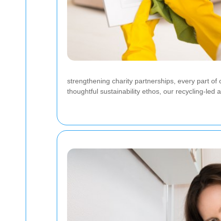
strengthening charity partnerships, every part o
thoughtful sustainability ethos, our recycling-led