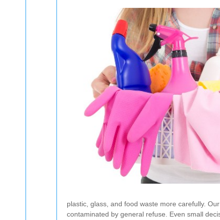
plastic, glass, and food waste more carefully. Ou
contaminated by general refuse. Even small decis