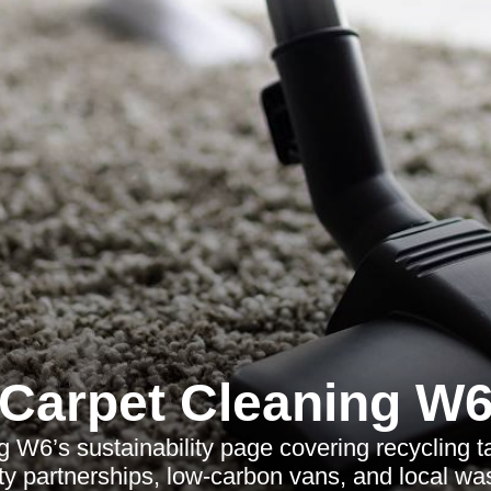
Carpet Cleaning W
 W6’s sustainability page covering recycling ta
ity partnerships, low-carbon vans, and local wa