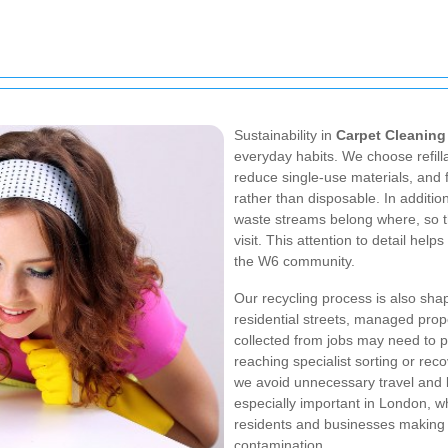
Sustainability in
Carpet Cleanin
everyday habits. We choose refill
reduce single-use materials, and 
rather than disposable. In additi
waste streams belong where, so th
visit. This attention to detail help
the W6 community.
Our recycling process is also shap
residential streets, managed prop
collected from jobs may need to p
reaching specialist sorting or recov
we avoid unnecessary travel and li
especially important in London, w
residents and businesses making 
contamination.