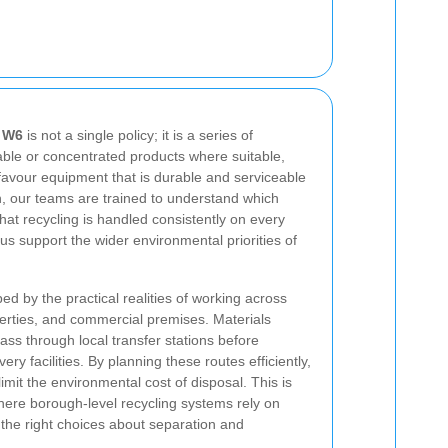
g W6
is not a single policy; it is a series of
able or concentrated products where suitable,
favour equipment that is durable and serviceable
on, our teams are trained to understand which
at recycling is handled consistently on every
s us support the wider environmental priorities of
ed by the practical realities of working across
erties, and commercial premises. Materials
ass through local transfer stations before
ery facilities. By planning these routes efficiently,
mit the environmental cost of disposal. This is
here borough-level recycling systems rely on
the right choices about separation and