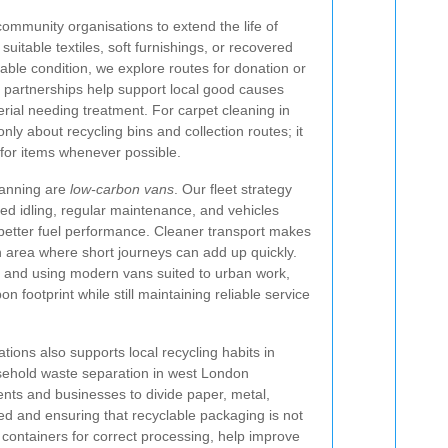
ommunity organisations to extend the life of
suitable textiles, soft furnishings, or recovered
able condition, we explore routes for donation or
 partnerships help support local good causes
rial needing treatment. For carpet cleaning in
only about recycling bins and collection routes; it
e for items whenever possible.
planning are
low-carbon vans
. Our fleet strategy
ced idling, regular maintenance, and vehicles
better fuel performance. Cleaner transport makes
n area where short journeys can add up quickly.
 and using modern vans suited to urban work,
 footprint while still maintaining reliable service
ions also supports local recycling habits in
sehold waste separation in west London
nts and businesses to divide paper, metal,
ed and ensuring that recyclable packaging is not
containers for correct processing, help improve