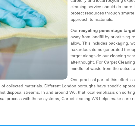
carefully and local recycling expec
cleaning service should do more th
protect resources through smarter
approach to materials.
Our
recycling percentage targe
away from landfill by prioritising r
allow. This includes packaging, w
hazardous items generated throug
target alongside our cleaning sche
afterthought. For Carpet Cleaning
mindful of waste from the outset 
One practical part of this effort is
g of collected materials. Different London boroughs have specific appr
ialist disposal streams. In and around W6, that local emphasis on sortin
osal process with those systems, Carpetcleaning W6 helps make sure re