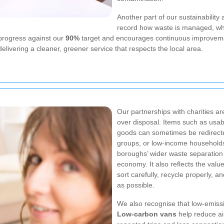
Another part of our sustainability
record how waste is managed, whi
progress against our
90%
target and encourages continuous improvem
elivering a cleaner, greener service that respects the local area.
Our partnerships with charities a
over disposal. Items such as usab
goods can sometimes be redirecte
groups, or low-income households
boroughs’ wider waste separation 
economy. It also reflects the val
sort carefully, recycle properly, a
as possible.
We also recognise that low-emissio
Low-carbon vans
help reduce ai