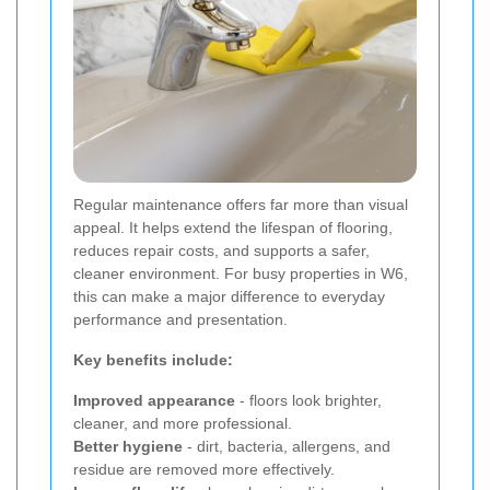
Regular maintenance offers far more than visual
appeal. It helps extend the lifespan of flooring,
reduces repair costs, and supports a safer,
cleaner environment. For busy properties in W6,
this can make a major difference to everyday
performance and presentation.
Key benefits include:
Improved appearance
- floors look brighter,
cleaner, and more professional.
Better hygiene
- dirt, bacteria, allergens, and
residue are removed more effectively.