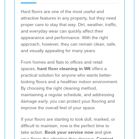
Hard floors are one of the most useful and
attractive features in any property, but they need
proper care to stay that way. Dirt, weather, traffic,
and everyday wear can quickly affect their
appearance and performance. With the right
approach, however, they can remain clean, safe,
and visually appealing for many years.
From homes and flats to offices and retail
spaces,
hard floor cleaning in W6
offers a
practical solution for anyone who wants better-
looking floors and a healthier indoor environment.
By choosing the right cleaning method,
maintaining a regular schedule, and addressing
damage early, you can protect your flooring and
improve the overall feel of your space.
If your floors are starting to look dull, marked, or
difficult to maintain, now is the perfect time to
take action.
Book your service now
and give
your floors the attention they deserve.
Contact