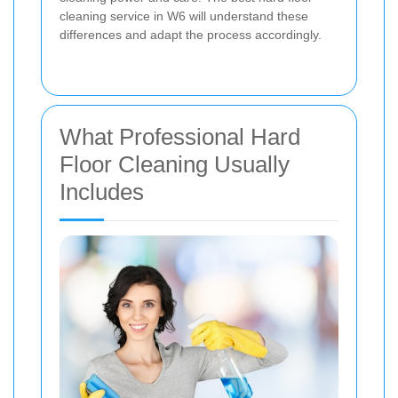
cleaning service in W6 will understand these
differences and adapt the process accordingly.
What Professional Hard
Floor Cleaning Usually
Includes