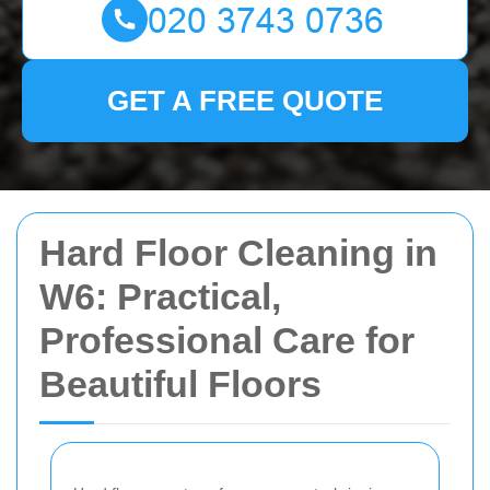
GET A FREE QUOTE
Hard Floor Cleaning in
W6: Practical,
Professional Care for
Beautiful Floors