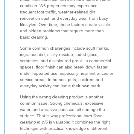
condition. W6 properties may experience
frequent foot traffic, weather-related dirt,
renovation dust, and everyday wear from busy
lifestyles. Over time, these factors create visible
and hidden problems that require more than
basic cleaning.
Some common challenges include scuff marks,
ingrained dirt, sticky residue, faded gloss,
scratches, and discoloured grout. In commercial
spaces, floor finish can also break down faster
under repeated use, especially near entrances or
service areas. In homes, pets, children, and
everyday activity can leave their own mark.
Using the wrong cleaning product is another
common issue. Strong chemicals, excessive
water, and abrasive pads can all damage the
surface. That is why professional
hard floor
cleaning in W6
is valuable: it combines the right
technique with practical knowledge of different