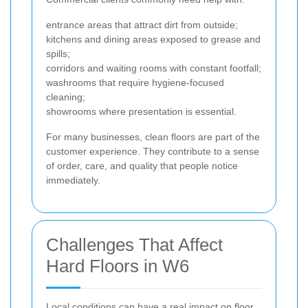
entrance areas that attract dirt from outside;
kitchens and dining areas exposed to grease and
spills;
corridors and waiting rooms with constant footfall;
washrooms that require hygiene-focused
cleaning;
showrooms where presentation is essential.
For many businesses, clean floors are part of the
customer experience. They contribute to a sense
of order, care, and quality that people notice
immediately.
Challenges That Affect
Hard Floors in W6
Local conditions can have a real impact on floor