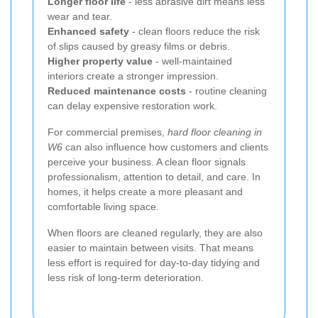
Longer floor life
- less abrasive dirt means less
wear and tear.
Enhanced safety
- clean floors reduce the risk
of slips caused by greasy films or debris.
Higher property value
- well-maintained
interiors create a stronger impression.
Reduced maintenance costs
- routine cleaning
can delay expensive restoration work.
For commercial premises,
hard floor cleaning in
W6
can also influence how customers and clients
perceive your business. A clean floor signals
professionalism, attention to detail, and care. In
homes, it helps create a more pleasant and
comfortable living space.
When floors are cleaned regularly, they are also
easier to maintain between visits. That means
less effort is required for day-to-day tidying and
less risk of long-term deterioration.