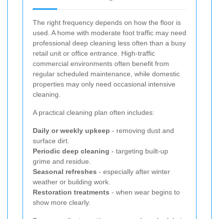
The right frequency depends on how the floor is
used. A home with moderate foot traffic may need
professional deep cleaning less often than a busy
retail unit or office entrance. High-traffic
commercial environments often benefit from
regular scheduled maintenance, while domestic
properties may only need occasional intensive
cleaning.
A practical cleaning plan often includes:
Daily or weekly upkeep
- removing dust and
surface dirt.
Periodic deep cleaning
- targeting built-up
grime and residue.
Seasonal refreshes
- especially after winter
weather or building work.
Restoration treatments
- when wear begins to
show more clearly.