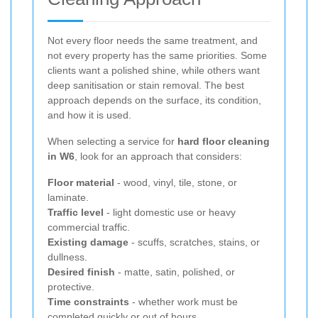
Not every floor needs the same treatment, and
not every property has the same priorities. Some
clients want a polished shine, while others want
deep sanitisation or stain removal. The best
approach depends on the surface, its condition,
and how it is used.
When selecting a service for
hard floor cleaning
in W6
, look for an approach that considers:
Floor material
- wood, vinyl, tile, stone, or
laminate.
Traffic level
- light domestic use or heavy
commercial traffic.
Existing damage
- scuffs, scratches, stains, or
dullness.
Desired finish
- matte, satin, polished, or
protective.
Time constraints
- whether work must be
completed quickly or out of hours.