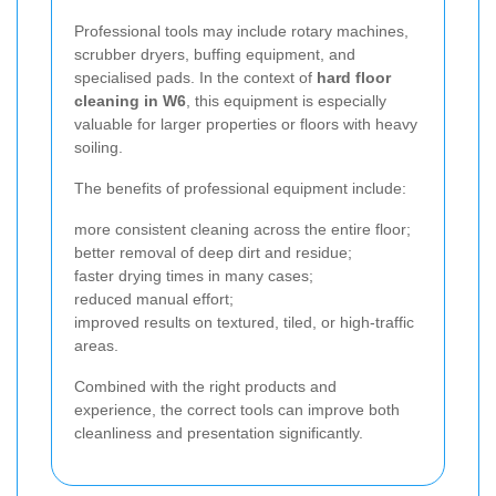
Professional tools may include rotary machines,
scrubber dryers, buffing equipment, and
specialised pads. In the context of
hard floor
cleaning in W6
, this equipment is especially
valuable for larger properties or floors with heavy
soiling.
The benefits of professional equipment include:
more consistent cleaning across the entire floor;
better removal of deep dirt and residue;
faster drying times in many cases;
reduced manual effort;
improved results on textured, tiled, or high-traffic
areas.
Combined with the right products and
experience, the correct tools can improve both
cleanliness and presentation significantly.