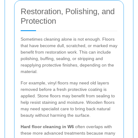
Restoration, Polishing, and
Protection
Sometimes cleaning alone is not enough. Floors
that have become dull, scratched, or marked may
benefit from restoration work. This can include
polishing, buffing, sealing, or stripping and
reapplying protective finishes, depending on the
material.
For example, vinyl floors may need old layers
removed before a fresh protective coating is
applied. Stone floors may benefit from sealing to
help resist staining and moisture. Wooden floors
may need specialist care to bring back natural
beauty without harming the surface.
Hard floor cleaning in W6
often overlaps with
these more advanced treatments because many