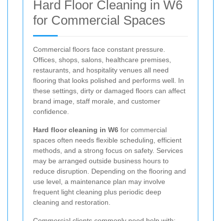
Hard Floor Cleaning in W6
for Commercial Spaces
Commercial floors face constant pressure.
Offices, shops, salons, healthcare premises,
restaurants, and hospitality venues all need
flooring that looks polished and performs well. In
these settings, dirty or damaged floors can affect
brand image, staff morale, and customer
confidence.
Hard floor cleaning in W6
for commercial
spaces often needs flexible scheduling, efficient
methods, and a strong focus on safety. Services
may be arranged outside business hours to
reduce disruption. Depending on the flooring and
use level, a maintenance plan may involve
frequent light cleaning plus periodic deep
cleaning and restoration.
Commercial clients commonly need help with: