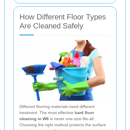
How Different Floor Types
Are Cleaned Safely
Different flooring materials need different
treatment. The most effective
hard floor
cleaning in W6
is never one-size-fits-all.
Choosing the right method protects the surface