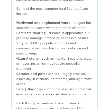
Some of the most common hard floor surfaces
include:
Hardwood and engineered wood
- elegant but
sensitive to excess water and harsh cleaners.
Laminate flooring
- durable in appearance but
prone to damage if moisture seeps into seams.
Vinyl and LVT
- popular in homes and
commercial settings due to their resilience and
easy upkeep.
Natural stone
- such as marble, limestone, slate,
or travertine, which may require specialist
treatment.
Ceramic and porcelain tile
- highly practical,
especially in kitchens, bathrooms, and high-traffic
areas.
Safety flooring
- commonly used in commercial
environments where slip resistance is important.
Each floor type needs a different balance of
cleaning power and care. The best hard floor