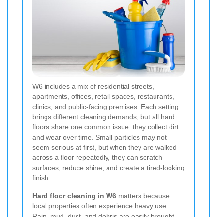
W6 includes a mix of residential streets,
apartments, offices, retail spaces, restaurants,
clinics, and public-facing premises. Each setting
brings different cleaning demands, but all hard
floors share one common issue: they collect dirt
and wear over time. Small particles may not
seem serious at first, but when they are walked
across a floor repeatedly, they can scratch
surfaces, reduce shine, and create a tired-looking
finish.
Hard floor cleaning in W6
matters because
local properties often experience heavy use.
Rain, mud, dust, and debris are easily brought