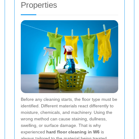
Properties
Before any cleaning starts, the floor type must be
identified. Different materials react differently to
moisture, chemicals, and machinery. Using the
wrong method can cause staining, dullness,
swelling, or surface damage. That is why
experienced
hard floor cleaning in W6
is
always tailored to the material being treated.