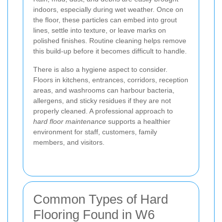
indoors, especially during wet weather. Once on
the floor, these particles can embed into grout
lines, settle into texture, or leave marks on
polished finishes. Routine cleaning helps remove
this build-up before it becomes difficult to handle.
There is also a hygiene aspect to consider.
Floors in kitchens, entrances, corridors, reception
areas, and washrooms can harbour bacteria,
allergens, and sticky residues if they are not
properly cleaned. A professional approach to
hard floor maintenance
supports a healthier
environment for staff, customers, family
members, and visitors.
Common Types of Hard
Flooring Found in W6