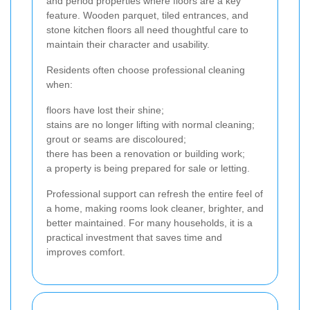
and period properties where floors are a key
feature. Wooden parquet, tiled entrances, and
stone kitchen floors all need thoughtful care to
maintain their character and usability.
Residents often choose professional cleaning
when:
floors have lost their shine;
stains are no longer lifting with normal cleaning;
grout or seams are discoloured;
there has been a renovation or building work;
a property is being prepared for sale or letting.
Professional support can refresh the entire feel of
a home, making rooms look cleaner, brighter, and
better maintained. For many households, it is a
practical investment that saves time and
improves comfort.