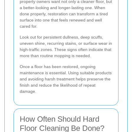
property owners want not only a cleaner floor, but
a better-looking and longer-lasting one. When
done properly, restoration can transform a tired
surface into one that feels renewed and well
cared for.
Look out for persistent dullness, deep scuffs,
uneven shine, recurring stains, or surface wear in
high-traffic zones. These signs often indicate that
more than routine mopping is needed.
Once a floor has been restored, ongoing
maintenance is essential. Using suitable products
and avoiding harsh treatment helps preserve the
finish and reduce the likelihood of repeat
damage.
How Often Should Hard
Floor Cleaning Be Done?