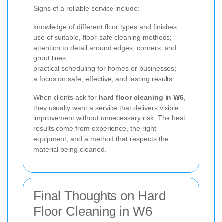
Signs of a reliable service include:
knowledge of different floor types and finishes;
use of suitable, floor-safe cleaning methods;
attention to detail around edges, corners, and
grout lines;
practical scheduling for homes or businesses;
a focus on safe, effective, and lasting results.
When clients ask for
hard floor cleaning in W6
,
they usually want a service that delivers visible
improvement without unnecessary risk. The best
results come from experience, the right
equipment, and a method that respects the
material being cleaned.
Final Thoughts on Hard
Floor Cleaning in W6