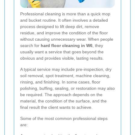
Professional cleaning is more than a quick mop
and bucket routine. It often involves a detailed
process designed to lift deep dirt, remove
residue, and improve the condition of the floor
without causing unnecessary wear. When people
search for
hard floor cleaning in W6
, they
usually want a service that goes beyond the
obvious and provides visible, lasting results.
A typical service may include pre-inspection, dry
soil removal, spot treatment, machine cleaning,
rinsing, and finishing. In some cases, floor
polishing, buffing, sealing, or restoration may also
be required. The approach depends on the
material, the condition of the surface, and the
final result the client wants to achieve.
Some of the most common professional steps
are: