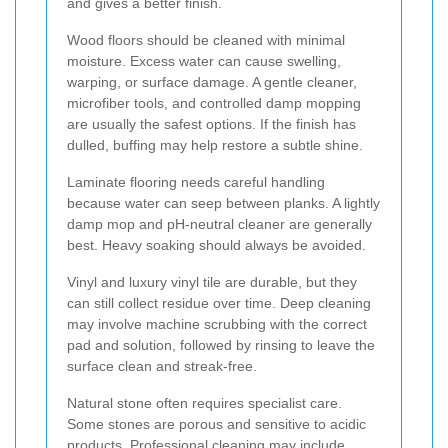
and gives a better finish.
Wood floors should be cleaned with minimal
moisture. Excess water can cause swelling,
warping, or surface damage. A gentle cleaner,
microfiber tools, and controlled damp mopping
are usually the safest options. If the finish has
dulled, buffing may help restore a subtle shine.
Laminate flooring needs careful handling
because water can seep between planks. A lightly
damp mop and pH-neutral cleaner are generally
best. Heavy soaking should always be avoided.
Vinyl and luxury vinyl tile are durable, but they
can still collect residue over time. Deep cleaning
may involve machine scrubbing with the correct
pad and solution, followed by rinsing to leave the
surface clean and streak-free.
Natural stone often requires specialist care.
Some stones are porous and sensitive to acidic
products. Professional cleaning may include