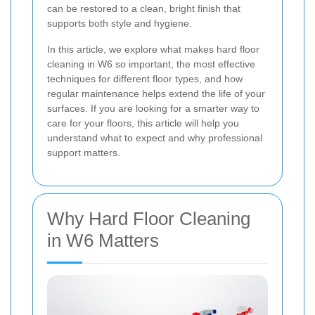
can be restored to a clean, bright finish that
supports both style and hygiene.
In this article, we explore what makes hard floor
cleaning in W6 so important, the most effective
techniques for different floor types, and how
regular maintenance helps extend the life of your
surfaces. If you are looking for a smarter way to
care for your floors, this article will help you
understand what to expect and why professional
support matters.
Why Hard Floor Cleaning
in W6 Matters