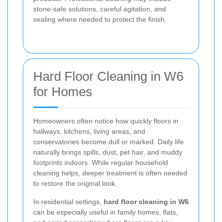
stone-safe solutions, careful agitation, and
sealing where needed to protect the finish.
Hard Floor Cleaning in W6
for Homes
Homeowners often notice how quickly floors in
hallways, kitchens, living areas, and
conservatories become dull or marked. Daily life
naturally brings spills, dust, pet hair, and muddy
footprints indoors. While regular household
cleaning helps, deeper treatment is often needed
to restore the original look.
In residential settings,
hard floor cleaning in W6
can be especially useful in family homes, flats,