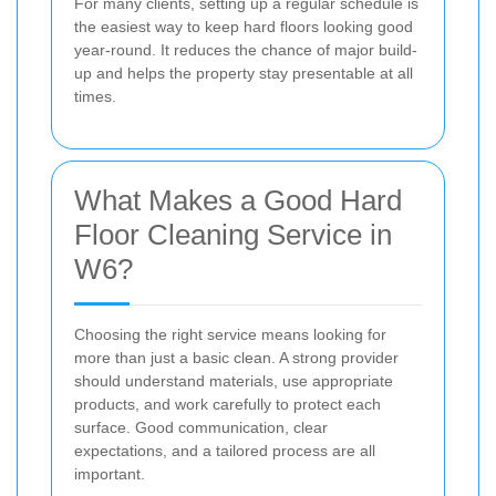
For many clients, setting up a regular schedule is
the easiest way to keep hard floors looking good
year-round. It reduces the chance of major build-
up and helps the property stay presentable at all
times.
What Makes a Good Hard
Floor Cleaning Service in
W6?
Choosing the right service means looking for
more than just a basic clean. A strong provider
should understand materials, use appropriate
products, and work carefully to protect each
surface. Good communication, clear
expectations, and a tailored process are all
important.