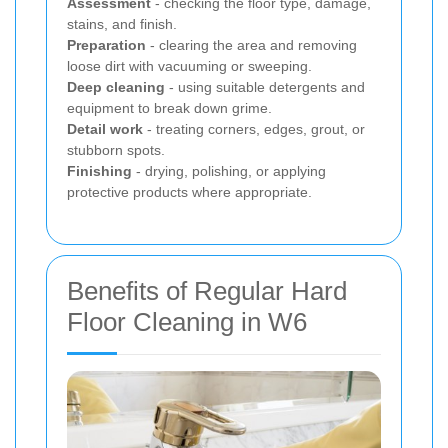
Assessment
- checking the floor type, damage,
stains, and finish.
Preparation
- clearing the area and removing
loose dirt with vacuuming or sweeping.
Deep cleaning
- using suitable detergents and
equipment to break down grime.
Detail work
- treating corners, edges, grout, or
stubborn spots.
Finishing
- drying, polishing, or applying
protective products where appropriate.
Benefits of Regular Hard
Floor Cleaning in W6