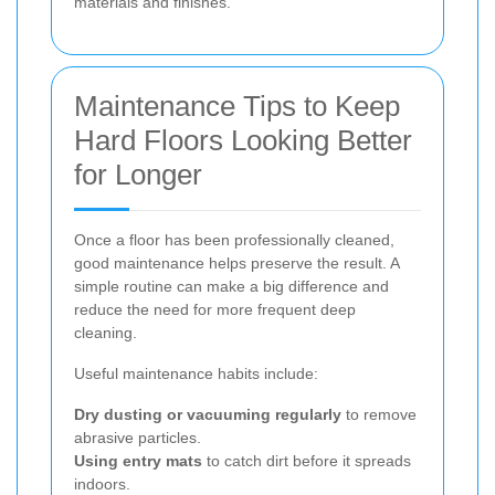
materials and finishes.
Maintenance Tips to Keep
Hard Floors Looking Better
for Longer
Once a floor has been professionally cleaned,
good maintenance helps preserve the result. A
simple routine can make a big difference and
reduce the need for more frequent deep
cleaning.
Useful maintenance habits include:
Dry dusting or vacuuming regularly
to remove
abrasive particles.
Using entry mats
to catch dirt before it spreads
indoors.