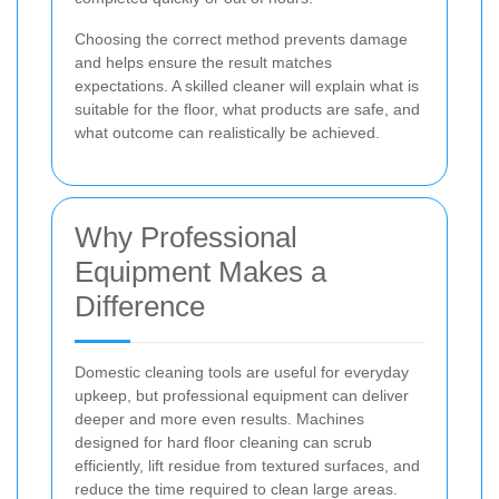
Choosing the correct method prevents damage
and helps ensure the result matches
expectations. A skilled cleaner will explain what is
suitable for the floor, what products are safe, and
what outcome can realistically be achieved.
Why Professional
Equipment Makes a
Difference
Domestic cleaning tools are useful for everyday
upkeep, but professional equipment can deliver
deeper and more even results. Machines
designed for hard floor cleaning can scrub
efficiently, lift residue from textured surfaces, and
reduce the time required to clean large areas.