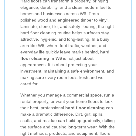
Hard floors can transform a property, bringing
elegance, durability, and a clean modern feel to
homes and businesses across W6. From
polished wood and engineered timber to vinyl,
laminate, stone, tile, and safety flooring, the right
hard floor cleaning routine helps surfaces stay
attractive, hygienic, and long-lasting. In a busy
area like W6, where foot traffic, weather, and
everyday life quickly leave marks behind,
hard
floor cleaning in W6
is not just about
appearances. It is about protecting your
investment, maintaining a safe environment, and
making sure every room feels fresh and well
cared for.
Whether you manage a commercial space, run a
rental property, or want your home floors to look
their best, professional
hard floor cleaning
can
make a dramatic difference. Dirt, grit, spills,
scuffs, and residue can build up gradually, dulling
the surface and causing long-term wear. With the
right methods, products, and equipment, floors