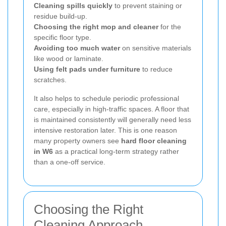
Cleaning spills quickly
to prevent staining or
residue build-up.
Choosing the right mop and cleaner
for the
specific floor type.
Avoiding too much water
on sensitive materials
like wood or laminate.
Using felt pads under furniture
to reduce
scratches.
It also helps to schedule periodic professional
care, especially in high-traffic spaces. A floor that
is maintained consistently will generally need less
intensive restoration later. This is one reason
many property owners see
hard floor cleaning
in W6
as a practical long-term strategy rather
than a one-off service.
Choosing the Right
Cleaning Approach