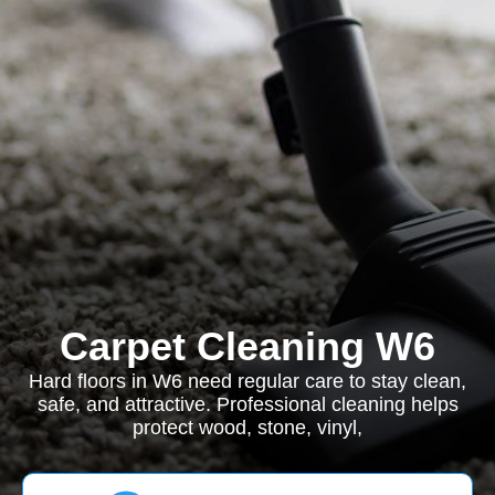
Carpet Cleaning W6
Hard floors in W6 need regular care to stay clean,
safe, and attractive. Professional cleaning helps
protect wood, stone, vinyl,